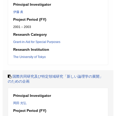
Principal Investigator
伊藤 眞
Project Period (FY)
2001 – 2003
Research Category
Grant-in-Aid for Special Purposes
Research Institution
The University of Tokyo
国際共同研究及び特定領域研究「新しい論理学の展開」
のための企画
Principal Investigator
岡田 光弘
Project Period (FY)