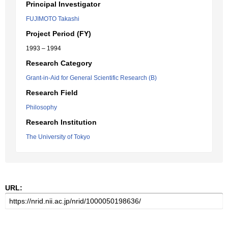
Principal Investigator
FUJIMOTO Takashi
Project Period (FY)
1993 – 1994
Research Category
Grant-in-Aid for General Scientific Research (B)
Research Field
Philosophy
Research Institution
The University of Tokyo
URL: