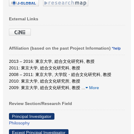
External Links
Affiliation (based on the past Project Information)
*help
2013 – 2016: 東京大学, 総合文化研究科, 教授
2011: 東京大学, 総合文化研究科, 教授
2008 – 2011: 東京大学, 大学院・総合文化研究科, 教授
2010: 東京大学, 総合文化研究所, 教授
2009: 東京大学, 総合文化研究科, 教授
…
More
Review Section/Research Field
Principal Investigator
Philosophy
Except Principal Investigator