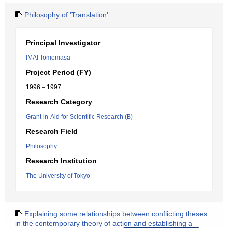
Philosophy of 'Translation'
Principal Investigator
IMAI Tomomasa
Project Period (FY)
1996 – 1997
Research Category
Grant-in-Aid for Scientific Research (B)
Research Field
Philosophy
Research Institution
The University of Tokyo
Explaining some relationships between conflicting theses
in the contemporary theory of action and establishing a