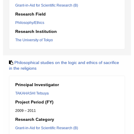
Grant-in-Aid for Scientific Research (B)
Research Field
Philosophy/Ethics
Research Institution
The University of Tokyo
Philosophical studies on the logic and ethics of sacrifice
in the religions
Principal Investigator
TAKAHASHI Tetsuya
Project Period (FY)
2009 – 2011
Research Category
Grant-in-Aid for Scientific Research (B)