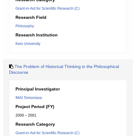
Grant-in-Aid for Scientific Research (C)
Research Field
Philosophy
Research Institution
Keio University
The Problem of Historical Thinking in the Philosophical
Discourse
Principal Investigator
IMAI Tomomasa
Project Period (FY)
2000 – 2001
Research Category
Grant-in-Aid for Scientific Research (C)