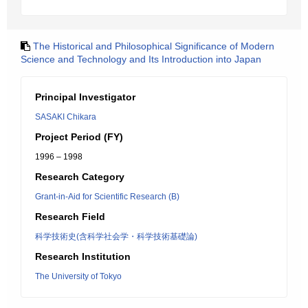
The Historical and Philosophical Significance of Modern
Science and Technology and Its Introduction into Japan
Principal Investigator
SASAKI Chikara
Project Period (FY)
1996 – 1998
Research Category
Grant-in-Aid for Scientific Research (B)
Research Field
科学技術史(含科学社会学・科学技術基礎論)
Research Institution
The University of Tokyo