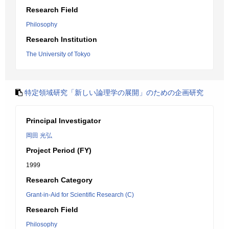
Research Field
Philosophy
Research Institution
The University of Tokyo
特定領域研究「新しい論理学の展開」のための企画研究
Principal Investigator
岡田 光弘
Project Period (FY)
1999
Research Category
Grant-in-Aid for Scientific Research (C)
Research Field
Philosophy