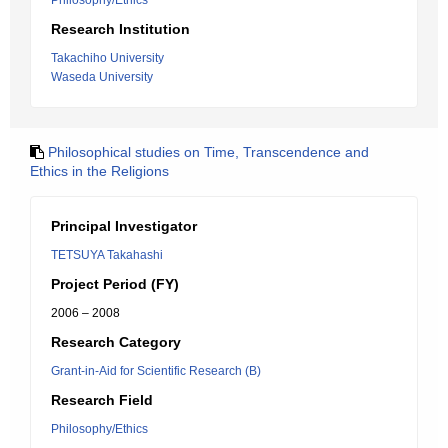
Philosophy/Ethics
Research Institution
Takachiho University
Waseda University
Philosophical studies on Time, Transcendence and
Ethics in the Religions
Principal Investigator
TETSUYA Takahashi
Project Period (FY)
2006 – 2008
Research Category
Grant-in-Aid for Scientific Research (B)
Research Field
Philosophy/Ethics