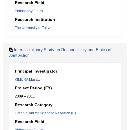
Research Field
Philosophy/Ethics
Research Institution
The University of Tokyo
Interdisciplinary Study on Responsibility and Ethics of
Joint Action
Principal Investigator
KIMURA Masato
Project Period (FY)
2009 – 2011
Research Category
Grant-in-Aid for Scientific Research (C)
Research Field