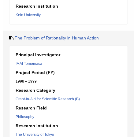
Research Institution
Keio University
The Problem of Rationality in Human Action
Principal Investigator
IMAI Tomomasa
Project Period (FY)
1998 – 1999
Research Category
Grant-in-Aid for Scientific Research (B)
Research Field
Philosophy
Research Institution
The University of Tokyo