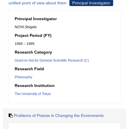
unified point of view about them
Principal Investigator
Principal Investigator
NOYA Shigeki
Project Period (FY)
1994 – 1995
Research Category
Grant-in-Aid for General Scientific Research (C)
Research Field
Philosophy
Research Institution
The University of Tokyo
Problems of Poiesis in Changing the Enviroments