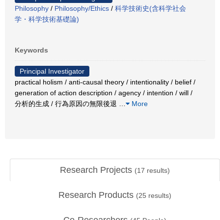
Philosophy
/
Philosophy/Ethics
/
科学技術史(含科学社会
学・科学技術基礎論)
Keywords
Principal Investigator
practical holism / anti-causal theory / intentionality / belief /
generation of action description / agency / intention / will /
分析的生成 / 行為原因の無限後退
…
More
Research Projects
(
17
results)
Research Products
(
25
results)