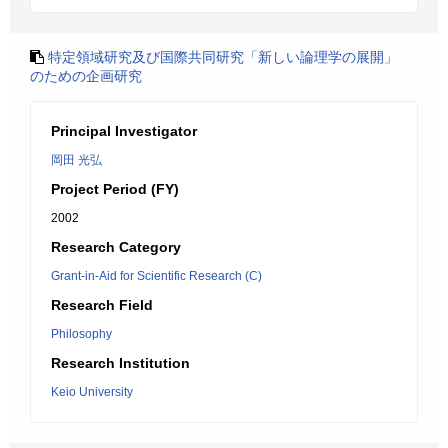
特定領域研究及び国際共同研究「新しい論理学の展開」
のための企画研究
Principal Investigator
岡田 光弘
Project Period (FY)
2002
Research Category
Grant-in-Aid for Scientific Research (C)
Research Field
Philosophy
Research Institution
Keio University