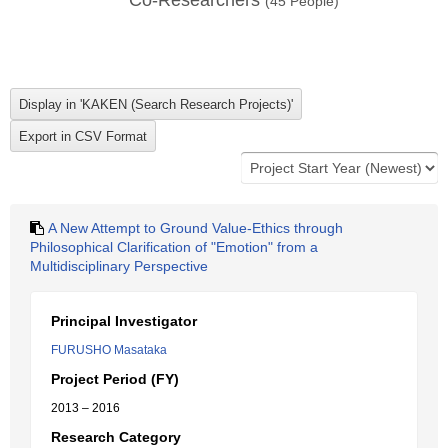
Co-Researchers
(
45
People)
A New Attempt to Ground Value-Ethics through
Philosophical Clarification of "Emotion" from a
Multidisciplinary Perspective
Principal Investigator
FURUSHO Masataka
Project Period (FY)
2013 – 2016
Research Category