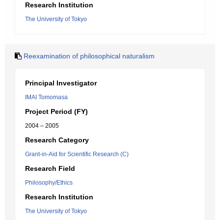
Research Institution
The University of Tokyo
Reexamination of philosophical naturalism
Principal Investigator
IMAI Tomomasa
Project Period (FY)
2004 – 2005
Research Category
Grant-in-Aid for Scientific Research (C)
Research Field
Philosophy/Ethics
Research Institution
The University of Tokyo