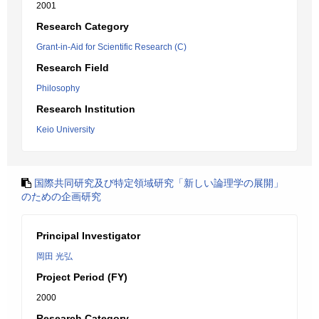
2001
Research Category
Grant-in-Aid for Scientific Research (C)
Research Field
Philosophy
Research Institution
Keio University
国際共同研究及び特定領域研究「新しい論理学の展開」
のための企画研究
Principal Investigator
岡田 光弘
Project Period (FY)
2000
Research Category