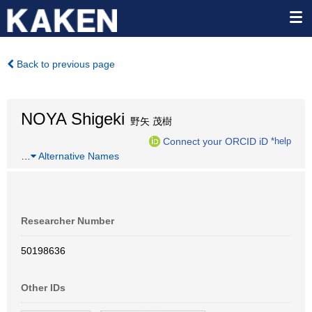
Back to previous page
NOYA Shigeki
野矢 茂樹
Connect your ORCID iD
*help
…
Alternative Names
Researcher Number
50198636
Other IDs