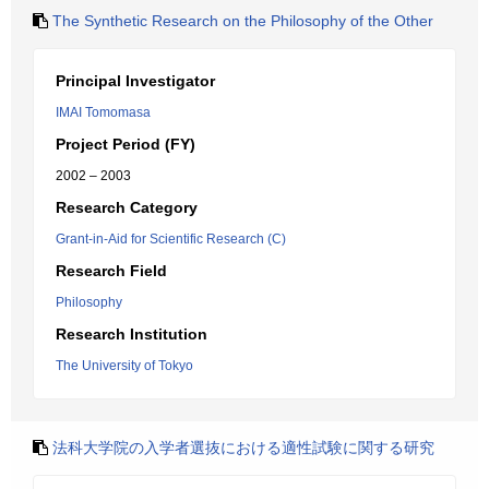
The Synthetic Research on the Philosophy of the Other
Principal Investigator
IMAI Tomomasa
Project Period (FY)
2002 – 2003
Research Category
Grant-in-Aid for Scientific Research (C)
Research Field
Philosophy
Research Institution
The University of Tokyo
法科大学院の入学者選抜における適性試験に関する研究