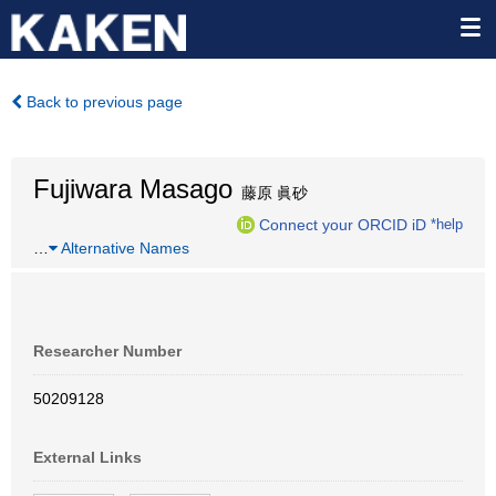
Back to previous page
Fujiwara Masago
藤原 眞砂
Connect your ORCID iD
*help
…
Alternative Names
Researcher Number
50209128
External Links