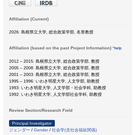
Affiliation (Current)
2026: 島根県立大学, 総合政策学部, 名誉教授
Affiliation (based on the past Project Information)
*help
2012 – 2015: 島根県立大学, 総合政策学部, 教授
2005 – 2008: 島根県立大学, 総合政策学部, 教授
2001 – 2003: 島根県立大学, 総合政策学部, 教授
1995 – 1996: いわき明星大学, 人文学部, 助教授
1993: いわき明星大学, 人文学部・社会学科, 助教授
1992: いわき明星大学, 人文学部社会学科, 助教授
Review Section/Research Field
Principal Investigator
ジェンダー
/
Gender
/
社会学(含社会福祉関係)