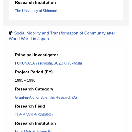
Research Institution
The University of Shimane
Social Mobility and Transformation of Community after
World War II in Japan
Principal Investigator
FUKUNAGA Yasuyoshi
,
SUZUKI Yukitoshi
Project Period (FY)
1995 – 1996
Research Category
Grant-in-Aid for Scientific Research (A)
Research Field
社会学(含社会福祉関係)
Research Institution
Iwaki Meisei University