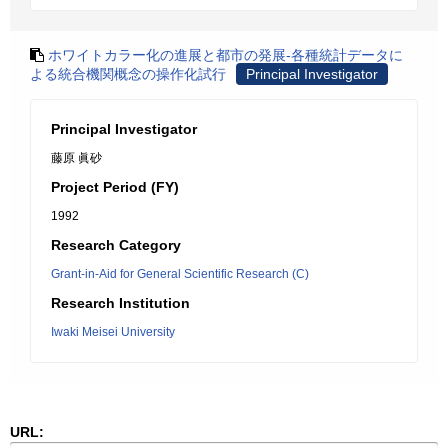
ホワイトカラー化の進展と都市の発展-各種統計データに
よる統合機関概念の操作化試行
Principal Investigator
Principal Investigator
藤原 眞砂
Project Period (FY)
1992
Research Category
Grant-in-Aid for General Scientific Research (C)
Research Institution
Iwaki Meisei University
URL: