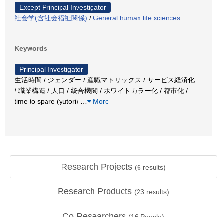
Except Principal Investigator
社会学(含社会福祉関係)
/
General human life sciences
Keywords
Principal Investigator
生活時間 / ジェンダー / 産職マトリックス / サービス経済化
/ 職業構造 / 人口 / 統合機関 / ホワイトカラー化 / 都市化 /
time to spare (yutori)
…
More
Research Projects
(
6
results)
Research Products
(
23
results)
Co-Researchers
(
16
People)