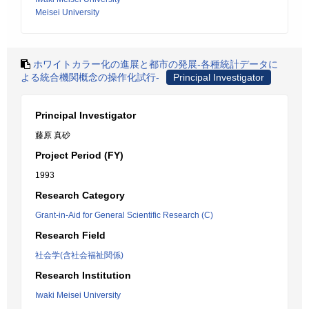
Meisei University
ホワイトカラー化の進展と都市の発展-各種統計データに
よる統合機関概念の操作化試行-
Principal Investigator
Principal Investigator
藤原 真砂
Project Period (FY)
1993
Research Category
Grant-in-Aid for General Scientific Research (C)
Research Field
社会学(含社会福祉関係)
Research Institution
Iwaki Meisei University