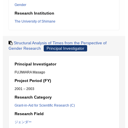
Gender
Research Institution
The University of Shimane
Structural Analysis of Times from the Perspective of
Gender Research
Principal Investigator
Principal Investigator
FUJIWARA Masago
Project Period (FY)
2001 – 2003
Research Category
Grant-in-Aid for Scientific Research (C)
Research Field
ジェンダー