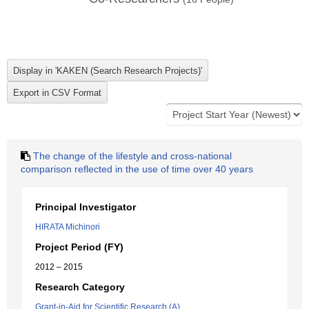
The change of the lifestyle and cross-national
comparison reflected in the use of time over 40 years
Principal Investigator
HIRATA Michinori
Project Period (FY)
2012 – 2015
Research Category
Grant-in-Aid for Scientific Research (A)