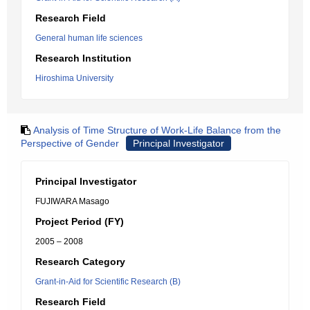
Research Field
General human life sciences
Research Institution
Hiroshima University
Analysis of Time Structure of Work-Life Balance from the
Perspective of Gender
Principal Investigator
Principal Investigator
FUJIWARA Masago
Project Period (FY)
2005 – 2008
Research Category
Grant-in-Aid for Scientific Research (B)
Research Field