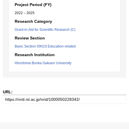
Project Period (FY)
2022 – 2025
Research Category
Grant-in-Aid for Scientific Research (C)
Review Section
Basic Section 09010:Education-related
Research Institution
Hiroshima Bunka Gakuen University
URL: