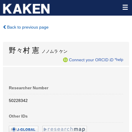
Back to previous page
野々村 憲
ノノムラ ケン
Connect your ORCID iD
*help
Researcher Number
50228342
Other IDs