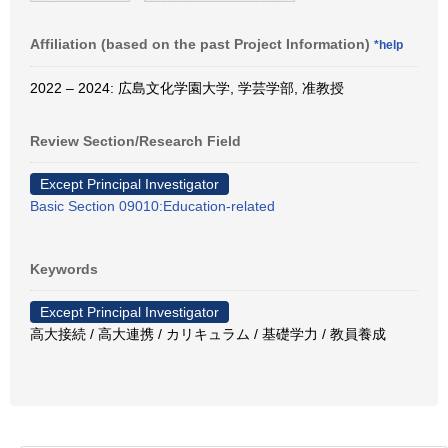
Affiliation (based on the past Project Information)
*help
2022 – 2024: 広島文化学園大学, 学芸学部, 准教授
Review Section/Research Field
Except Principal Investigator
Basic Section 09010:Education-related
Keywords
Except Principal Investigator
高大接続 / 高大連携 / カリキュラム / 基礎学力 / 教員養成