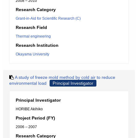
2008 – 2010
Research Category
Grant-in-Aid for Scientific Research (C)
Research Field
Thermal engineering
Research Institution
Okayama University
A study of freeze mold method by cold air to reduce
environmental load
Principal Investigator
Principal Investigator
HORIBE Akihiko
Project Period (FY)
2006 – 2007
Research Category