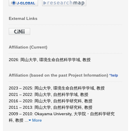
External Links
Affiliation (Current)
2026: 岡山大学, 環境生命自然科学学域, 教授
Affiliation (based on the past Project Information)
*help
2023 – 2025: 岡山大学, 環境生命自然科学学域, 教授
2021 – 2022: 岡山大学, 自然科学学域, 教授
2016 – 2020: 岡山大学, 自然科学研究科, 教授
2011 – 2013: 岡山大学, 自然科学研究科, 教授
2009 – 2010: Okayama University, 大学院・自然科学研究
科, 教授
…
More