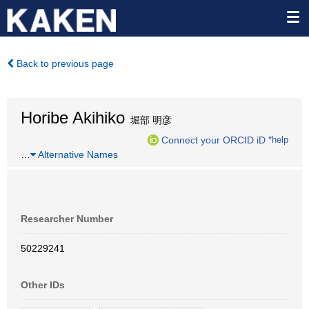
Back to previous page
Horibe Akihiko
堀部 明彦
Connect your ORCID iD
*help
…
Alternative Names
Researcher Number
50229241
Other IDs