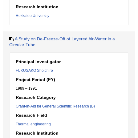
Research Institution
Hokkaido University
A Study on De-Freeze-Off of Layered Air-Water in a
Circular Tube
Principal Investigator
FUKUSAKO Shoichiro
Project Period (FY)
1989 – 1991
Research Category
Grant-in-Aid for General Scientific Research (B)
Research Field
Thermal engineering
Research Institution