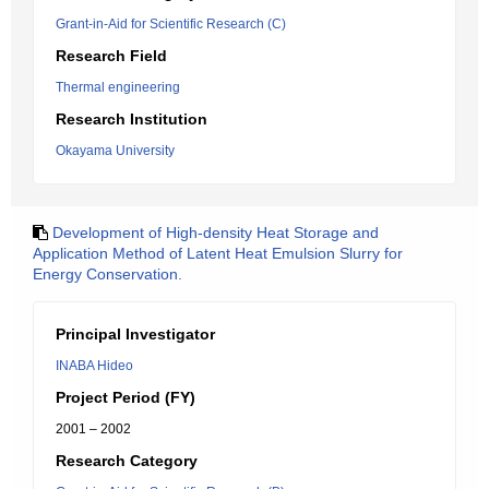
Grant-in-Aid for Scientific Research (C)
Research Field
Thermal engineering
Research Institution
Okayama University
Development of High-density Heat Storage and
Application Method of Latent Heat Emulsion Slurry for
Energy Conservation.
Principal Investigator
INABA Hideo
Project Period (FY)
2001 – 2002
Research Category