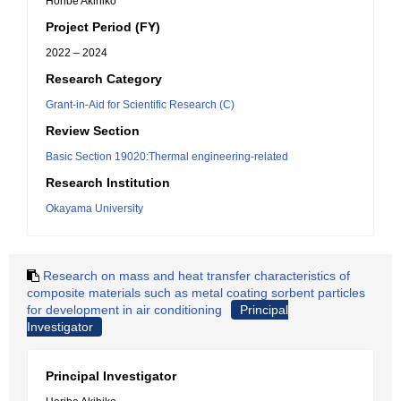
Horibe Akihiko
Project Period (FY)
2022 – 2024
Research Category
Grant-in-Aid for Scientific Research (C)
Review Section
Basic Section 19020:Thermal engineering-related
Research Institution
Okayama University
Research on mass and heat transfer characteristics of
composite materials such as metal coating sorbent particles
for development in air conditioning
Principal
Investigator
Principal Investigator