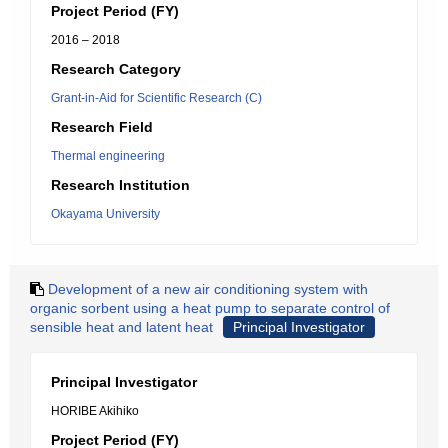
Project Period (FY)
2016 – 2018
Research Category
Grant-in-Aid for Scientific Research (C)
Research Field
Thermal engineering
Research Institution
Okayama University
Development of a new air conditioning system with
organic sorbent using a heat pump to separate control of
sensible heat and latent heat
Principal Investigator
Principal Investigator
HORIBE Akihiko
Project Period (FY)