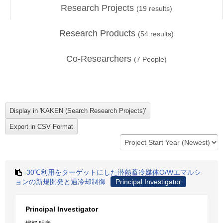
Research Projects
(
19
results)
Research Products
(
54
results)
Co-Researchers
(
7
People)
‐30℃利用をターゲットにした潜熱蓄冷媒体O/Wエマルシ
ョンの新規開発と過冷却制御
Principal Investigator
Principal Investigator