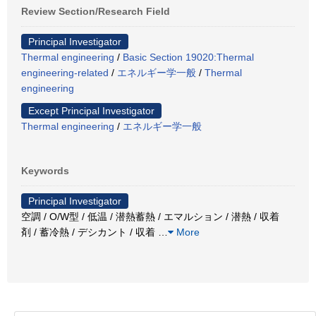
Review Section/Research Field
Principal Investigator
Thermal engineering
/
Basic Section 19020:Thermal
engineering-related
/
エネルギー学一般
/
Thermal
engineering
Except Principal Investigator
Thermal engineering
/
エネルギー学一般
Keywords
Principal Investigator
空調 / O/W型 / 低温 / 潜熱蓄熱 / エマルション / 潜熱 / 収着
剤 / 蓄冷熱 / デシカント / 収着
…
More