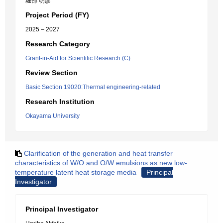
堀部 明彦
Project Period (FY)
2025 – 2027
Research Category
Grant-in-Aid for Scientific Research (C)
Review Section
Basic Section 19020:Thermal engineering-related
Research Institution
Okayama University
Clarification of the generation and heat transfer
characteristics of W/O and O/W emulsions as new low-
temperature latent heat storage media
Principal
Investigator
Principal Investigator