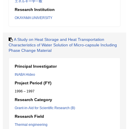
エネルギー学一般
Research Institution
OKAYAMA UNIVERSITY
A Study on Heat Storage and Heat Transportation
Characteristics of Water Solution of Micro-capsule Including
Phase Change Material
Principal Investigator
INABA Hideo
Project Period (FY)
1996 – 1997
Research Category
Grant-in-Aid for Scientific Research (B)
Research Field
Thermal engineering