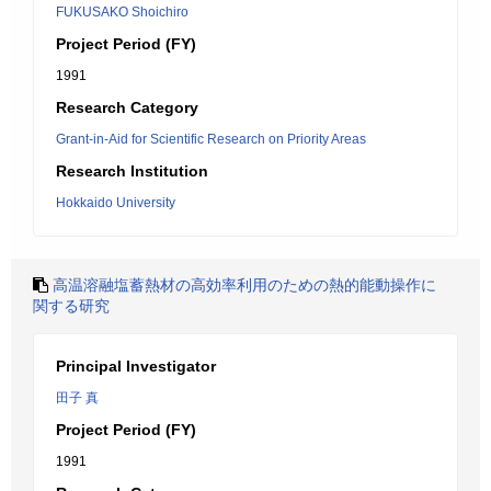
FUKUSAKO Shoichiro
Project Period (FY)
1991
Research Category
Grant-in-Aid for Scientific Research on Priority Areas
Research Institution
Hokkaido University
高温溶融塩蓄熱材の高効率利用のための熱的能動操作に
関する研究
Principal Investigator
田子 真
Project Period (FY)
1991