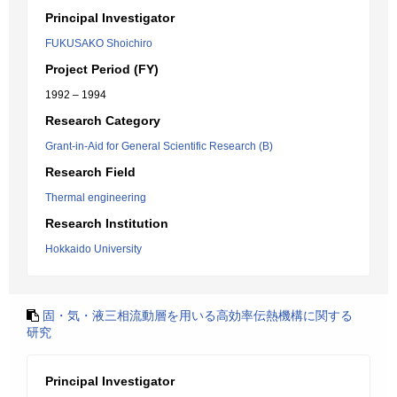
Principal Investigator
FUKUSAKO Shoichiro
Project Period (FY)
1992 – 1994
Research Category
Grant-in-Aid for General Scientific Research (B)
Research Field
Thermal engineering
Research Institution
Hokkaido University
固・気・液三相流動層を用いる高効率伝熱機構に関する
研究
Principal Investigator