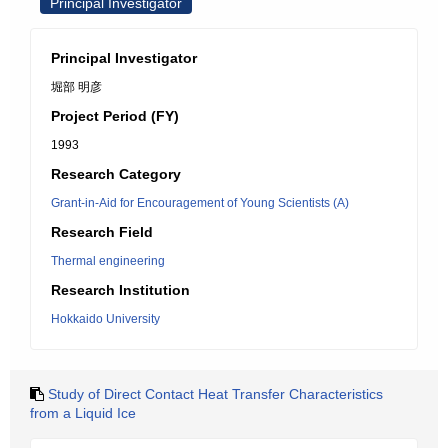
Principal Investigator
Principal Investigator
堀部 明彦
Project Period (FY)
1993
Research Category
Grant-in-Aid for Encouragement of Young Scientists (A)
Research Field
Thermal engineering
Research Institution
Hokkaido University
Study of Direct Contact Heat Transfer Characteristics
from a Liquid Ice