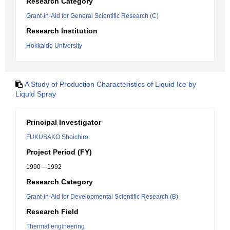
Research Category
Grant-in-Aid for General Scientific Research (C)
Research Institution
Hokkaido University
A Study of Production Characteristics of Liquid Ice by
Liquid Spray
Principal Investigator
FUKUSAKO Shoichiro
Project Period (FY)
1990 – 1992
Research Category
Grant-in-Aid for Developmental Scientific Research (B)
Research Field
Thermal engineering