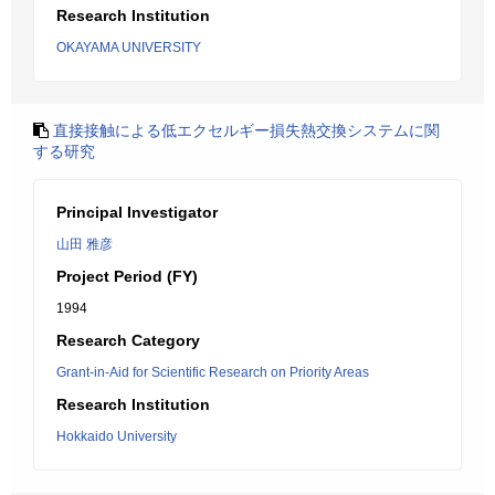
Research Institution
OKAYAMA UNIVERSITY
直接接触による低エクセルギー損失熱交換システムに関
する研究
Principal Investigator
山田 雅彦
Project Period (FY)
1994
Research Category
Grant-in-Aid for Scientific Research on Priority Areas
Research Institution
Hokkaido University