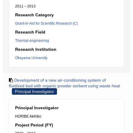
2011 – 2013
Research Category
Grant-in-Aid for Scientific Research (C)
Research Field
Thermal engineering
Research Institution
Okayama University
Development of a new air-conditioning system of
fluidized bed with organic powder sorbent using waste heat
Principal Investigator
Principal Investigator
HORIBE Akihiko
Project Period (FY)