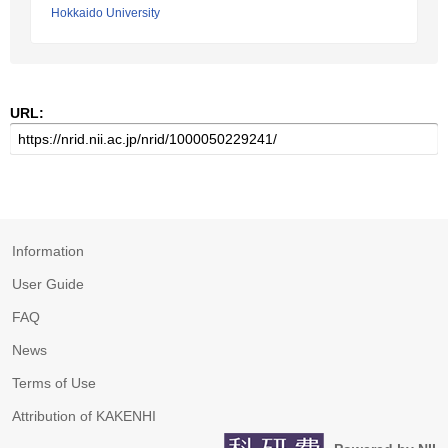
Hokkaido University
URL:
Information
User Guide
FAQ
News
Terms of Use
Attribution of KAKENHI