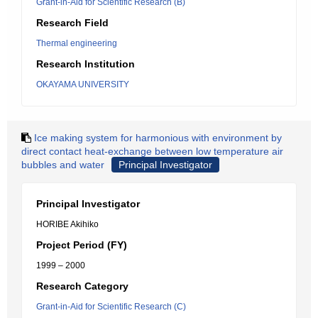
Grant-in-Aid for Scientific Research (B)
Research Field
Thermal engineering
Research Institution
OKAYAMA UNIVERSITY
Ice making system for harmonious with environment by
direct contact heat-exchange between low temperature air
bubbles and water
Principal Investigator
Principal Investigator
HORIBE Akihiko
Project Period (FY)
1999 – 2000
Research Category
Grant-in-Aid for Scientific Research (C)