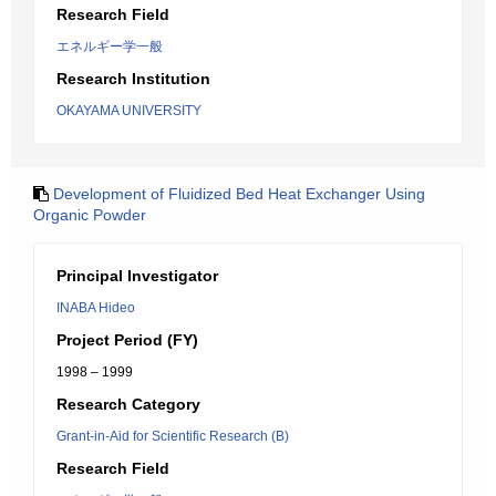
Research Field
エネルギー学一般
Research Institution
OKAYAMA UNIVERSITY
Development of Fluidized Bed Heat Exchanger Using
Organic Powder
Principal Investigator
INABA Hideo
Project Period (FY)
1998 – 1999
Research Category
Grant-in-Aid for Scientific Research (B)
Research Field