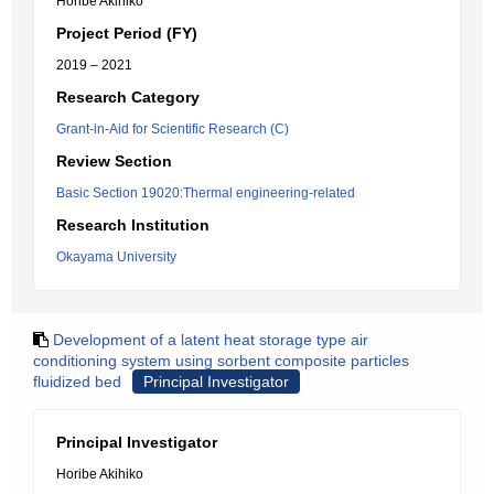
Horibe Akihiko
Project Period (FY)
2019 – 2021
Research Category
Grant-in-Aid for Scientific Research (C)
Review Section
Basic Section 19020:Thermal engineering-related
Research Institution
Okayama University
Development of a latent heat storage type air
conditioning system using sorbent composite particles
fluidized bed
Principal Investigator
Principal Investigator
Horibe Akihiko