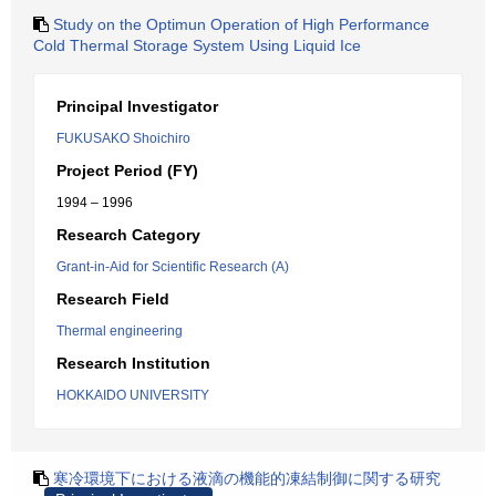
Study on the Optimun Operation of High Performance
Cold Thermal Storage System Using Liquid Ice
Principal Investigator
FUKUSAKO Shoichiro
Project Period (FY)
1994 – 1996
Research Category
Grant-in-Aid for Scientific Research (A)
Research Field
Thermal engineering
Research Institution
HOKKAIDO UNIVERSITY
寒冷環境下における液滴の機能的凍結制御に関する研究