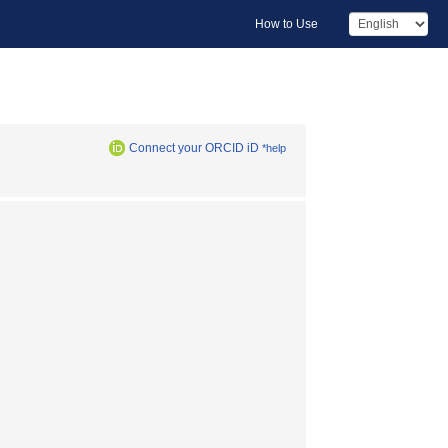
How to Use
Connect your ORCID iD
*help