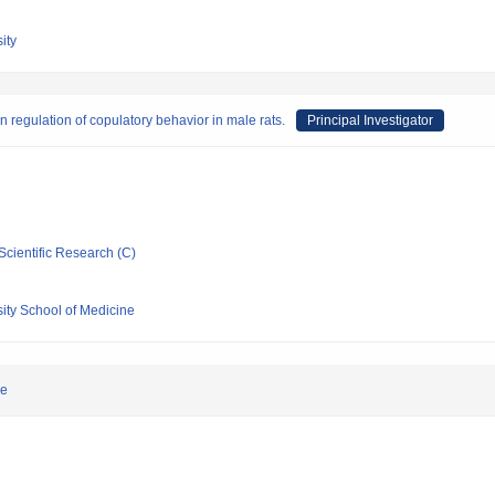
ity
 regulation of copulatory behavior in male rats.
Principal Investigator
Scientific Research (C)
ity School of Medicine
le