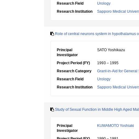
Research Field
Urology
Research Institution
Sapporo Medical Univers
Role of central neurons system in hypothalamus on
Principal
SATO Yoshikazu
Investigator
Project Period (FY)
1993 – 1995
Research Category
Grant-in-Aid for General 
Research Field
Urology
Research Institution
Sapporo Medical Univers
Study of Sexual Function in Middle High Aged Ma
Principal
KUMAMOTO Yoshiaki
Investigator
Project Period (FY)
1990 – 1991