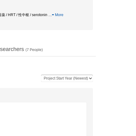
薬 / HRT / 性中枢 / serotonin
…
More
searchers
(
7
People)