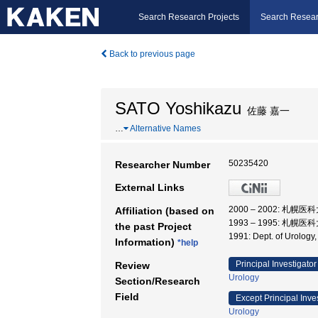
Search Research Projects
Search Resear
Back to previous page
SATO Yoshikazu
佐藤 嘉一
…
Alternative Names
50235420
Researcher Number
External Links
2000 – 2002: 札幌医
Affiliation (based on
1993 – 1995: 札幌医
the past Project
1991: Dept. of Urolog
Information)
*help
Principal Investigator
Review
Urology
Section/Research
Field
Except Principal Inve
Urology