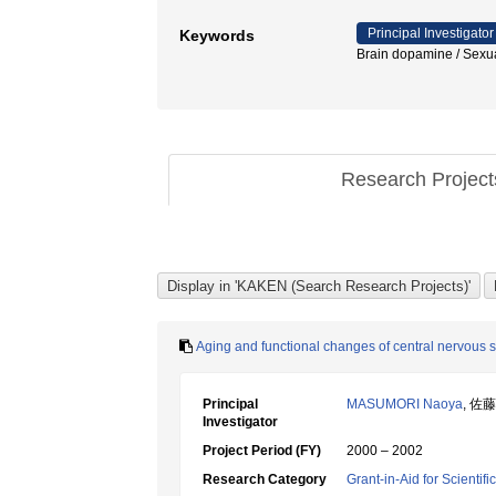
Principal Investigator
Keywords
Brain dopamine / Se
Research Projec
Aging and functional changes of central nervous s
Principal
MASUMORI Naoya
, 佐
Investigator
Project Period (FY)
2000 – 2002
Research Category
Grant-in-Aid for Scientif