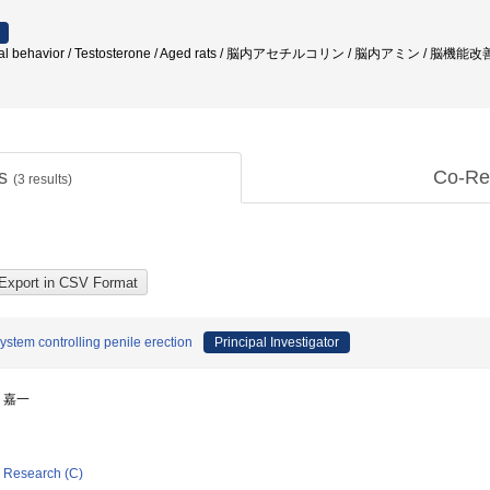
xual behavior / Testosterone / Aged rats / 脳内アセチルコリン / 脳内アミン / 脳機能改善
ts
Co-Re
(
3
results)
ystem controlling penile erection
Principal Investigator
藤 嘉一
ic Research (C)