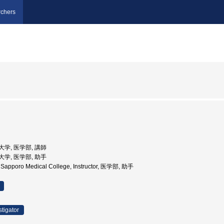
chers
科大学, 医学部, 講師
科大学, 医学部, 助手
y, Sapporo Medical College, Instructor, 医学部, 助手
stigator