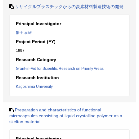
リサイクルプラスチックからの炭素材料製造技術の開発
Principal Investigator
幡手 泰雄
Project Period (FY)
1997
Research Category
Grant-in-Aid for Scientific Research on Priority Areas
Research Institution
Kagoshima University
Preparation and characteristics of functional
microcapsules consisting of liquid crystalline polymer as a
skelton material
Principal Investigator