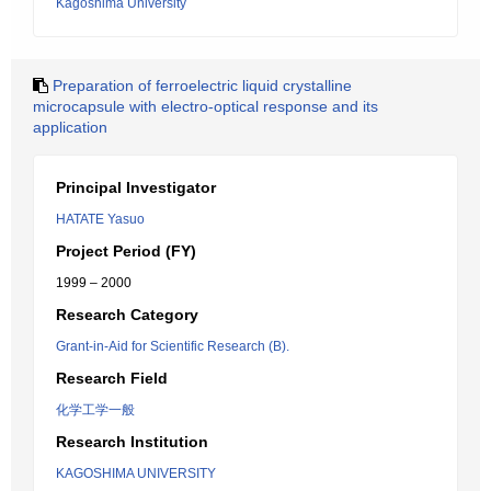
Kagoshima University
Preparation of ferroelectric liquid crystalline
microcapsule with electro-optical response and its
application
Principal Investigator
HATATE Yasuo
Project Period (FY)
1999 – 2000
Research Category
Grant-in-Aid for Scientific Research (B).
Research Field
化学工学一般
Research Institution
KAGOSHIMA UNIVERSITY