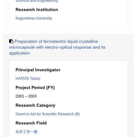
Science and Engineering
Research Institution
Kagoshima University
Preparation of ferroelectric liquid crystalline
microcapsule with electro-optical response and its
application
Principal Investigator
HATATE Yasuo
Project Period (FY)
2001 – 2003
Research Category
Grant-in-Aid for Scientific Research (B)
Research Field
化学工学一般