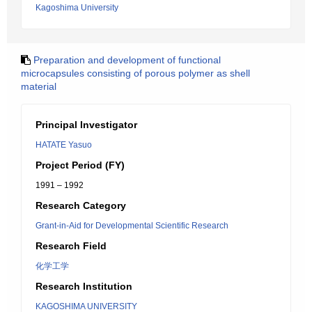
Kagoshima University
Preparation and development of functional
microcapsules consisting of porous polymer as shell
material
Principal Investigator
HATATE Yasuo
Project Period (FY)
1991 – 1992
Research Category
Grant-in-Aid for Developmental Scientific Research
Research Field
化学工学
Research Institution
KAGOSHIMA UNIVERSITY