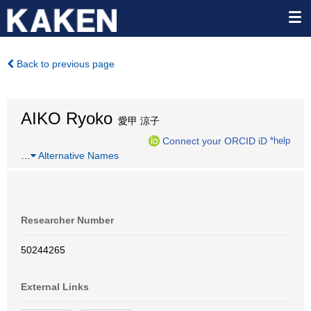
Back to previous page
AIKO Ryoko
愛甲 涼子
Connect your ORCID iD
*help
…
Alternative Names
Researcher Number
50244265
External Links