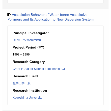
Association Behavior of Water-borne Associative
Polymers and Its Application to New Dispersion System
Principal Investigator
UEMURA Yoshimitsu
Project Period (FY)
1998 – 1999
Research Category
Grant-in-Aid for Scientific Research (C)
Research Field
化学工学一般
Research Institution
Kagoshima University