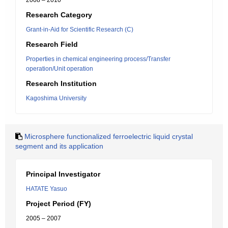
2008 – 2010
Research Category
Grant-in-Aid for Scientific Research (C)
Research Field
Properties in chemical engineering process/Transfer
operation/Unit operation
Research Institution
Kagoshima University
Microsphere functionalized ferroelectric liquid crystal
segment and its application
Principal Investigator
HATATE Yasuo
Project Period (FY)
2005 – 2007