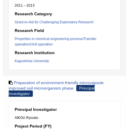
2011 – 2013
Research Category
Grant-in-Aid for Challenging Exploratory Research
Research Field
Properties in chemical engineering process/Transfer
operation/Unit operation
Research Institution
Kagoshima University
Preparation of environment-friendly microcapsule
improved soil microorganism phase
Principal
Investigator
Principal Investigator
AIKOU Ryouko
Project Period (FY)