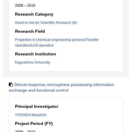
2008 – 2010
Research Category
Grant-in-Aid for Scientific Research (B)
Research Field
Properties in chemical engineering process/Transfer
operation/Unit operation
Research Institution
Kagoshima University
Stimuli-response microsphere possessing information
exchange and functional control
Principal Investigator
YOSHIDA Masahiro
Project Period (FY)