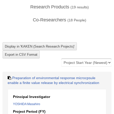
Research Products
(
19
results)
Co-Researchers
(
18
People)
Preparation of environmental response microcpsule
enable a finite value release by electrical synchronization
Principal Investigator
YOSHIDA Masahiro
Project Period (FY)