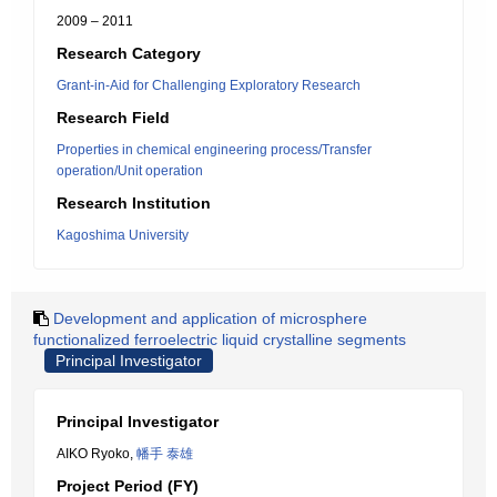
2009 – 2011
Research Category
Grant-in-Aid for Challenging Exploratory Research
Research Field
Properties in chemical engineering process/Transfer
operation/Unit operation
Research Institution
Kagoshima University
Development and application of microsphere
functionalized ferroelectric liquid crystalline segments
Principal Investigator
Principal Investigator
AIKO Ryoko,
幡手 泰雄
Project Period (FY)