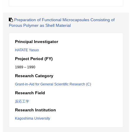
Preparation of Functional Microcapsules Consisting of
Porous Polymer as Shell Material
Principal Investigator
HATATE Yasuo
Project Period (FY)
1989 – 1990
Research Category
Grant-in-Aid for General Scientific Research (C)
Research Field
反応工学
Research Institution
Kagoshima University