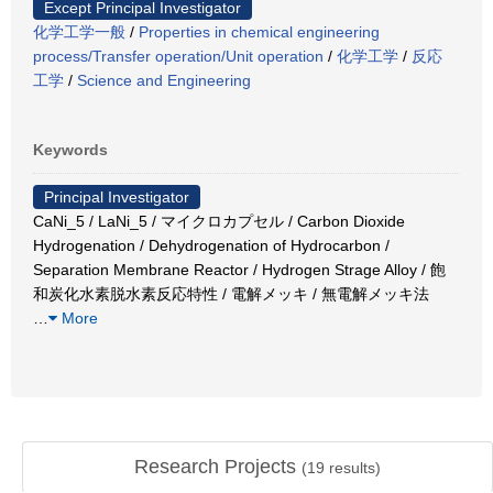
Except Principal Investigator
化学工学一般
/
Properties in chemical engineering
process/Transfer operation/Unit operation
/
化学工学
/
反応
工学
/
Science and Engineering
Keywords
Principal Investigator
CaNi_5 / LaNi_5 / マイクロカプセル / Carbon Dioxide
Hydrogenation / Dehydrogenation of Hydrocarbon /
Separation Membrane Reactor / Hydrogen Strage Alloy / 飽
和炭化水素脱水素反応特性 / 電解メッキ / 無電解メッキ法
…
More
Research Projects
(
19
results)