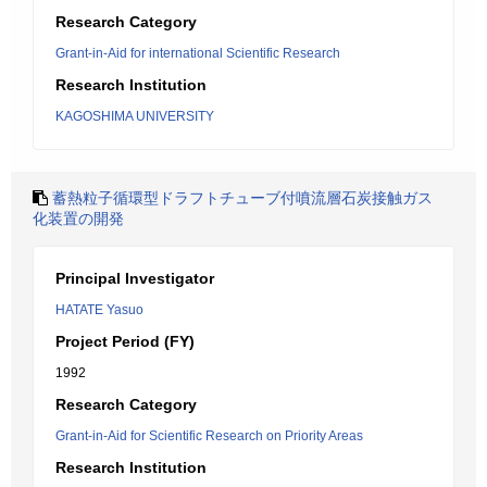
Research Category
Grant-in-Aid for international Scientific Research
Research Institution
KAGOSHIMA UNIVERSITY
蓄熱粒子循環型ドラフトチューブ付噴流層石炭接触ガス
化装置の開発
Principal Investigator
HATATE Yasuo
Project Period (FY)
1992
Research Category
Grant-in-Aid for Scientific Research on Priority Areas
Research Institution