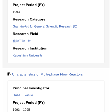
Project Period (FY)
1993
Research Category
Grant-in-Aid for General Scientific Research (C)
Research Field
化学工学一般
Research Institution
Kagoshima University
Characteristics of Multi-phase Flow Reactors
Principal Investigator
HATATE Yasuo
Project Period (FY)
1993 – 1995