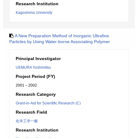
Research Institution
Kagoshima University
A New Preparation Method of Inorganic Ultrafine
Particles by Using Water-borne Associating Polymer
Principal Investigator
UEMURA Yoshimitsu
Project Period (FY)
2001 – 2002
Research Category
Grant-in-Aid for Scientific Research (C)
Research Field
化学工学一般
Research Institution