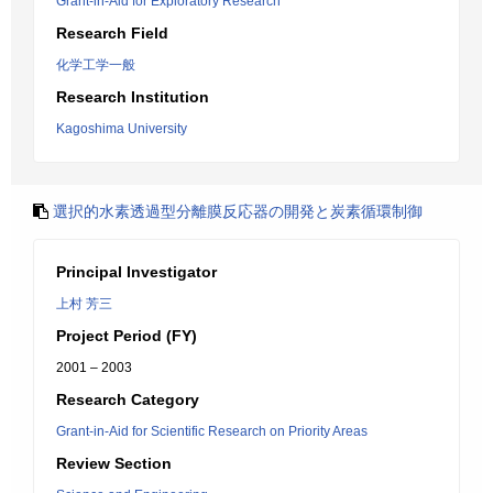
Grant-in-Aid for Exploratory Research
Research Field
化学工学一般
Research Institution
Kagoshima University
選択的水素透過型分離膜反応器の開発と炭素循環制御
Principal Investigator
上村 芳三
Project Period (FY)
2001 – 2003
Research Category
Grant-in-Aid for Scientific Research on Priority Areas
Review Section