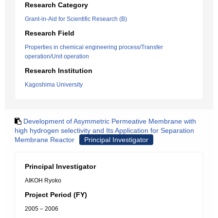
Research Category
Grant-in-Aid for Scientific Research (B)
Research Field
Properties in chemical engineering process/Transfer
operation/Unit operation
Research Institution
Kagoshima University
Development of Asymmetric Permeative Membrane with
high hydrogen selectivity and Its Application for Separation
Membrane Reactor
Principal Investigator
Principal Investigator
AIKOH Ryoko
Project Period (FY)
2005 – 2006