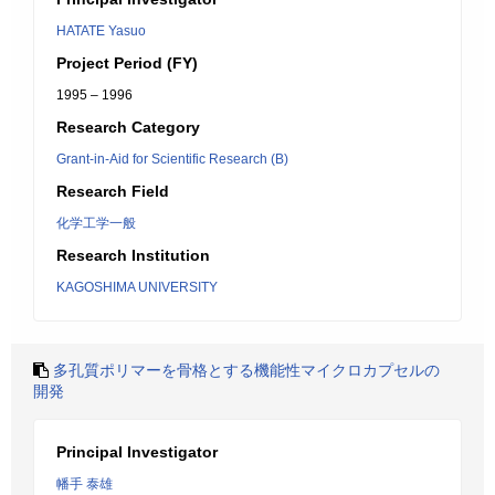
HATATE Yasuo
Project Period (FY)
1995 – 1996
Research Category
Grant-in-Aid for Scientific Research (B)
Research Field
化学工学一般
Research Institution
KAGOSHIMA UNIVERSITY
多孔質ポリマーを骨格とする機能性マイクロカプセルの
開発
Principal Investigator
幡手 泰雄