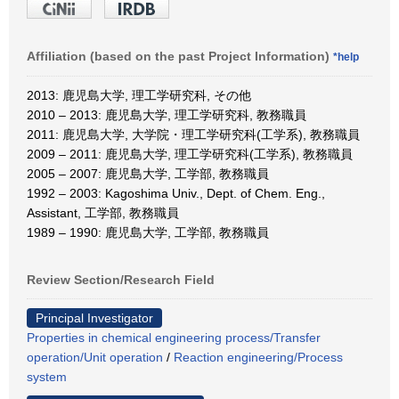
Affiliation (based on the past Project Information)
*help
2013: 鹿児島大学, 理工学研究科, その他
2010 – 2013: 鹿児島大学, 理工学研究科, 教務職員
2011: 鹿児島大学, 大学院・理工学研究科(工学系), 教務職員
2009 – 2011: 鹿児島大学, 理工学研究科(工学系), 教務職員
2005 – 2007: 鹿児島大学, 工学部, 教務職員
1992 – 2003: Kagoshima Univ., Dept. of Chem. Eng.,
Assistant, 工学部, 教務職員
1989 – 1990: 鹿児島大学, 工学部, 教務職員
Review Section/Research Field
Principal Investigator
Properties in chemical engineering process/Transfer
operation/Unit operation
/
Reaction engineering/Process
system