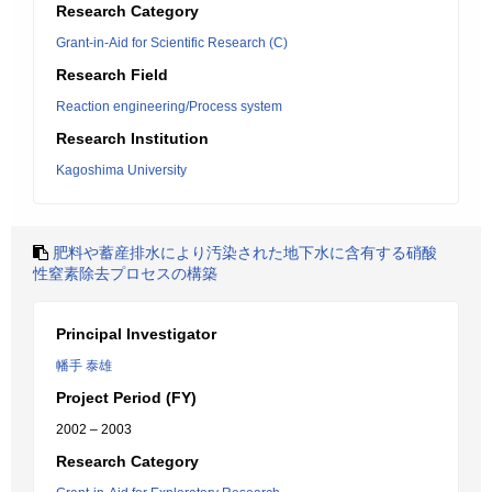
Research Category
Grant-in-Aid for Scientific Research (C)
Research Field
Reaction engineering/Process system
Research Institution
Kagoshima University
肥料や蓄産排水により汚染された地下水に含有する硝酸
性窒素除去プロセスの構築
Principal Investigator
幡手 泰雄
Project Period (FY)
2002 – 2003
Research Category