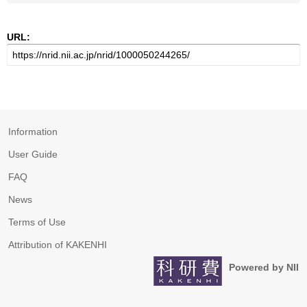
URL:
Information
User Guide
FAQ
News
Terms of Use
Attribution of KAKENHI
Powered by NII