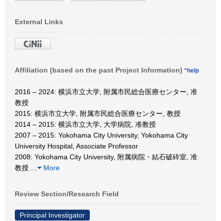
External Links
Affiliation (based on the past Project Information)
*help
2016 – 2024: 横浜市立大学, 附属市民総合医療センター, 准
教授
2015: 横浜市立大学, 附属市民総合医療センター, 教授
2014 – 2015: 横浜市立大学, 大学病院, 准教授
2007 – 2015: Yokohama City University, Yokohama City
University Hospital, Associate Professor
2008: Yokohama City University, 附属病院・結石破砕室, 准
教授
…
More
Review Section/Research Field
Principal Investigator