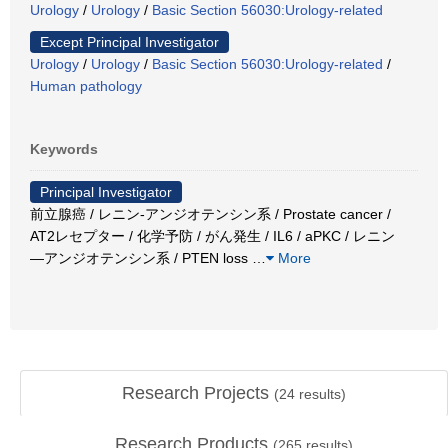
Urology
/
Urology
/
Basic Section 56030:Urology-related
Except Principal Investigator
Urology
/
Urology
/
Basic Section 56030:Urology-related
/
Human pathology
Keywords
Principal Investigator
前立腺癌 / レニン-アンジオテンシン系 / Prostate cancer /
AT2レセプター / 化学予防 / がん発生 / IL6 / aPKC / レニン
―アンジオテンシン系 / PTEN loss
…
More
Research Projects
(
24
results)
Research Products
(
265
results)