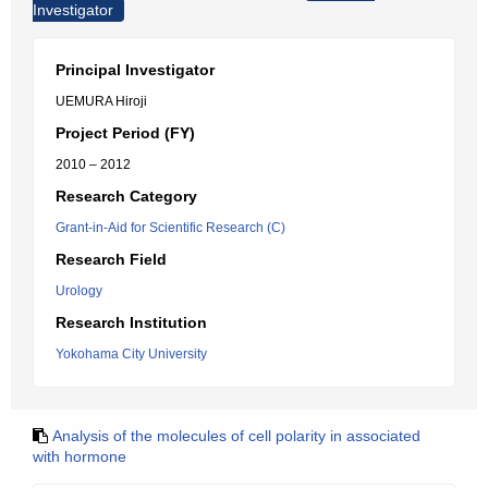
Investigator
Principal Investigator
UEMURA Hiroji
Project Period (FY)
2010 – 2012
Research Category
Grant-in-Aid for Scientific Research (C)
Research Field
Urology
Research Institution
Yokohama City University
Analysis of the molecules of cell polarity in associated
with hormone