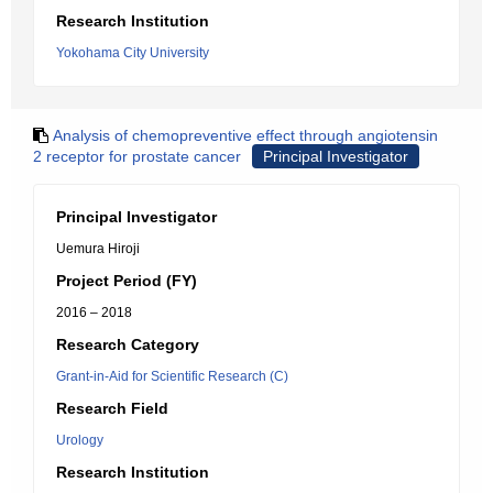
Research Institution
Yokohama City University
Analysis of chemopreventive effect through angiotensin
2 receptor for prostate cancer
Principal Investigator
Principal Investigator
Uemura Hiroji
Project Period (FY)
2016 – 2018
Research Category
Grant-in-Aid for Scientific Research (C)
Research Field
Urology
Research Institution