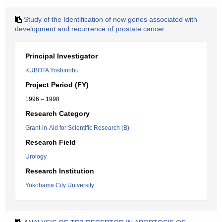
Study of the Identification of new genes associated with
development and recurrence of prostate cancer
Principal Investigator
KUBOTA Yoshinobu
Project Period (FY)
1996 – 1998
Research Category
Grant-in-Aid for Scientific Research (B)
Research Field
Urology
Research Institution
Yokohama City University