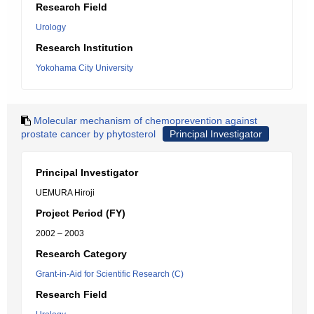
Research Field
Urology
Research Institution
Yokohama City University
Molecular mechanism of chemoprevention against
prostate cancer by phytosterol
Principal Investigator
Principal Investigator
UEMURA Hiroji
Project Period (FY)
2002 – 2003
Research Category
Grant-in-Aid for Scientific Research (C)
Research Field