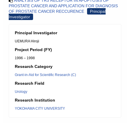
ANALYSIS OF TR3 RECEPTOR IN APOPTOSIS OF
PROSTATE CANCER AND APPLICATION FOR DIAGNOSIS
OF PROSTATE CANCER RECCURENCE
Principal
Investigator
Principal Investigator
UEMURA Hiroji
Project Period (FY)
1996 – 1998
Research Category
Grant-in-Aid for Scientific Research (C)
Research Field
Urology
Research Institution
YOKOHAMA CITY UNIVERSITY