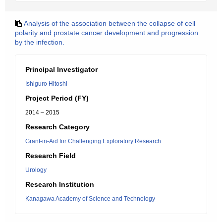
Analysis of the association between the collapse of cell
polarity and prostate cancer development and progression
by the infection.
Principal Investigator
Ishiguro Hitoshi
Project Period (FY)
2014 – 2015
Research Category
Grant-in-Aid for Challenging Exploratory Research
Research Field
Urology
Research Institution
Kanagawa Academy of Science and Technology