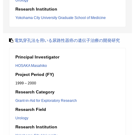
Urology
Research Institution
Yokohama City University Graduate School of Medicine
電気穿孔法を用いる尿路性器癌の遺伝子治療の開発研究
Principal Investigator
HOSAKA Masahiko
Project Period (FY)
1999 – 2000
Research Category
Grant-in-Aid for Exploratory Research
Research Field
Urology
Research Institution