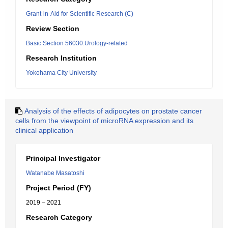
Grant-in-Aid for Scientific Research (C)
Review Section
Basic Section 56030:Urology-related
Research Institution
Yokohama City University
Analysis of the effects of adipocytes on prostate cancer
cells from the viewpoint of microRNA expression and its
clinical application
Principal Investigator
Watanabe Masatoshi
Project Period (FY)
2019 – 2021
Research Category