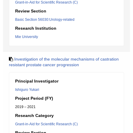
Grant-in-Aid for Scientific Research (C)
Review Section
Basic Section 56030:Urology-related
Research Institution
Mie University
Investigation of the molecular mechanisms of castration
resistant prostate cancer progression
Principal Investigator
Ishiguro Yukari
Project Period (FY)
2019 – 2021
Research Category
Grant-in-Aid for Scientific Research (C)
Review Section