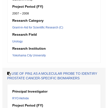
Project Period (FY)
2007 – 2008
Research Category
Grant-in-Aid for Scientific Research (C)
Research Field
Urology
Research Institution
Yokohama City University
USE OF PIN1 AS A MOLECULAR PROBE TO IDENTIRY
PROSTATE CANCER-SPECIFIC BIOMARKERS
Principal Investigator
RYO Akihide
Project Period (FY)