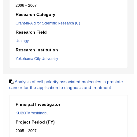
2006 – 2007
Research Category
Grant-in-Aid for Scientific Research (C)
Research Field
Urology
Research Institution
Yokohama City University
Analysis of cell polarity associated molecules in prostate
cancer for the application to diagnosis and treatment
Principal Investigator
KUBOTA Yoshinobu
Project Period (FY)
2005 – 2007