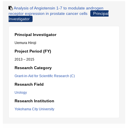
Analysis of Angiotensin 1-7 to modulate androgen
receptor expression in prostate cancer cells
Principal
Investigator
Principal Investigator
Uemura Hiroji
Project Period (FY)
2013 – 2015
Research Category
Grant-in-Aid for Scientific Research (C)
Research Field
Urology
Research Institution
Yokohama City University