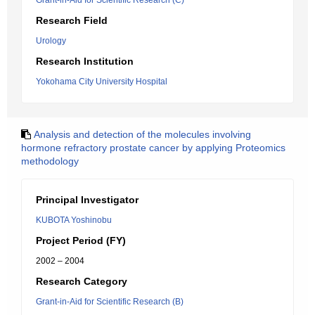
Grant-in-Aid for Scientific Research (C)
Research Field
Urology
Research Institution
Yokohama City University Hospital
Analysis and detection of the molecules involving
hormone refractory prostate cancer by applying Proteomics
methodology
Principal Investigator
KUBOTA Yoshinobu
Project Period (FY)
2002 – 2004
Research Category
Grant-in-Aid for Scientific Research (B)