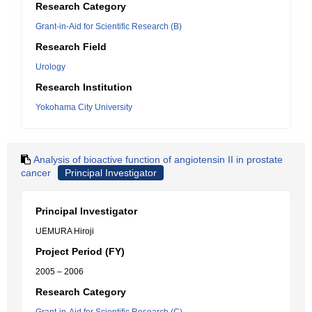
Research Category
Grant-in-Aid for Scientific Research (B)
Research Field
Urology
Research Institution
Yokohama City University
Analysis of bioactive function of angiotensin II in prostate
cancer
Principal Investigator
Principal Investigator
UEMURA Hiroji
Project Period (FY)
2005 – 2006
Research Category