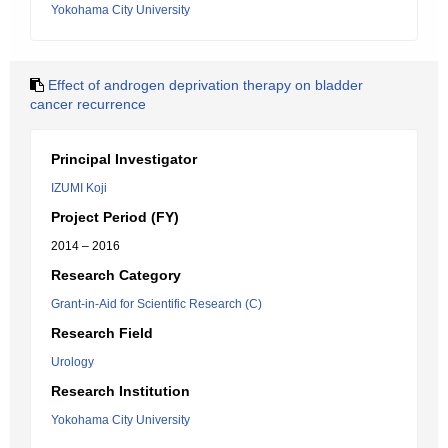
Yokohama City University
Effect of androgen deprivation therapy on bladder
cancer recurrence
Principal Investigator
IZUMI Koji
Project Period (FY)
2014 – 2016
Research Category
Grant-in-Aid for Scientific Research (C)
Research Field
Urology
Research Institution
Yokohama City University