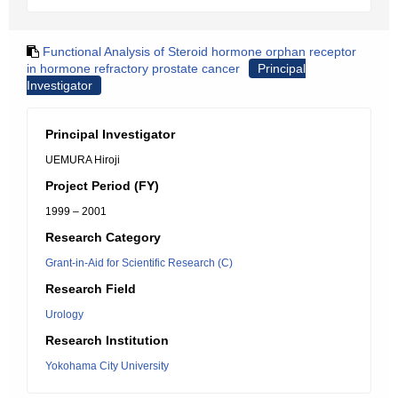
Functional Analysis of Steroid hormone orphan receptor
in hormone refractory prostate cancer
Principal
Investigator
Principal Investigator
UEMURA Hiroji
Project Period (FY)
1999 – 2001
Research Category
Grant-in-Aid for Scientific Research (C)
Research Field
Urology
Research Institution
Yokohama City University