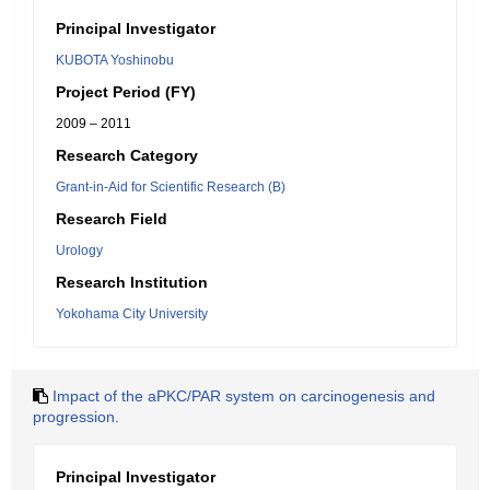
Principal Investigator
KUBOTA Yoshinobu
Project Period (FY)
2009 – 2011
Research Category
Grant-in-Aid for Scientific Research (B)
Research Field
Urology
Research Institution
Yokohama City University
Impact of the aPKC/PAR system on carcinogenesis and
progression.
Principal Investigator