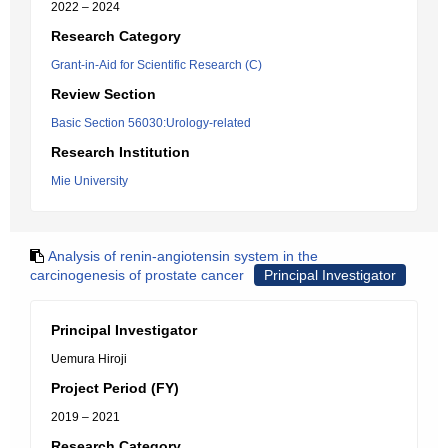
2022 – 2024
Research Category
Grant-in-Aid for Scientific Research (C)
Review Section
Basic Section 56030:Urology-related
Research Institution
Mie University
Analysis of renin-angiotensin system in the
carcinogenesis of prostate cancer
Principal Investigator
Principal Investigator
Uemura Hiroji
Project Period (FY)
2019 – 2021
Research Category