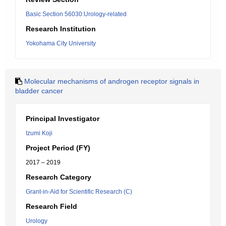
Basic Section 56030:Urology-related
Research Institution
Yokohama City University
Molecular mechanisms of androgen receptor signals in
bladder cancer
Principal Investigator
Izumi Koji
Project Period (FY)
2017 – 2019
Research Category
Grant-in-Aid for Scientific Research (C)
Research Field
Urology