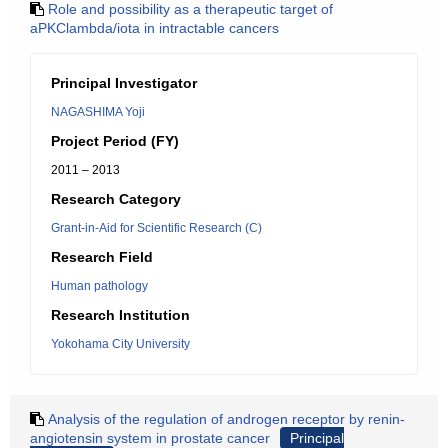
Role and possibility as a therapeutic target of
aPKClambda/iota in intractable cancers
Principal Investigator
NAGASHIMA Yoji
Project Period (FY)
2011 – 2013
Research Category
Grant-in-Aid for Scientific Research (C)
Research Field
Human pathology
Research Institution
Yokohama City University
Analysis of the regulation of androgen receptor by renin-
angiotensin system in prostate cancer
Principal