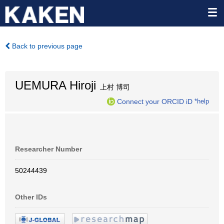
Back to previous page
UEMURA Hiroji
上村 博司
Connect your ORCID iD
*help
Researcher Number
50244439
Other IDs