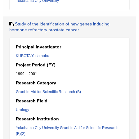
Yokohama City University
Study of the identification of new genes inducing
hormone refractory prostate cancer
Principal Investigator
KUBOTA Yoshinobu
Project Period (FY)
1999 – 2001
Research Category
Grant-in-Aid for Scientific Research (B)
Research Field
Urology
Research Institution
Yokohama City University Grant-in Aid for Scientific Research
(B)(2)