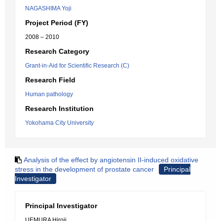
NAGASHIMA Yoji
Project Period (FY)
2008 – 2010
Research Category
Grant-in-Aid for Scientific Research (C)
Research Field
Human pathology
Research Institution
Yokohama City University
Analysis of the effect by angiotensin II-induced oxidative
stress in the development of prostate cancer
Principal
Investigator
Principal Investigator
UEMURA Hiroji