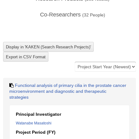
Co-Researchers
(
32
People)
Functional analysis of primary cilia in the prostate cancer
microenvironment and diagnostic and therapeutic
strategies
Principal Investigator
Watanabe Masatoshi
Project Period (FY)