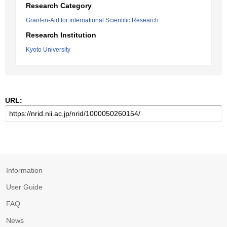
Research Category
Grant-in-Aid for international Scientific Research
Research Institution
Kyoto University
URL:
Information
User Guide
FAQ
News