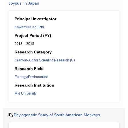
coypus, in Japan
Principal Investigator
Kawamura Kouichi
Project Period (FY)
2013 – 2015
Research Category
Grant-in-Aid for Scientific Research (C)
Research Field
Ecology/Environment
Research Institution
Mie University
Phylogenetic Study of South American Monkeys