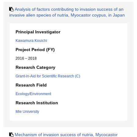
Analysis of factors contributing to invasion success of an
invasive alien species of nutria, Myocastor coypus, in Japan
Principal Investigator
Kawamura Kouichi
Project Period (FY)
2016 – 2018
Research Category
Grant-in-Aid for Scientific Research (C)
Research Field
Ecology/Environment
Research Institution
Mie University
Mechanism of invasion success of nutria, Mycocastor