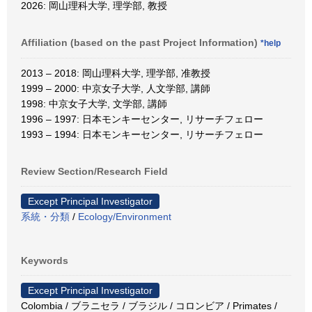
2026: 岡山理科大学, 理学部, 教授
Affiliation (based on the past Project Information)
*help
2013 – 2018: 岡山理科大学, 理学部, 准教授
1999 – 2000: 中京女子大学, 人文学部, 講師
1998: 中京女子大学, 文学部, 講師
1996 – 1997: 日本モンキーセンター, リサーチフェロー
1993 – 1994: 日本モンキーセンター, リサーチフェロー
Review Section/Research Field
Except Principal Investigator
系統・分類
/
Ecology/Environment
Keywords
Except Principal Investigator
Colombia / ブラニセラ / ブラジル / コロンビア / Primates /