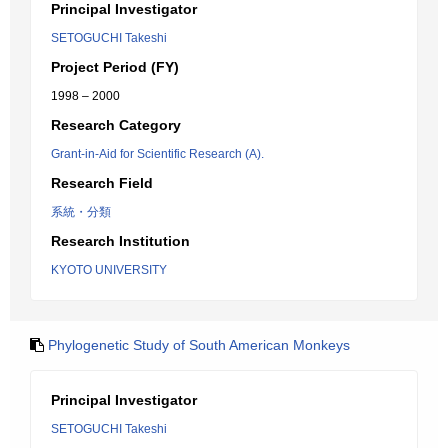
Principal Investigator
SETOGUCHI Takeshi
Project Period (FY)
1998 – 2000
Research Category
Grant-in-Aid for Scientific Research (A).
Research Field
系統・分類
Research Institution
KYOTO UNIVERSITY
Phylogenetic Study of South American Monkeys
Principal Investigator
SETOGUCHI Takeshi