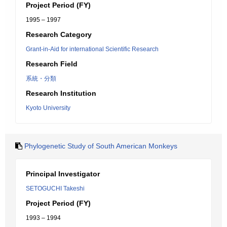
Project Period (FY)
1995 – 1997
Research Category
Grant-in-Aid for international Scientific Research
Research Field
系統・分類
Research Institution
Kyoto University
Phylogenetic Study of South American Monkeys
Principal Investigator
SETOGUCHI Takeshi
Project Period (FY)
1993 – 1994