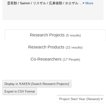
霊長類 / Saimiri / リスザル / 広鼻猿類 / ホエザル
…
More
Research Projects
(
5
results)
Research Products
(
22
results)
Co-Researchers
(
17
People)