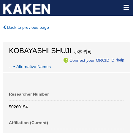
Back to previous page
KOBAYASHI SHUJI
小林 秀司
Connect your ORCID iD
*help
…
Alternative Names
Researcher Number
50260154
Affiliation (Current)