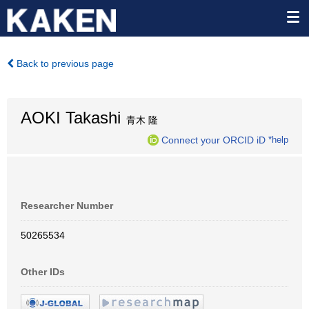
Back to previous page
AOKI Takashi
青木 隆
Connect your ORCID iD
*help
Researcher Number
50265534
Other IDs