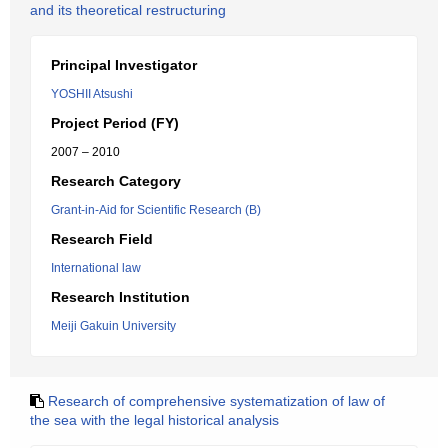
and its theoretical restructuring
Principal Investigator
YOSHII Atsushi
Project Period (FY)
2007 – 2010
Research Category
Grant-in-Aid for Scientific Research (B)
Research Field
International law
Research Institution
Meiji Gakuin University
Research of comprehensive systematization of law of
the sea with the legal historical analysis