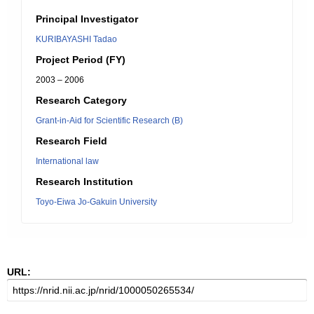
Principal Investigator
KURIBAYASHI Tadao
Project Period (FY)
2003 – 2006
Research Category
Grant-in-Aid for Scientific Research (B)
Research Field
International law
Research Institution
Toyo-Eiwa Jo-Gakuin University
URL: