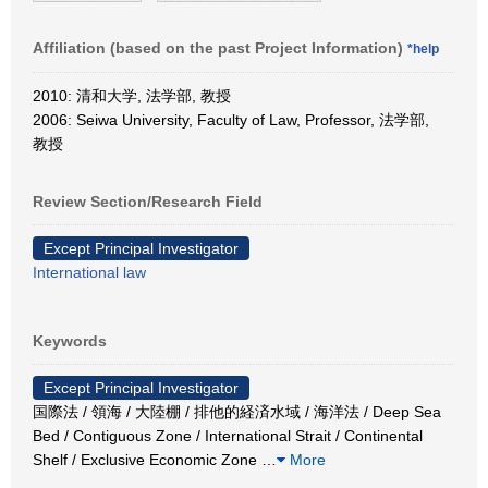
Affiliation (based on the past Project Information)
*help
2010: 清和大学, 法学部, 教授
2006: Seiwa University, Faculty of Law, Professor, 法学部,
教授
Review Section/Research Field
Except Principal Investigator
International law
Keywords
Except Principal Investigator
国際法 / 領海 / 大陸棚 / 排他的経済水域 / 海洋法 / Deep Sea
Bed / Contiguous Zone / International Strait / Continental
Shelf / Exclusive Economic Zone
…
More