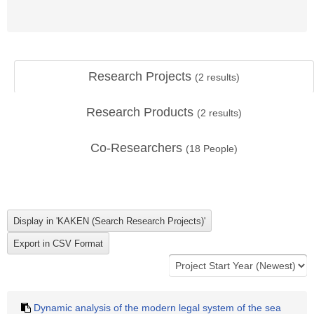
Research Projects
(
2
results)
Research Products
(
2
results)
Co-Researchers
(
18
People)
Dynamic analysis of the modern legal system of the sea