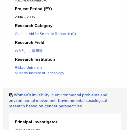
HAGIWARA Natsuko
Project Period (FY)
2004 – 2006
Research Category
Grant-in-Aid for Scientific Research (C)
Research Field
非営利・共同組織
Research Institution
Rikkyo University
Musashi Institute of Technology
Woman's invisibility in environmental problems and
environmental movement -Environmental sociological
research based on gender perspectives.
Principal Investigator