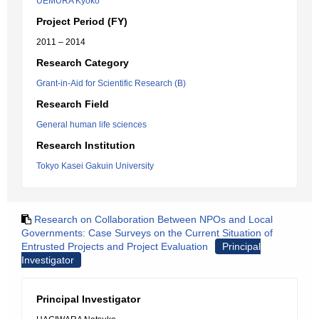
UEMURA Kyoko
Project Period (FY)
2011 – 2014
Research Category
Grant-in-Aid for Scientific Research (B)
Research Field
General human life sciences
Research Institution
Tokyo Kasei Gakuin University
Research on Collaboration Between NPOs and Local
Governments: Case Surveys on the Current Situation of
Entrusted Projects and Project Evaluation
Principal
Investigator
Principal Investigator