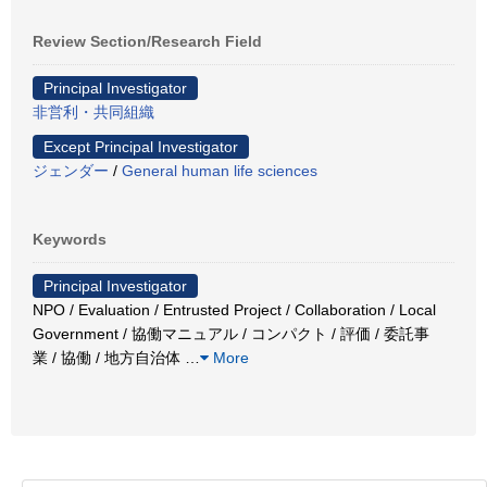
Review Section/Research Field
Principal Investigator
非営利・共同組織
Except Principal Investigator
ジェンダー
/
General human life sciences
Keywords
Principal Investigator
NPO / Evaluation / Entrusted Project / Collaboration / Local
Government / 協働マニュアル / コンパクト / 評価 / 委託事
業 / 協働 / 地方自治体
…
More