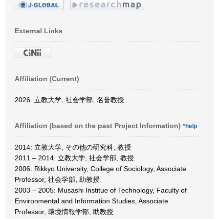
External Links
Affiliation (Current)
2026: 立教大学, 社会学部, 名誉教授
Affiliation (based on the past Project Information)
*help
2014: 立教大学, その他の研究科, 教授
2011 – 2014: 立教大学, 社会学部, 教授
2006: Rikkyo University, College of Sociology, Associate
Professor, 社会学部, 助教授
2003 – 2005: Musashi Institue of Technology, Faculty of
Environmental and Information Studies, Associate
Professor, 環境情報学部, 助教授