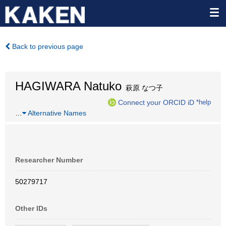
Back to previous page
HAGIWARA Natuko
萩原 なつ子
Connect your ORCID iD
*help
…
Alternative Names
Researcher Number
50279717
Other IDs