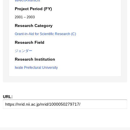
WAKITA Kenichi
Project Period (FY)
2001 – 2003
Research Category
Grant-in-Aid for Scientific Research (C)
Research Field
ジェンダー
Research Institution
Iwate Prefectural University
URL: