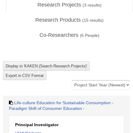
Research Projects
(
3
results)
Research Products
(
15
results)
Co-Researchers
(
6
People)
Life-culture Education for Sustainable Consumption -
Paradigm Shift of Consumer Education -
Principal Investigator