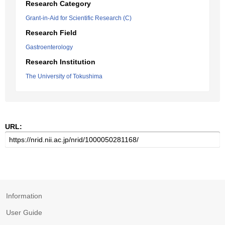
Research Category
Grant-in-Aid for Scientific Research (C)
Research Field
Gastroenterology
Research Institution
The University of Tokushima
URL:
Information
User Guide