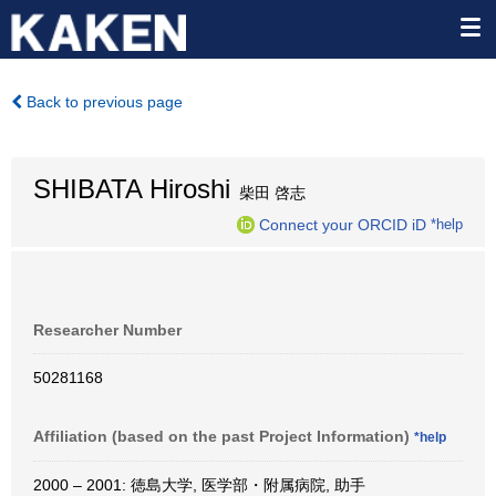
Back to previous page
SHIBATA Hiroshi
柴田 啓志
Connect your ORCID iD
*help
Researcher Number
50281168
Affiliation (based on the past Project Information)
*help
2000 – 2001: 徳島大学, 医学部・附属病院, 助手