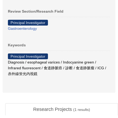
Review Section/Research Field
Principal Investigator
Gastroenterology
Keywords
Principal Investigator
Diagnosis / esophageal varices / Indocyanine green /
Infrared fluorescent / 食道静脈癌 / 診断 / 食道静脈瘤 / ICG /
赤外線蛍光内視鏡
Research Projects
(
1
results)