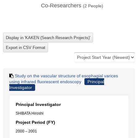
Co-Researchers
(
2
People)
Study on the vascular structure of esophagial varices
using infrared fluorescent endoscopy
Principal
Investigator
Principal Investigator
SHIBATA Hiroshi
Project Period (FY)
2000 – 2001