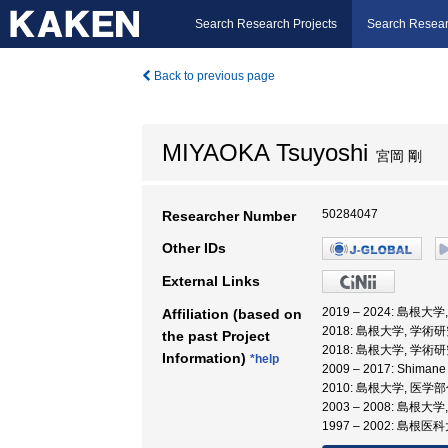
Search Research Projects
Search Resear
Back to previous page
MIYAOKA Tsuyoshi
宮岡 剛
50284047
Researcher Number
Other IDs
External Links
2019 – 2024: 島根
Affiliation (based on
2018: 島根大学, 学
the past Project
2018: 島根大学, 学
Information)
*help
2009 – 2017: Shiman
2010: 島根大学, 医学
2003 – 2008: 島根大
1997 – 2002: 島根医