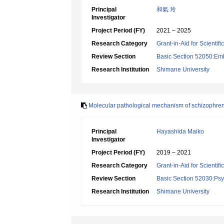
Principal
和氣 玲
Investigator
Project Period (FY)
2021 – 2025
Research Category
Grant-in-Aid for Scientif
Review Section
Basic Section 52050:Emb
Research Institution
Shimane University
Molecular pathological mechanism of schizophrenia
Principal
Hayashida Maiko
Investigator
Project Period (FY)
2019 – 2021
Research Category
Grant-in-Aid for Scientif
Review Section
Basic Section 52030:Psyc
Research Institution
Shimane University