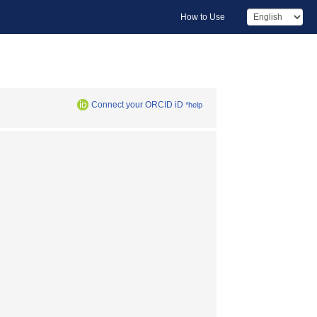
How to Use
Connect your ORCID iD
*help