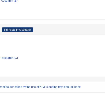
ic Research (B)
Principal Investigator
ic Research (C)
yramidal reactions by the use ofPLM (sleeping myoclonus) index