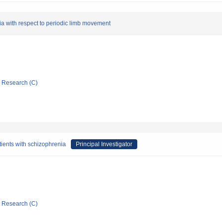
sia with respect to periodic limb movement
ic Research (C)
atients with schizophrenia
Principal Investigator
ic Research (C)