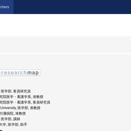
chers
大学, 医学部, 客員研究員
術研究院医学・看護学系, 准教授
術研究院医学・看護学系, 客員研究員
e University, 医学部, 准教授
部付属病院, 准教授
学, 医学部, 講師
科大学, 医学部, 助手