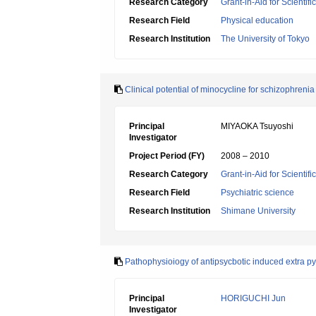
Research Category
Grant-in-Aid for Scientif
Research Field
Physical education
Research Institution
The University of Tokyo
Clinical potential of minocycline for schizophrenia
Principal
MIYAOKA Tsuyoshi
Investigator
Project Period (FY)
2008 – 2010
Research Category
Grant-in-Aid for Scientif
Research Field
Psychiatric science
Research Institution
Shimane University
Pathophysioiogy of antipsycbotic induced extra p
Principal
HORIGUCHI Jun
Investigator