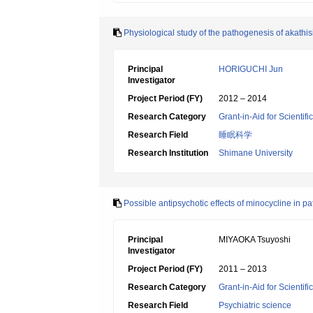
Physiological study of the pathogenesis of akathi
Principal
HORIGUCHI Jun
Investigator
Project Period (FY)
2012 – 2014
Research Category
Grant-in-Aid for Scientif
Research Field
睡眠科学
Research Institution
Shimane University
Possible antipsychotic effects of minocycline in p
Principal
MIYAOKA Tsuyoshi
Investigator
Project Period (FY)
2011 – 2013
Research Category
Grant-in-Aid for Scientif
Research Field
Psychiatric science