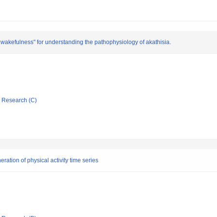
 wakefulness" for understanding the pathophysiology of akathisia.
ic Research (C)
ation of physical activity time series