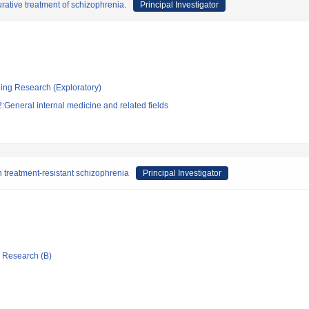
urative treatment of schizophrenia.
Principal Investigator
ging Research (Exploratory)
General internal medicine and related fields
n treatment-resistant schizophrenia
Principal Investigator
ic Research (B)