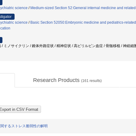
ychiatric science
/
Medium-sized Section 52:General internal medicine and related 
stigator
ychiatric science
/
Basic Section 52050:Embryonic medicine and pediatrics-related
cation
 / ミノサイクリン / 錐体外路症状 / 精神症状 / 高ビリルビン血症 / 骨髄移植 / 神経細
Research Products
(
161
results)
症に関するストレス脆弱性の解明