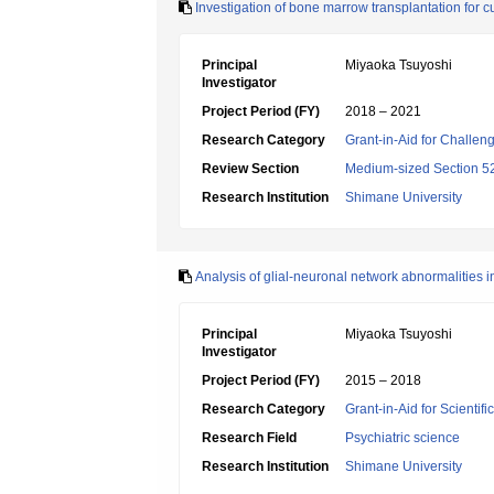
Investigation of bone marrow transplantation for c
Principal
Miyaoka Tsuyoshi
Investigator
Project Period (FY)
2018 – 2021
Research Category
Grant-in-Aid for Challen
Review Section
Medium-sized Section 52:
Research Institution
Shimane University
Analysis of glial-neuronal network abnormalities i
Principal
Miyaoka Tsuyoshi
Investigator
Project Period (FY)
2015 – 2018
Research Category
Grant-in-Aid for Scientif
Research Field
Psychiatric science
Research Institution
Shimane University