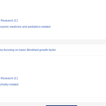
ic Research (C)
ryonic medicine and pediatrics-related
 focusing on basic fibroblast growth factor
ic Research (C)
hiatry-related