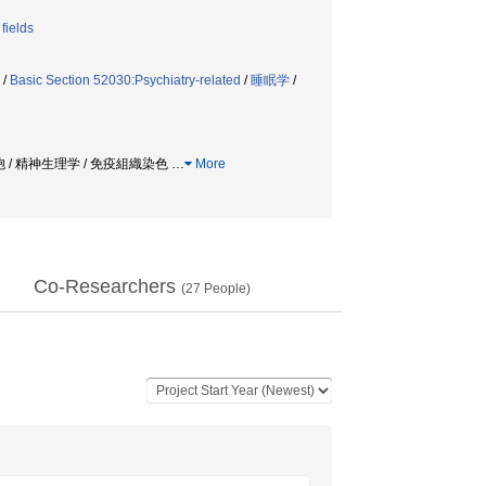
fields
/
Basic Section 52030:Psychiatry-related
/
睡眠学
/
胞 / 精神生理学 / 免疫組織染色
…
More
Co-Researchers
(
27
People)