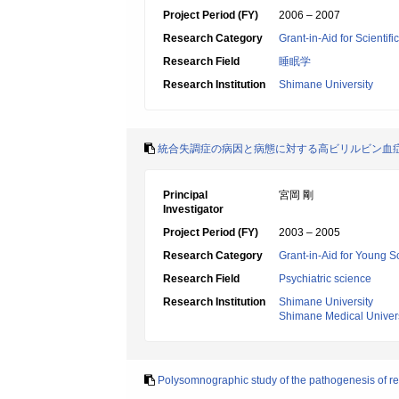
Project Period (FY)
2006 – 2007
Research Category
Grant-in-Aid for Scientif
Research Field
睡眠学
Research Institution
Shimane University
統合失調症の病因と病態に対する高ビリルビン血
Principal
宮岡 剛
Investigator
Project Period (FY)
2003 – 2005
Research Category
Grant-in-Aid for Young Sc
Research Field
Psychiatric science
Research Institution
Shimane University
Shimane Medical Univers
Polysomnographic study of the pathogenesis of ref