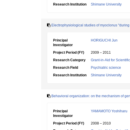
Research Institution
Shimane University
Electrophysiological studies of myoclonus "during
Principal
HORIGUCHI Jun
Investigator
Project Period (FY)
2009 – 2011
Research Category
Grant-in-Aid for Scientif
Research Field
Psychiatric science
Research Institution
Shimane University
Behavioral organization: on the mechanism of gener
Principal
YAMAMOTO Yoshiharu
Investigator
Project Period (FY)
2008 – 2010