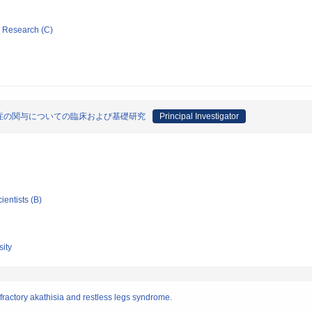
ic Research (C)
症の関与についての臨床および基礎研究
Principal Investigator
ientists (B)
ity
ractory akathisia and restless legs syndrome.