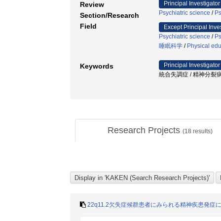
Principal Investigator
Review
Psychiatric science
/
Ps
Section/Research
Field
Except Principal Inve
Psychiatric science
/
Ps
睡眠科学
/
Physical edu
Principal Investigator
Keywords
統合失調症 / 精神分裂病
Research Projects
(
18
results)
22q11.2欠失症候群患者にみられる精神疾患発