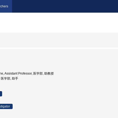
chers
ine, Assistant Professor, 医学部, 助教授
学, 医学部, 助手
stigator