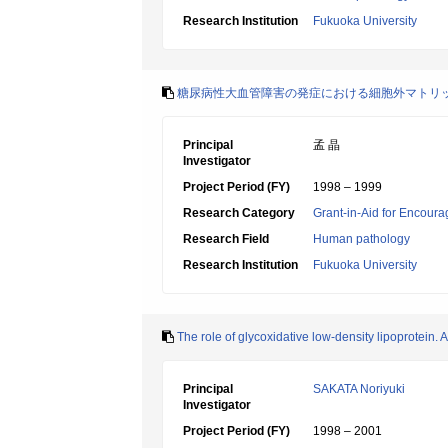
Research Institution
Fukuoka University
糖尿病性大血管障害の発症における細胞外マトリ
Principal
孟 晶
Investigator
Project Period (FY)
1998 – 1999
Research Category
Grant-in-Aid for Encoura
Research Field
Human pathology
Research Institution
Fukuoka University
The role of glycoxidative low-density lipoprotein. A
Principal
SAKATA Noriyuki
Investigator
Project Period (FY)
1998 – 2001