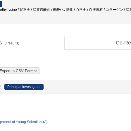
boxymethyllysine / 腎不全 / 脂質過酸化 / 糖酸化 / 糖化 / 心不全 / 血液透析 / コラーゲ
ts
Co-Re
(
3
results)
明
Principal Investigator
gement of Young Scientists (A)