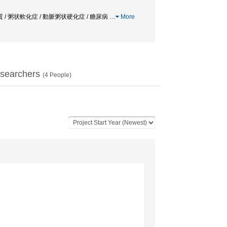
ン / 脂質 / 粥状軟化症 / 動脈粥状硬化症 / 糖尿病
…
More
searchers
(
4
People)