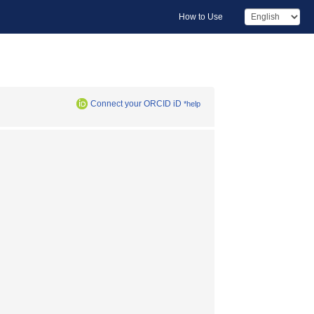
How to Use
Connect your ORCID iD
*help