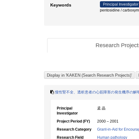
Principal Investigator
Keywords
pentosidine / car
Research Projec
慢性腎不全、透析患者の心筋障害の発生機序の解
Principal
孟 晶
Investigator
Project Period (FY)
2000 – 2001
Research Category
Grant-in-Aid for Encoura
Research Field
Human pathology