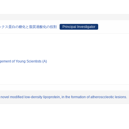
ックス蛋白の糖化と脂質過酸化の役割
Principal Investigator
gement of Young Scientists (A)
 novel modified low-density lipoprotein, in the formation of atherosccleotic lesions.