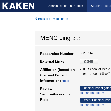
Search Research Projects
Search Resear
Back to previous page
MENG Jing
孟 晶
50299567
Researcher Number
External Links
2001: School of Medic
Affiliation (based on
1998 – 2000: 福岡大
the past Project
Information)
*help
Principal Investigator
Review
Human pathology
Section/Research
Field
Except Principal Inve
Human pathology