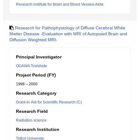
Research institute for Brain and Blood Vesseis Akita
Research for Pathophysiology of Diffuse Cerebral White
Matter Disease -Evaluation with MRI of Autopsied Brain and
Diffusion Weighted MRI-
Principal Investigator
OGAWA Toshihide
Project Period (FY)
1998 – 2000
Research Category
Grant-in-Aid for Scientific Research (C)
Research Field
Radiation science
Research Institution
Tottori University