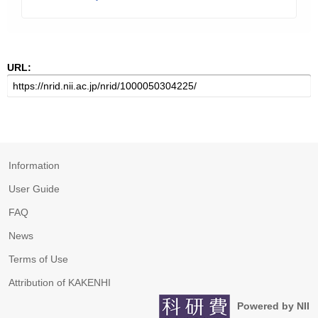
URL:
Information
User Guide
FAQ
News
Terms of Use
Attribution of KAKENHI
Powered by NII