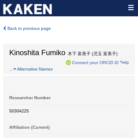
Back to previous page
Kinoshita Fumiko
木下 富美子 (児玉 富美子)
Connect your ORCID iD
*help
…
Alternative Names
Researcher Number
50304225
Affiliation (Current)