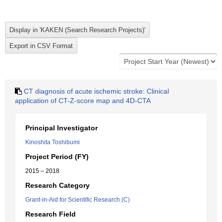
CT diagnosis of acute ischemic stroke: Clinical
application of CT-Z-score map and 4D-CTA
Principal Investigator
Kinoshita Toshibumi
Project Period (FY)
2015 – 2018
Research Category
Grant-in-Aid for Scientific Research (C)
Research Field