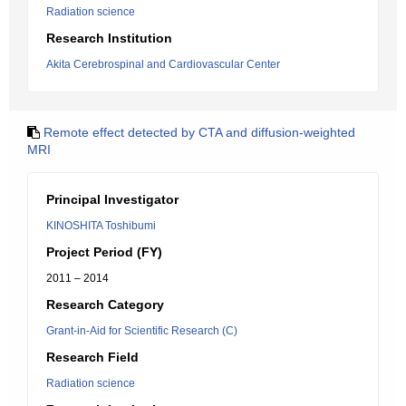
Radiation science
Research Institution
Akita Cerebrospinal and Cardiovascular Center
Remote effect detected by CTA and diffusion-weighted
MRI
Principal Investigator
KINOSHITA Toshibumi
Project Period (FY)
2011 – 2014
Research Category
Grant-in-Aid for Scientific Research (C)
Research Field
Radiation science