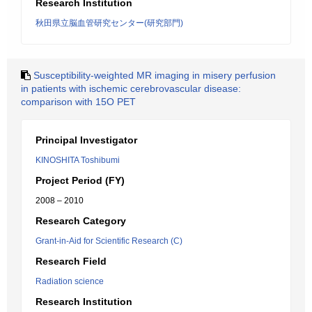
Research Institution
秋田県立脳血管研究センター(研究部門)
Susceptibility-weighted MR imaging in misery perfusion
in patients with ischemic cerebrovascular disease:
comparison with 15O PET
Principal Investigator
KINOSHITA Toshibumi
Project Period (FY)
2008 – 2010
Research Category
Grant-in-Aid for Scientific Research (C)
Research Field
Radiation science
Research Institution