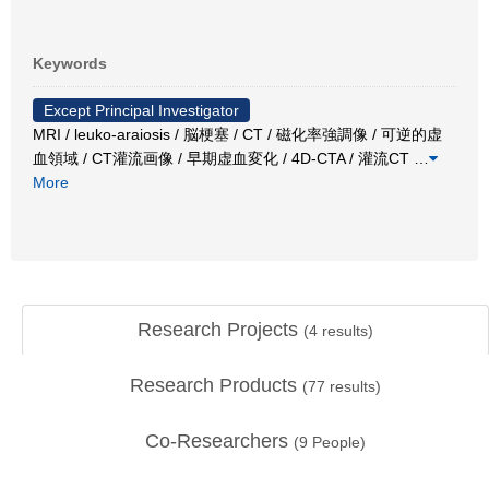
Keywords
Except Principal Investigator
MRI / leuko-araiosis / 脳梗塞 / CT / 磁化率強調像 / 可逆的虚
血領域 / CT灌流画像 / 早期虚血変化 / 4D-CTA / 灌流CT
…
More
Research Projects
(
4
results)
Research Products
(
77
results)
Co-Researchers
(
9
People)