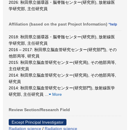
2026: 秋田県立循環器・脳脊髄センター(研究所), 放射線医
学研究部, 主任研究員
Affiliation (based on the past Project Information)
*help
2018: 秋田県立循環器・脳脊髄センター(研究所), 放射線医
学研究部, 主任研究員
2016 – 2017: 秋田県立脳血管研究センター(研究部門), その
他部局等, 研究員
2015: 秋田県立脳血管研究センター(研究局), その他部局等,
主任研究員
2014: 秋田県立脳血管研究センター(研究局), その他部局等,
研究員
2014: 秋田県立脳血管研究センター(研究部門), 放射線医学
研究部, 主任研究員
…
More
Review Section/Research Field
Except Principal Investigator
Radiation science
/
Radiation science