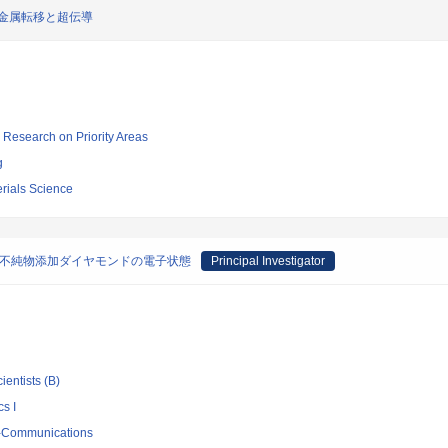
金属転移と超伝導
ic Research on Priority Areas
g
terials Science
る不純物添加ダイヤモンドの電子状態
Principal Investigator
ientists (B)
s I
ro-Communications