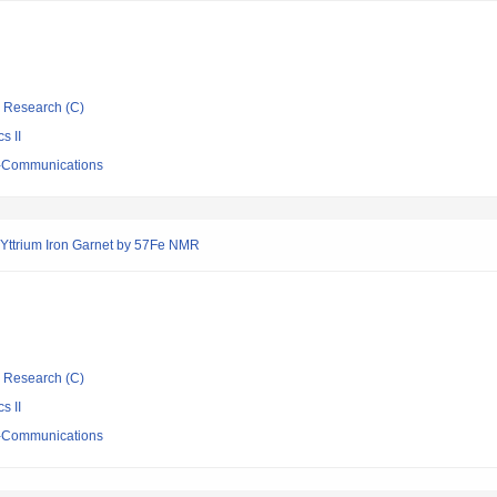
ic Research (C)
s II
ro-Communications
 Yttrium Iron Garnet by 57Fe NMR
ic Research (C)
s II
ro-Communications