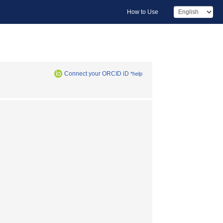
How to Use
Connect your ORCID iD
*help