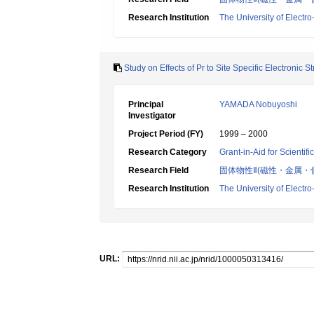
Research Institution
The University of Elect
Study on Effects of Pr to Site Specific Electronic
Principal
YAMADA Nobuyoshi
Investigator
Project Period (FY)
1999 – 2000
Research Category
Grant-in-Aid for Scientif
Research Field
固体物性Ⅱ(磁性・金属・
Research Institution
The University of Elect
URL: