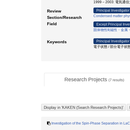
1999 – 2003: 電気
Principal Investigator
Review
Condensed matter phys
Section/Research
Field
Except Principal Inve
固体物性Ⅱ(磁性・金属
Principal Investigator
Keywords
電子状態 / 部分電子状態 
Research Projects
(
7
results)
Investigation of the Spin-Phase Separation in La