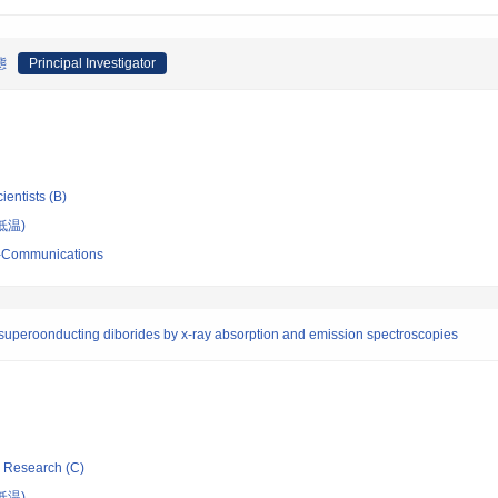
態
Principal Investigator
ientists (B)
低温)
ro-Communications
in superoonducting diborides by x-ray absorption and emission spectroscopies
ic Research (C)
低温)