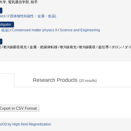
通信大学, 電気通信学部, 助手
ics I
/
固体物性Ⅱ(磁性・金属・低温)
stigator
・低温)
/
Condensed matter physics II
/
Science and Engineering
/ 軟X線吸収発光 / 金属・絶縁体転移 / 軟X線発光 / 軟X線吸収 / 超伝導 / ボロン /
Research Products
(
20
results)
CoO3 by High-field Magnetization