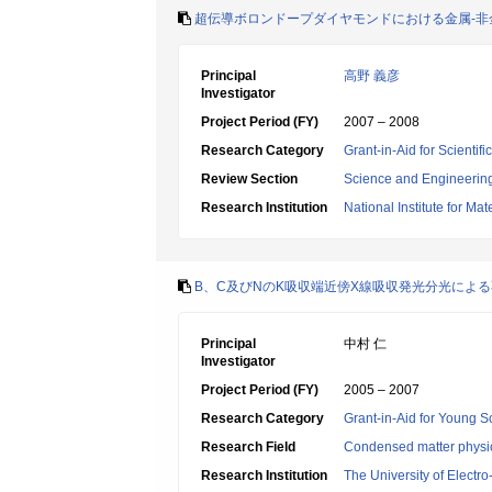
超伝導ボロンドープダイヤモンドにおける金属-非
Principal
高野 義彦
Investigator
Project Period (FY)
2007 – 2008
Research Category
Grant-in-Aid for Scientif
Review Section
Science and Engineerin
Research Institution
National Institute for Ma
B、C及びNのK吸収端近傍X線吸収発光分光によ
Principal
中村 仁
Investigator
Project Period (FY)
2005 – 2007
Research Category
Grant-in-Aid for Young Sc
Research Field
Condensed matter physic
Research Institution
The University of Elect