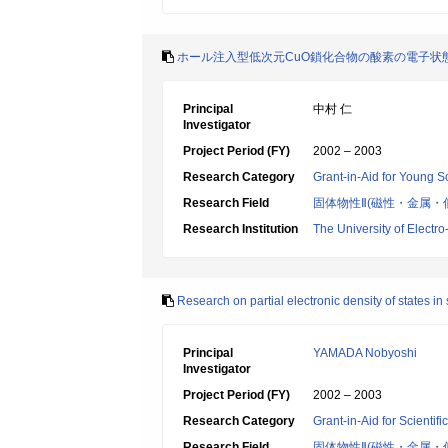
ホール注入型低次元CuO鎖化合物の酸素の電子状
Principal
中村 仁
Investigator
Project Period (FY)
2002 – 2003
Research Category
Grant-in-Aid for Young Sc
Research Field
固体物性Ⅱ(磁性・金属・
Research Institution
The University of Elect
Research on partial electronic density of states 
Principal
YAMADA Nobyoshi
Investigator
Project Period (FY)
2002 – 2003
Research Category
Grant-in-Aid for Scientif
Research Field
固体物性Ⅱ(磁性・金属・