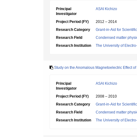
Principal
ASAI Kichizo
Investigator
Project Period (FY)
2012 – 2014
Research Category
Grant-in-Aid for Scientif
Research Field
Condensed matter physic
Research Institution
The University of Elect
Study on the Anomalous Magnetoelectric Effect of
Principal
ASAI Kichizo
Investigator
Project Period (FY)
2008 – 2010
Research Category
Grant-in-Aid for Scientif
Research Field
Condensed matter physic
Research Institution
The University of Elect