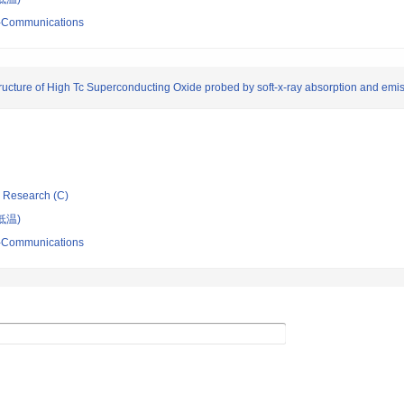
ro-Communications
 Structure of High Tc Superconducting Oxide probed by soft-x-ray absorption and em
ic Research (C)
低温)
ro-Communications