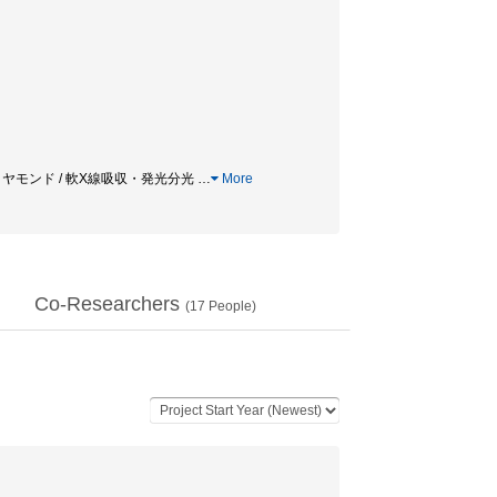
 ダイヤモンド / 軟X線吸収・発光分光
…
More
Co-Researchers
(
17
People)