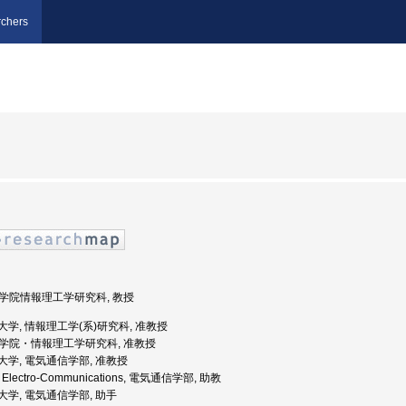
chers
 大学院情報理工学研究科, 教授
気通信大学, 情報理工学(系)研究科, 准教授
 大学院・情報理工学研究科, 准教授
通信大学, 電気通信学部, 准教授
y of Electro-Communications, 電気通信学部, 助教
通信大学, 電気通信学部, 助手