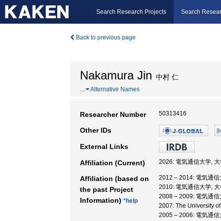
Search Research Projects
Search Resear
Back to previous page
Nakamura Jin
中村 仁
…
Alternative Names
50313416
Researcher Number
Other IDs
External Links
2026: 電気通信大学,
Affiliation (Current)
2012 – 2014: 電
Affiliation (based on
2010: 電気通信大学,
the past Project
2008 – 2009: 電気
Information)
*help
2007: The Universit
2005 – 2006: 電気