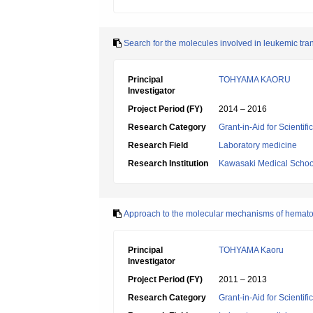
Search for the molecules involved in leukemic tr
Principal
TOHYAMA KAORU
Investigator
Project Period (FY)
2014 – 2016
Research Category
Grant-in-Aid for Scientif
Research Field
Laboratory medicine
Research Institution
Kawasaki Medical Schoo
Approach to the molecular mechanisms of hematopo
Principal
TOHYAMA Kaoru
Investigator
Project Period (FY)
2011 – 2013
Research Category
Grant-in-Aid for Scientif