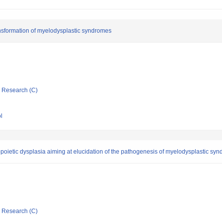
ansformation of myelodysplastic syndromes
ic Research (C)
l
ietic dysplasia aiming at elucidation of the pathogenesis of myelodysplastic sy
ic Research (C)