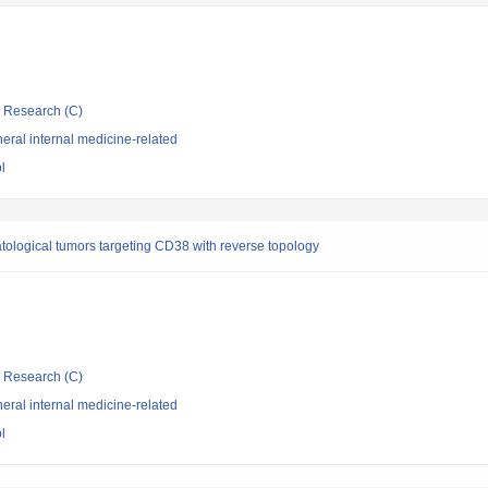
ic Research (C)
ral internal medicine-related
l
tological tumors targeting CD38 with reverse topology
ic Research (C)
ral internal medicine-related
l