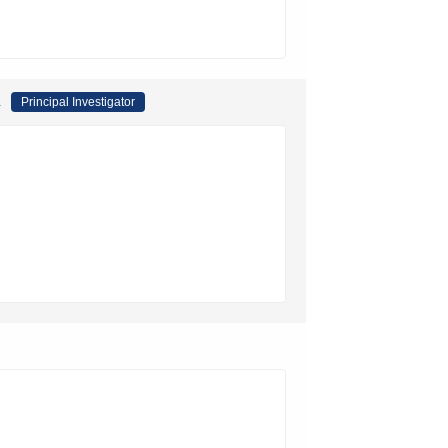
a
Principal Investigator