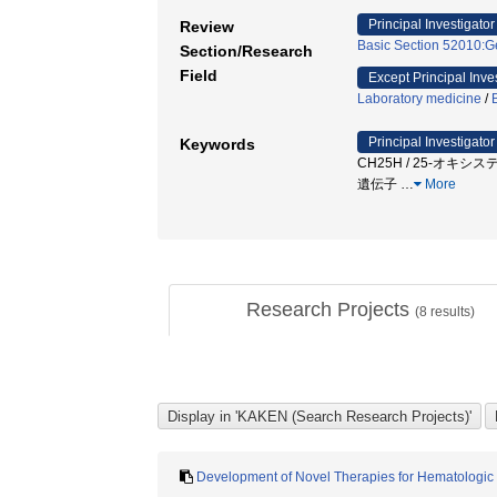
Principal Investigator
Review
Basic Section 52010:Ge
Section/Research
Field
Except Principal Inve
Laboratory medicine
/
Principal Investigator
Keywords
CH25H / 25-オキシス
遺伝子
…
More
Research Projects
(
8
results)
Development of Novel Therapies for Hematologic 