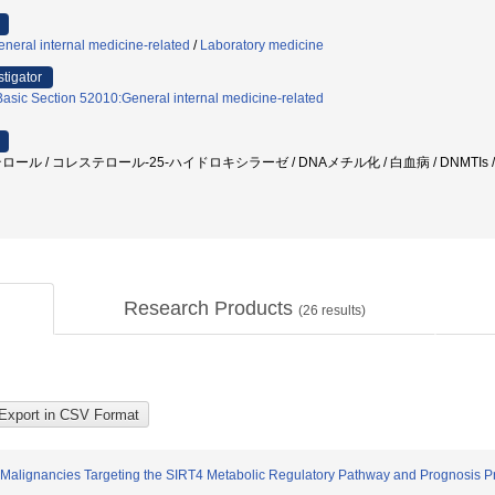
neral internal medicine-related
/
Laboratory medicine
stigator
Basic Section 52010:General internal medicine-related
テロール / コレステロール-25-ハイドロキシラーゼ / DNAメチル化 / 白血病 / DNMTIs /
Research Products
(
26
results)
Malignancies Targeting the SIRT4 Metabolic Regulatory Pathway and Prognosis Pr