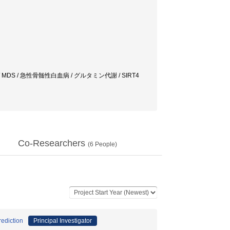
 MDS / 急性骨髄性白血病 / グルタミン代謝 / SIRT4
Co-Researchers
(
6
People)
ediction
Principal Investigator