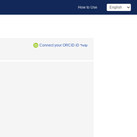
How to Use
Connect your ORCID iD
*help