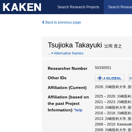
Search Research Projects
Search Resear
Back to previous page
Tsujioka Takayuki
辻岡 貴之
…
Alternative Names
50330551
Researcher Number
Other IDs
2026: 川崎医科大学, 
Affiliation (Current)
2025 – 2026: 川崎
Affiliation (based on
2021 – 2023: 川崎
the past Project
2019: 川崎医科大学, 
Information)
*help
2016 – 2018: 川崎医
2013: 川崎医科大学, 
2009 – 2010: Kawasa
2008: 川崎医科大学, 