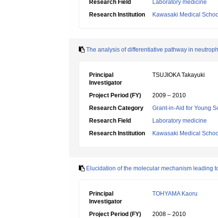
Research Field
Laboratory medicine
Research Institution
Kawasaki Medical Schoo
The analysis of differentiative pathway in neutro
Principal
TSUJIOKA Takayuki
Investigator
Project Period (FY)
2009 – 2010
Research Category
Grant-in-Aid for Young Sc
Research Field
Laboratory medicine
Research Institution
Kawasaki Medical Schoo
Elucidation of the molecular mechanism leading to
Principal
TOHYAMA Kaoru
Investigator
Project Period (FY)
2008 – 2010