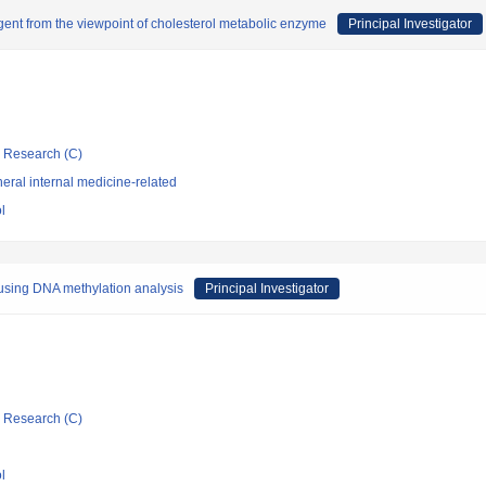
 agent from the viewpoint of cholesterol metabolic enzyme
Principal Investigator
ic Research (C)
ral internal medicine-related
l
sing DNA methylation analysis
Principal Investigator
ic Research (C)
l