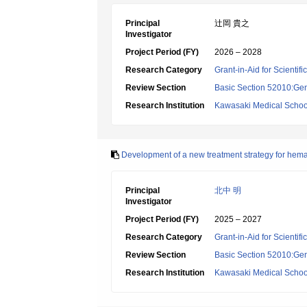
Principal
辻岡 貴之
Investigator
Project Period (FY)
2026 – 2028
Research Category
Grant-in-Aid for Scientif
Review Section
Basic Section 52010:Gene
Research Institution
Kawasaki Medical Schoo
Development of a new treatment strategy for hema
Principal
北中 明
Investigator
Project Period (FY)
2025 – 2027
Research Category
Grant-in-Aid for Scientif
Review Section
Basic Section 52010:Gene
Research Institution
Kawasaki Medical Schoo