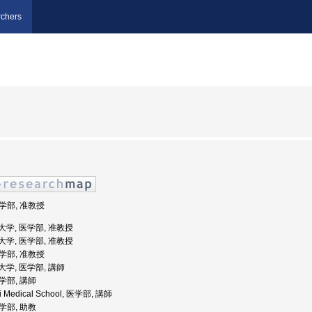
chers
医学部, 准教授
医科大学, 医学部, 准教授
医科大学, 医学部, 准教授
医学部, 准教授
科大学, 医学部, 講師
医学部, 講師
ki Medical School, 医学部, 講師
医学部, 助教