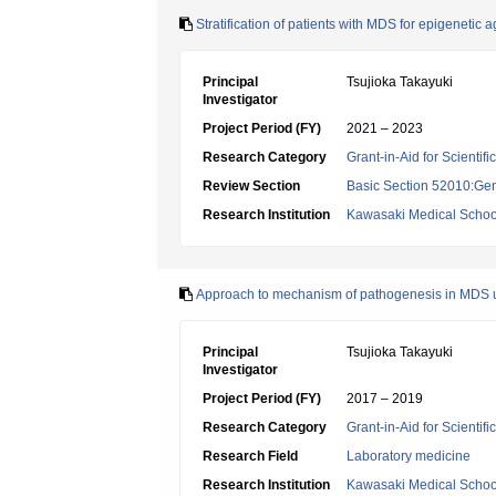
Stratification of patients with MDS for epigenetic
Principal
Tsujioka Takayuki
Investigator
Project Period (FY)
2021 – 2023
Research Category
Grant-in-Aid for Scientif
Review Section
Basic Section 52010:Gene
Research Institution
Kawasaki Medical Schoo
Approach to mechanism of pathogenesis in MDS u
Principal
Tsujioka Takayuki
Investigator
Project Period (FY)
2017 – 2019
Research Category
Grant-in-Aid for Scientif
Research Field
Laboratory medicine
Research Institution
Kawasaki Medical Schoo