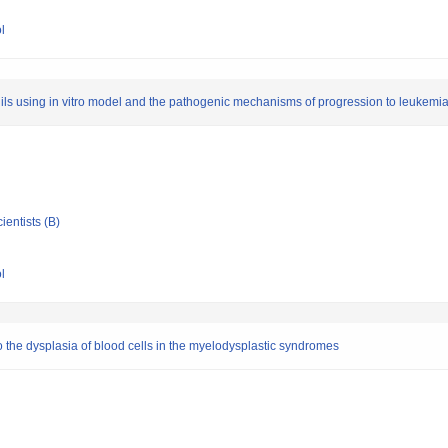
l
phils using in vitro model and the pathogenic mechanisms of progression to leukemi
ientists (B)
l
 the dysplasia of blood cells in the myelodysplastic syndromes