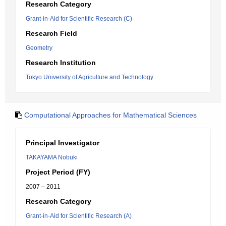
Research Category
Grant-in-Aid for Scientific Research (C)
Research Field
Geometry
Research Institution
Tokyo University of Agriculture and Technology
Computational Approaches for Mathematical Sciences
Principal Investigator
TAKAYAMA Nobuki
Project Period (FY)
2007 – 2011
Research Category
Grant-in-Aid for Scientific Research (A)