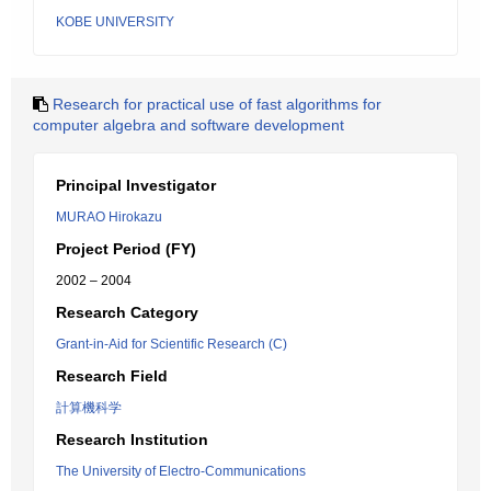
KOBE UNIVERSITY
Research for practical use of fast algorithms for
computer algebra and software development
Principal Investigator
MURAO Hirokazu
Project Period (FY)
2002 – 2004
Research Category
Grant-in-Aid for Scientific Research (C)
Research Field
計算機科学
Research Institution
The University of Electro-Communications