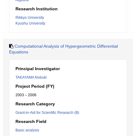
Algebra
Research Institution
Rikkyo University
Kyushu University
Computational Analysis of Hypergeometric Differential
Equations
Principal Investigator
TAKAYAMA Nobuki
Project Period (FY)
2003 – 2006
Research Category
Grant-in-Aid for Scientific Research (B)
Research Field
Basic analysis