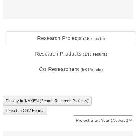
Research Projects
(
15
results)
Research Products
(
143
results)
Co-Researchers
(
56
People)