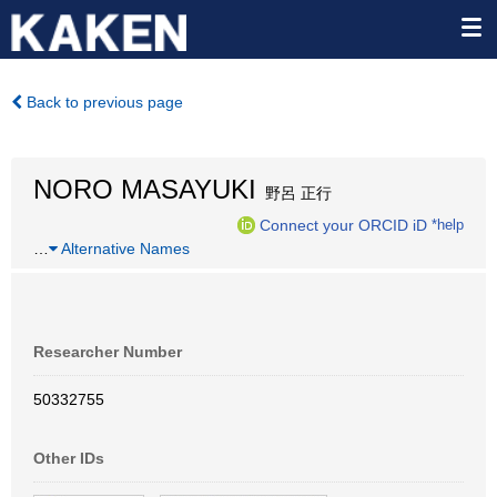
Back to previous page
NORO MASAYUKI
野呂 正行
Connect your ORCID iD
*help
…
Alternative Names
Researcher Number
50332755
Other IDs