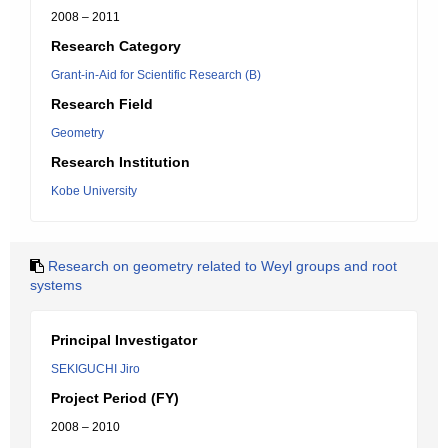
2008 – 2011
Research Category
Grant-in-Aid for Scientific Research (B)
Research Field
Geometry
Research Institution
Kobe University
Research on geometry related to Weyl groups and root
systems
Principal Investigator
SEKIGUCHI Jiro
Project Period (FY)
2008 – 2010