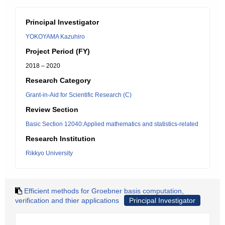
Principal Investigator
YOKOYAMA Kazuhiro
Project Period (FY)
2018 – 2020
Research Category
Grant-in-Aid for Scientific Research (C)
Review Section
Basic Section 12040:Applied mathematics and statistics-related
Research Institution
Rikkyo University
Efficient methods for Groebner basis computation,
verification and thier applications
Principal Investigator