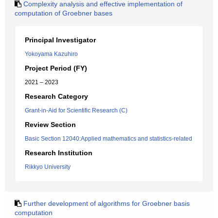
Complexity analysis and effective implementation of
computation of Groebner bases
Principal Investigator
Yokoyama Kazuhiro
Project Period (FY)
2021 – 2023
Research Category
Grant-in-Aid for Scientific Research (C)
Review Section
Basic Section 12040:Applied mathematics and statistics-related
Research Institution
Rikkyo University
Further development of algorithms for Groebner basis
computation