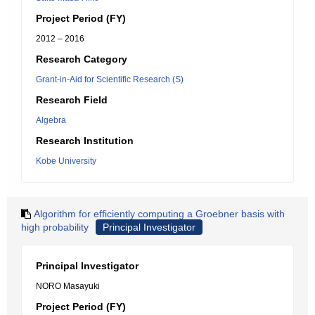
Project Period (FY)
2012 – 2016
Research Category
Grant-in-Aid for Scientific Research (S)
Research Field
Algebra
Research Institution
Kobe University
Algorithm for efficiently computing a Groebner basis with
high probability
Principal Investigator
Principal Investigator
NORO Masayuki
Project Period (FY)