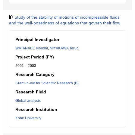
Study of the stability of motions of incompressible fluids
and the well-posedness of equations that govern their flow
Principal Investigator
WATANABE Kiyoshi
,
MIYAKAWA Teruo
Project Period (FY)
2001 – 2003
Research Category
Grant-in-Aid for Scientific Research (B)
Research Field
Global analysis
Research Institution
Kobe University