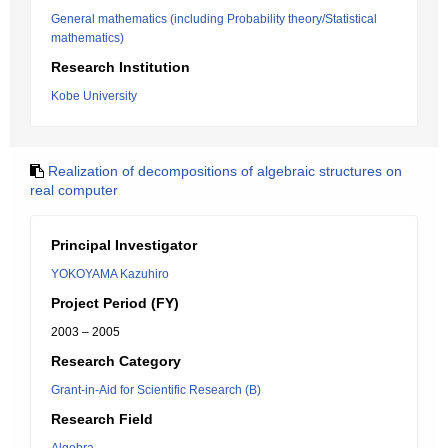
General mathematics (including Probability theory/Statistical
mathematics)
Research Institution
Kobe University
Realization of decompositions of algebraic structures on
real computer
Principal Investigator
YOKOYAMA Kazuhiro
Project Period (FY)
2003 – 2005
Research Category
Grant-in-Aid for Scientific Research (B)
Research Field