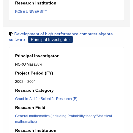
Research Institution
KOBE UNIVERSITY
Development of high performance computer algebra
software
Principal Investigator
Principal Investigator
NORO Masayuki
Project Period (FY)
2002 – 2004
Research Category
Grant-in-Aid for Scientific Research (B)
Research Field
General mathematics (including Probability theory/Statistical
mathematics)
Research Institution