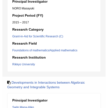
Principal Investigator
NORO Masayuki
Project Period (FY)
2015 – 2017
Research Category
Grant-in-Aid for Scientific Research (C)
Research Field
Foundations of mathematics/Applied mathematics
Research Institution
Rikkyo University
Developments in Interactions between Algebraic
Geometry and Integrable Systems
Principal Investigator
Saito Masa-Hiko