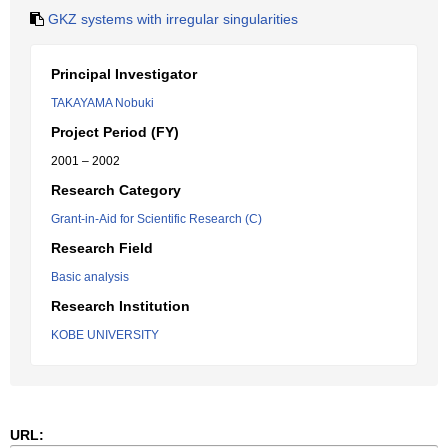
GKZ systems with irregular singularities
Principal Investigator
TAKAYAMA Nobuki
Project Period (FY)
2001 – 2002
Research Category
Grant-in-Aid for Scientific Research (C)
Research Field
Basic analysis
Research Institution
KOBE UNIVERSITY
URL: