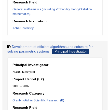
Research Field
General mathematics (including Probability theory/Statistical
mathematics)
Research Institution
Kobe University
Development of efficient algorithms and software for
solving parametric systems
Principal Investigator
Principal Investigator
NORO Masayuki
Project Period (FY)
2005 – 2007
Research Category
Grant-in-Aid for Scientific Research (B)
Research Field