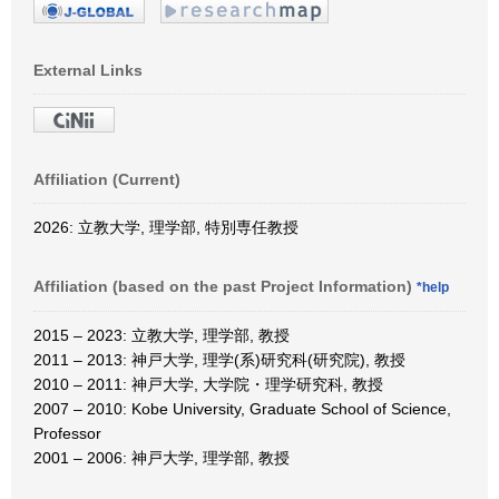
External Links
Affiliation (Current)
2026: 立教大学, 理学部, 特別専任教授
Affiliation (based on the past Project Information)
*help
2015 – 2023: 立教大学, 理学部, 教授
2011 – 2013: 神戸大学, 理学(系)研究科(研究院), 教授
2010 – 2011: 神戸大学, 大学院・理学研究科, 教授
2007 – 2010: Kobe University, Graduate School of Science,
Professor
2001 – 2006: 神戸大学, 理学部, 教授