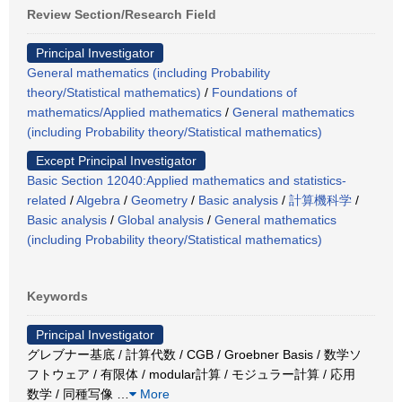
Review Section/Research Field
Principal Investigator
General mathematics (including Probability
theory/Statistical mathematics)
/
Foundations of
mathematics/Applied mathematics
/
General mathematics
(including Probability theory/Statistical mathematics)
Except Principal Investigator
Basic Section 12040:Applied mathematics and statistics-
related
/
Algebra
/
Geometry
/
Basic analysis
/
計算機科学
/
Basic analysis
/
Global analysis
/
General mathematics
(including Probability theory/Statistical mathematics)
Keywords
Principal Investigator
グレブナー基底 / 計算代数 / CGB / Groebner Basis / 数学ソ
フトウェア / 有限体 / modular計算 / モジュラー計算 / 応用
数学 / 同種写像
…
More