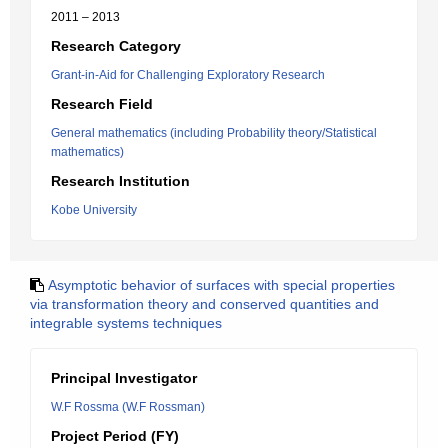
2011 – 2013
Research Category
Grant-in-Aid for Challenging Exploratory Research
Research Field
General mathematics (including Probability theory/Statistical
mathematics)
Research Institution
Kobe University
Asymptotic behavior of surfaces with special properties
via transformation theory and conserved quantities and
integrable systems techniques
Principal Investigator
W.F Rossma (W.F Rossman)
Project Period (FY)