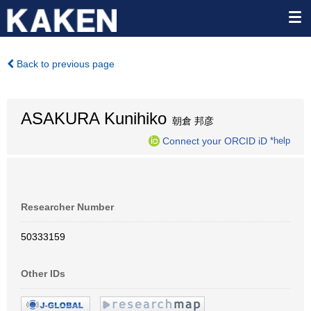
Back to previous page
ASAKURA Kunihiko
朝倉 邦彦
Connect your ORCID iD
*help
Researcher Number
50333159
Other IDs