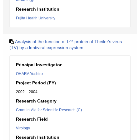
Neurology
Research Institution
Fujita Health University
Analysis of the function of L^* protein of Theiler's virus
(TV) by a lentiviral expression system
Principal Investigator
OHARA Yoshiro
Project Period (FY)
2002 – 2004
Research Category
Grant-in-Aid for Scientific Research (C)
Research Field
Virology
Research Institution