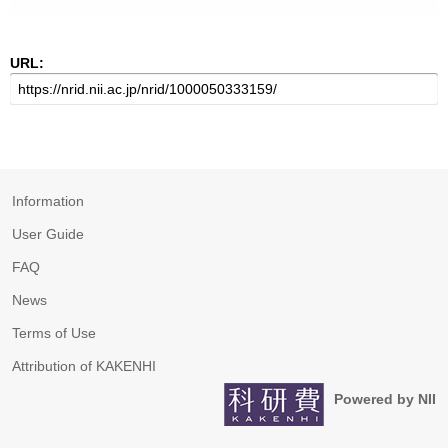
URL:
Information
User Guide
FAQ
News
Terms of Use
Attribution of KAKENHI
Powered by NII