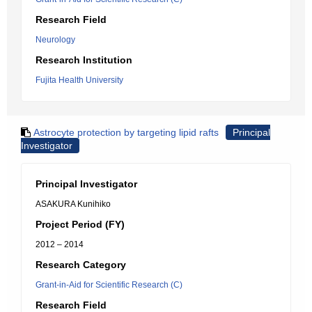
Research Field
Neurology
Research Institution
Fujita Health University
Astrocyte protection by targeting lipid rafts
Principal
Investigator
Principal Investigator
ASAKURA Kunihiko
Project Period (FY)
2012 – 2014
Research Category
Grant-in-Aid for Scientific Research (C)
Research Field