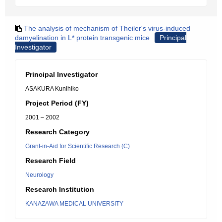
The analysis of mechanism of Theiler's virus-induced
damyelination in L* protein transgenic mice
Principal
Investigator
Principal Investigator
ASAKURA Kunihiko
Project Period (FY)
2001 – 2002
Research Category
Grant-in-Aid for Scientific Research (C)
Research Field
Neurology
Research Institution
KANAZAWA MEDICAL UNIVERSITY