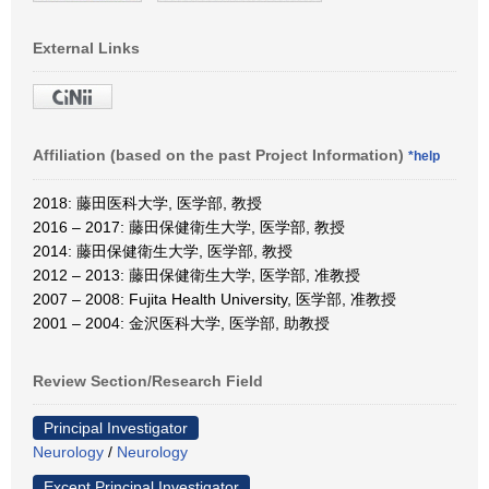
External Links
Affiliation (based on the past Project Information)
*help
2018: 藤田医科大学, 医学部, 教授
2016 – 2017: 藤田保健衛生大学, 医学部, 教授
2014: 藤田保健衛生大学, 医学部, 教授
2012 – 2013: 藤田保健衛生大学, 医学部, 准教授
2007 – 2008: Fujita Health University, 医学部, 准教授
2001 – 2004: 金沢医科大学, 医学部, 助教授
Review Section/Research Field
Principal Investigator
Neurology
/
Neurology
Except Principal Investigator