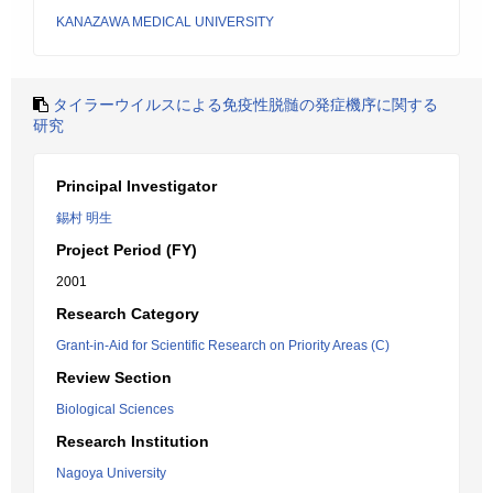
KANAZAWA MEDICAL UNIVERSITY
タイラーウイルスによる免疫性脱髄の発症機序に関する
研究
Principal Investigator
錫村 明生
Project Period (FY)
2001
Research Category
Grant-in-Aid for Scientific Research on Priority Areas (C)
Review Section
Biological Sciences
Research Institution
Nagoya University