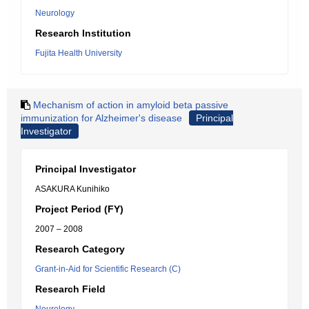
Neurology
Research Institution
Fujita Health University
Mechanism of action in amyloid beta passive
immunization for Alzheimer's disease
Principal
Investigator
Principal Investigator
ASAKURA Kunihiko
Project Period (FY)
2007 – 2008
Research Category
Grant-in-Aid for Scientific Research (C)
Research Field