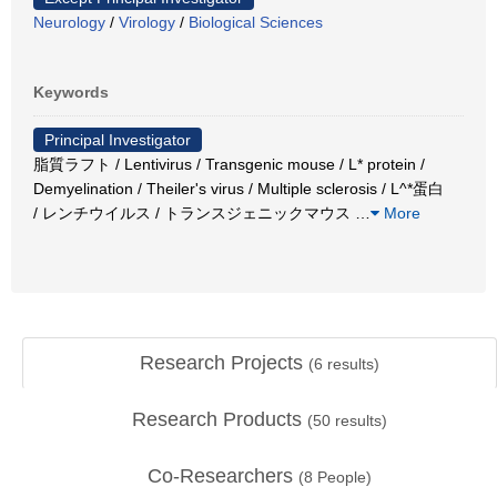
Neurology
/
Virology
/
Biological Sciences
Keywords
Principal Investigator
脂質ラフト / Lentivirus / Transgenic mouse / L* protein /
Demyelination / Theiler's virus / Multiple sclerosis / L^*蛋白
/ レンチウイルス / トランスジェニックマウス
…
More
Research Projects
(
6
results)
Research Products
(
50
results)
Co-Researchers
(
8
People)