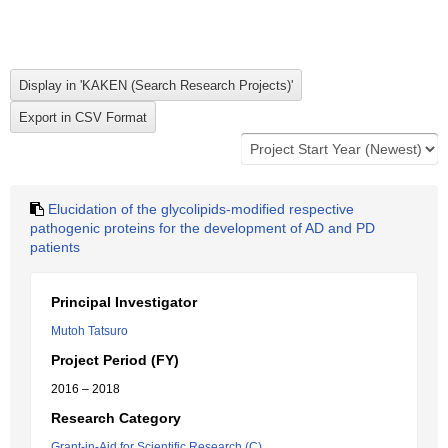
Elucidation of the glycolipids-modified respective
pathogenic proteins for the development of AD and PD
patients
Principal Investigator
Mutoh Tatsuro
Project Period (FY)
2016 – 2018
Research Category
Grant-in-Aid for Scientific Research (C)