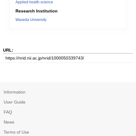
Applied health science
Research Institution
Waseda University
URL:
Information
User Guide
FAQ
News
Terms of Use