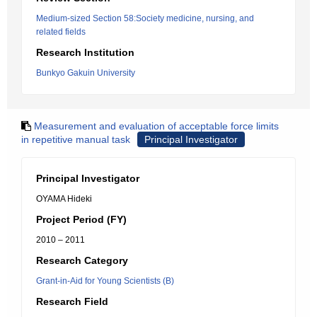
Medium-sized Section 58:Society medicine, nursing, and
related fields
Research Institution
Bunkyo Gakuin University
Measurement and evaluation of acceptable force limits
in repetitive manual task
Principal Investigator
Principal Investigator
OYAMA Hideki
Project Period (FY)
2010 – 2011
Research Category
Grant-in-Aid for Young Scientists (B)
Research Field