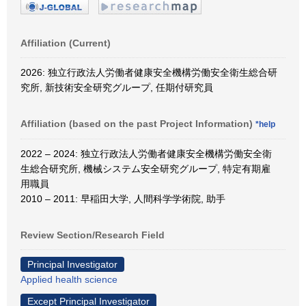
Affiliation (Current)
2026: 独立行政法人労働者健康安全機構労働安全衛生総合研
究所, 新技術安全研究グループ, 任期付研究員
Affiliation (based on the past Project Information)
*help
2022 – 2024: 独立行政法人労働者健康安全機構労働安全衛
生総合研究所, 機械システム安全研究グループ, 特定有期雇
用職員
2010 – 2011: 早稲田大学, 人間科学学術院, 助手
Review Section/Research Field
Principal Investigator
Applied health science
Except Principal Investigator