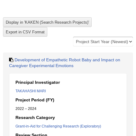
Development of Empathetic Robot Baby and Impact on
Caregiver Experimental Emotions
Principal Investigator
TAKAHASHI MARI
Project Period (FY)
2022 – 2024
Research Category
Grant-in-Aid for Challenging Research (Exploratory)
Review Section