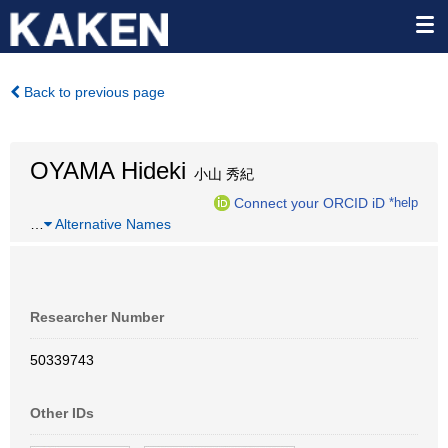
Back to previous page
OYAMA Hideki
小山 秀紀
Connect your ORCID iD
*help
…
Alternative Names
Researcher Number
50339743
Other IDs