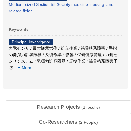
Medium-sized Section 58:Society medicine, nursing, and
related fields
Keywords
Principal Investigator
力覚センサ / 最大随意労作 / 組立作業 / 筋骨格系障害 / 手指
の発揮力許容限界 / 反復作業の影響 / 保健健康管理 / 力覚セ
ンサシステム / 発揮力許容限界 / 反復作業 / 筋骨格系障害予
防
…
More
Research Projects
(
2
results)
Co-Researchers
(
2
People)