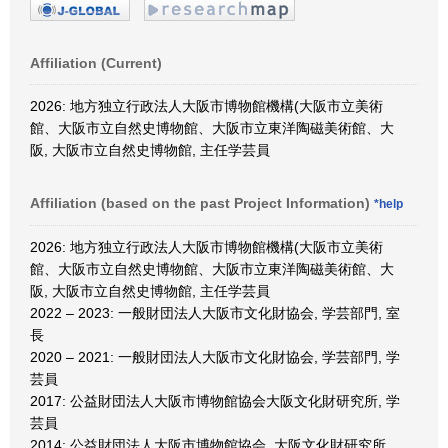
Affiliation (Current)
2026: 地方独立行政法人大阪市博物館機構(大阪市立美術
館、大阪市立自然史博物館、大阪市立東洋陶磁美術館、大
阪, 大阪市立自然史博物館, 主任学芸員
Affiliation (based on the past Project Information)
*help
2026: 地方独立行政法人大阪市博物館機構(大阪市立美術
館、大阪市立自然史博物館、大阪市立東洋陶磁美術館、大
阪, 大阪市立自然史博物館, 主任学芸員
2022 – 2023: 一般財団法人大阪市文化財協会, 学芸部門, 室
長
2020 – 2021: 一般財団法人大阪市文化財協会, 学芸部門, 学
芸員
2017: 公益財団法人大阪市博物館協会大阪文化財研究所, 学
芸員
2014: 公益財団法人大阪市博物館協会, 大阪文化財研究所,