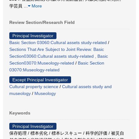
学芸員
…
More
Review Section/Research Field
Principal Investigator
Basic Section 03060:Cultural assets study-related
/
Sections That Are Subject to Joint Review: Basic
Section03060:Cultural assets study-related , Basic
Section03070:Museology-related
/
Basic Section
03070:Museology-related
Except Principal Investigator
Cultural property science
/
Cultural assets study and
museology
/
Museology
Keywords
Principal Investigator
保存処理 / 標本劣化 / 標本レスキュー / 科学的評価 / 被災自