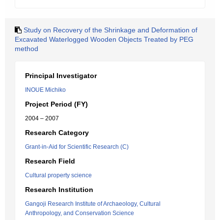
Study on Recovery of the Shrinkage and Deformation of
Excavated Waterlogged Wooden Objects Treated by PEG
method
Principal Investigator
INOUE Michiko
Project Period (FY)
2004 – 2007
Research Category
Grant-in-Aid for Scientific Research (C)
Research Field
Cultural property science
Research Institution
Gangoji Research Institute of Archaeology, Cultural
Anthropology, and Conservation Science