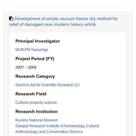
Development of simple vacuum freeze dry method for
relief of damaged near-modern history article
Principal Investigator
MURATA Tadashige
Project Period (FY)
2007 – 2009
Research Category
Grant-in-Aid for Scientific Research (C)
Research Field
Cultural property science
Research Institution
Kyushu National Museum
Gangoji Research Institute of Archaeology, Cultural
Anthropology, and Conservation Science