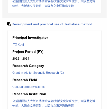
公益財団法人大阪市博物館協会(大阪文化財研究所、大阪歴史博
物館、大阪市立美術館、大阪市立東洋陶磁美術
Development and practical use of Trehalose method
Principal Investigator
ITO Kouji
Project Period (FY)
2012 – 2014
Research Category
Grant-in-Aid for Scientific Research (C)
Research Field
Cultural property science
Research Institution
公益財団法人大阪市博物館協会(大阪文化財研究所、大阪歴史博
物館、大阪市立美術館、大阪市立東洋陶磁美術