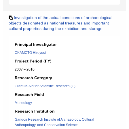
Investigation of the actual conditions of archaeological
objects designated as national treasures and important
cultural properties during the exhibition and storage
Principal Investigator
OKAMOTO Hiroyosi
Project Period (FY)
2007 – 2010
Research Category
Grant-in-Aid for Scientific Research (C)
Research Field
Museology
Research Institution
Gangoji Research Institute of Archaeology, Cultural
Anthropology, and Conservation Science