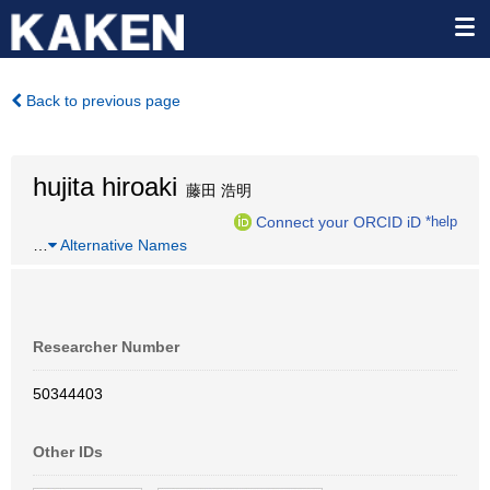
Back to previous page
hujita hiroaki
藤田 浩明
Connect your ORCID iD
*help
…
Alternative Names
Researcher Number
50344403
Other IDs