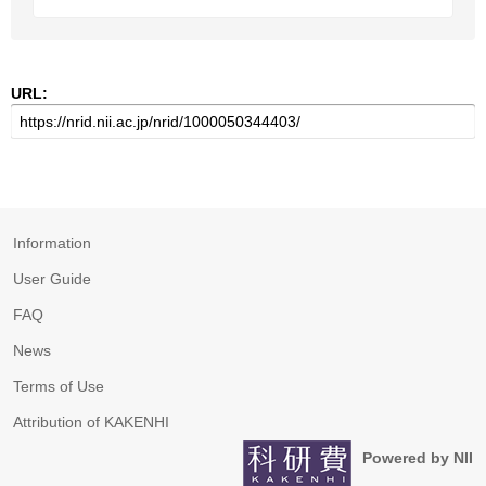
URL:
Information
User Guide
FAQ
News
Terms of Use
Attribution of KAKENHI
Powered by NII