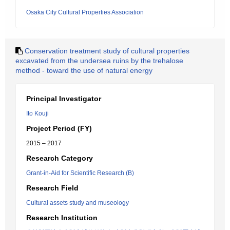
Osaka City Cultural Properties Association
Conservation treatment study of cultural properties
excavated from the undersea ruins by the trehalose
method - toward the use of natural energy
Principal Investigator
Ito Kouji
Project Period (FY)
2015 – 2017
Research Category
Grant-in-Aid for Scientific Research (B)
Research Field
Cultural assets study and museology
Research Institution