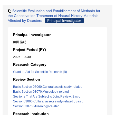
Scientific Evaluation and Establishment of Methods for
the Conservation Treatment of Natural History Materials
Affected by Disasters
Principal Investigator
Principal Investigator
藤田 浩明
Project Period (FY)
2026 – 2030
Research Category
Grant-in-Aid for Scientific Research (B)
Review Section
Basic Section 03060:Cultural assets study-related
Basic Section 03070:Museology-related
Sections That Are Subject to Joint Review: Basic
Section03060:Cultural assets study-related , Basic
Section03070:Museology-related
Research Institution