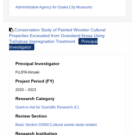
Administrative Agency for Osaka City Museums
Conservation Study of Painted Wooden Cultural
Properties Excavated from Grassland Areas Using
Trehalose Impregnation Treatment
Principal
Investigator
Principal Investigator
FUJITA Hiroaki
Project Period (FY)
2020 – 2023
Research Category
Grant-in-Aid for Scientific Research (C)
Review Section
Basic Section 03060:Cultural assets study-related
Research Institution