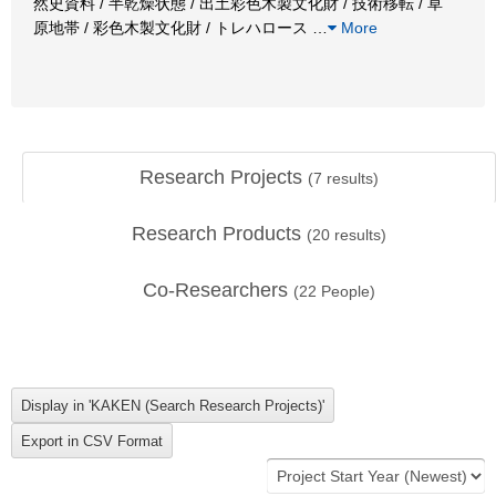
然史資料 / 半乾燥状態 / 出土彩色木製文化財 / 技術移転 / 草
原地帯 / 彩色木製文化財 / トレハロース
…
More
Research Projects
(
7
results)
Research Products
(
20
results)
Co-Researchers
(
22
People)