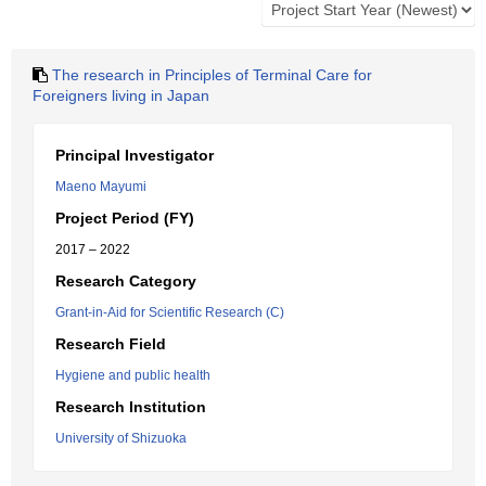
The research in Principles of Terminal Care for
Foreigners living in Japan
Principal Investigator
Maeno Mayumi
Project Period (FY)
2017 – 2022
Research Category
Grant-in-Aid for Scientific Research (C)
Research Field
Hygiene and public health
Research Institution
University of Shizuoka