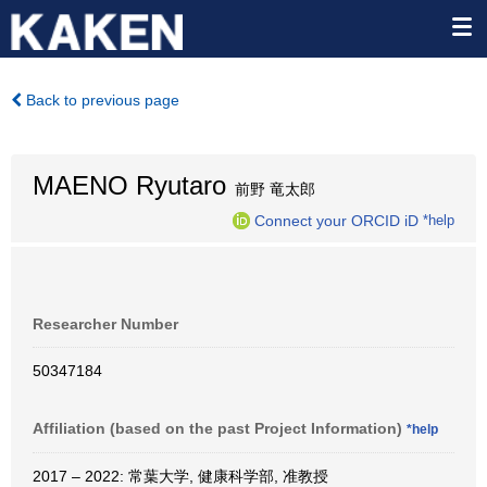
Back to previous page
MAENO Ryutaro
前野 竜太郎
Connect your ORCID iD
*help
Researcher Number
50347184
Affiliation (based on the past Project Information)
*help
2017 – 2022: 常葉大学, 健康科学部, 准教授