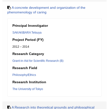
A concrete development and organization of the
phenomenology of caring
Principal Investigator
SAKAKIBARA Tetsuya
Project Period (FY)
2012 – 2014
Research Category
Grant-in-Aid for Scientific Research (B)
Research Field
Philosophy/Ethics
Research Institution
The University of Tokyo
A Research into theoretical grounds and philosophical