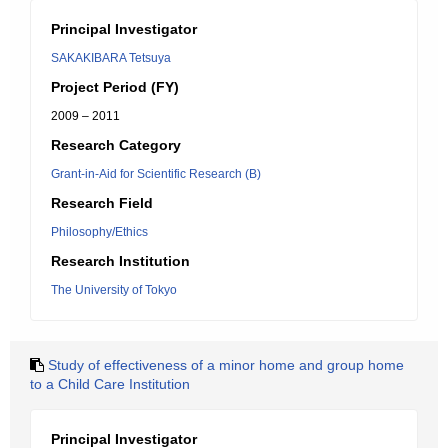
Principal Investigator
SAKAKIBARA Tetsuya
Project Period (FY)
2009 – 2011
Research Category
Grant-in-Aid for Scientific Research (B)
Research Field
Philosophy/Ethics
Research Institution
The University of Tokyo
Study of effectiveness of a minor home and group home
to a Child Care Institution
Principal Investigator