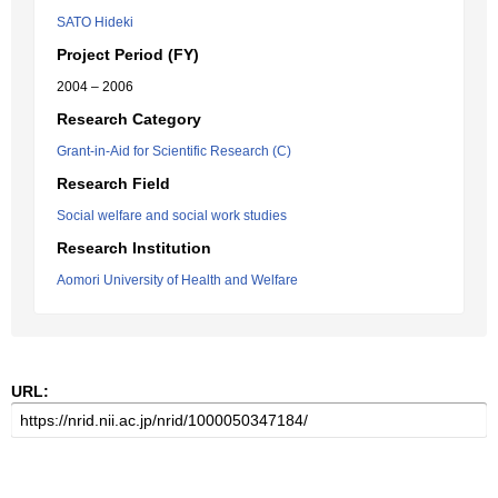
SATO Hideki
Project Period (FY)
2004 – 2006
Research Category
Grant-in-Aid for Scientific Research (C)
Research Field
Social welfare and social work studies
Research Institution
Aomori University of Health and Welfare
URL: