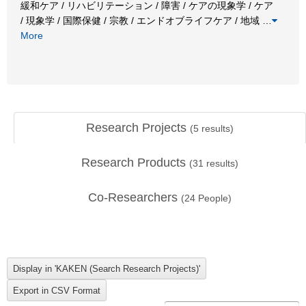
緩和ケア / リハビリテーション / 障害 / ケアの現象学 / ケア
/ 現象学 / 国際保健 / 宗教 / エンドオブライフケア / 地域
…
More
Research Projects
(
5
results)
Research Products
(
31
results)
Co-Researchers
(
24
People)