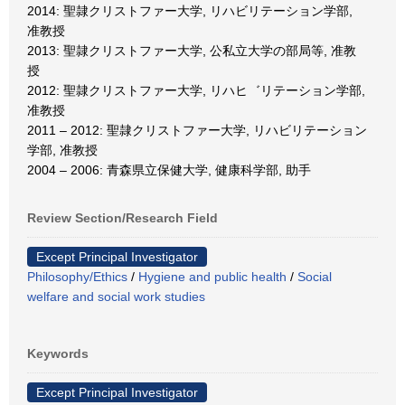
2014: 聖隷クリストファー大学, リハビリテーション学部,
准教授
2013: 聖隷クリストファー大学, 公私立大学の部局等, 准教
授
2012: 聖隷クリストファー大学, リハヒ゛リテーション学部,
准教授
2011 – 2012: 聖隷クリストファー大学, リハビリテーション
学部, 准教授
2004 – 2006: 青森県立保健大学, 健康科学部, 助手
Review Section/Research Field
Except Principal Investigator
Philosophy/Ethics
/
Hygiene and public health
/
Social
welfare and social work studies
Keywords
Except Principal Investigator