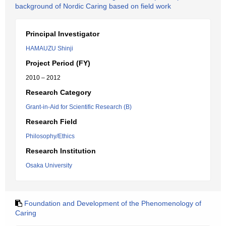
background of Nordic Caring based on field work
Principal Investigator
HAMAUZU Shinji
Project Period (FY)
2010 – 2012
Research Category
Grant-in-Aid for Scientific Research (B)
Research Field
Philosophy/Ethics
Research Institution
Osaka University
Foundation and Development of the Phenomenology of
Caring