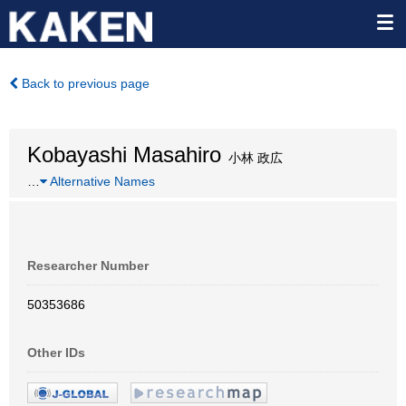
Back to previous page
Kobayashi Masahiro
小林 政広
…
Alternative Names
Researcher Number
50353686
Other IDs