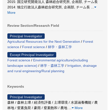
2015: 国立研究開発法人 森林総合研究所, 企画部, チーム長
2014: 独立行政法人森林総合研究所, 企画部, チーム長
…
More
Review Section/Research Field
Principal Investigator
Agricultural Resources for the Next Generation
/
Forest
science
/
Forest science
/
林学・森林工学
Except Principal Investigator
Forest science
/
Environmental agriculture(including
landscape science)
/
林学・森林工学
/
Irrigation, drainage
and rural engineering/Rural planning
Keywords
Principal Investigator
森林 / 森林土壌 / 経済性評価 / 土壌環境 / 水源涵養機能 / 農
林地 / 窒素負荷 / 豪雨 / 窒素飽和 / 農地
…
More