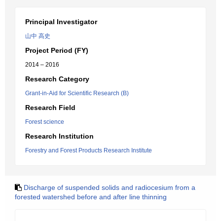
Principal Investigator
山中 高史
Project Period (FY)
2014 – 2016
Research Category
Grant-in-Aid for Scientific Research (B)
Research Field
Forest science
Research Institution
Forestry and Forest Products Research Institute
Discharge of suspended solids and radiocesium from a
forested watershed before and after line thinning