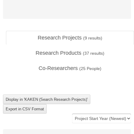
Research Projects
(
9
results)
Research Products
(
37
results)
Co-Researchers
(
25
People)