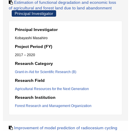
Estimation of functional degradation and economic loss
of agricultural and forest land due to land abandonment
Principal Investigator
Principal Investigator
Kobayashi Masahiro
Project Period (FY)
2017 – 2020
Research Category
Grant-in-Aid for Scientific Research (B)
Research Field
Agricultural Resources for the Next Generation
Research Institution
Forest Research and Management Organization
Improvement of model prediction of radiocesium cycling