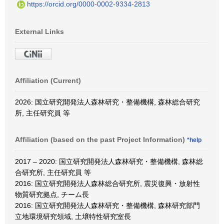
https://orcid.org/0000-0002-9334-2813
External Links
Affiliation (Current)
2026: 国立研究開発法人森林研究・整備機構, 森林総合研究
所, 主任研究員 等
Affiliation (based on the past Project Information)
*help
2017 – 2020: 国立研究開発法人森林研究・整備機構, 森林総
合研究所, 主任研究員 等
2016: 国立研究開発法人森林総合研究所, 震災復興・放射性
物質研究拠点, チーム長
2016: 国立研究開発法人森林研究・整備機構, 森林研究部門
立地環境研究領域, 土壌特性研究室長