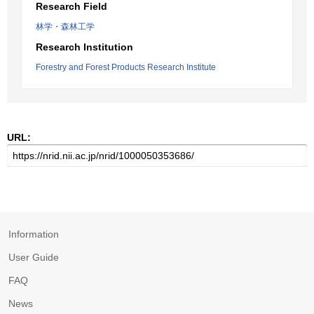
Research Field
林学・森林工学
Research Institution
Forestry and Forest Products Research Institute
URL:
Information
User Guide
FAQ
News