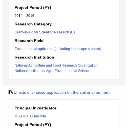
Project Period (FY)
2014 – 2016
Research Category
Grant-in-Aid for Scientific Research (C)
Research Field
Environmental agriculture(including landscape science)
Research Institution
National Agriculture and Food Research Organization
National Institute for Agro-Environmental Sciences
Effects of vinasse application on the soil environment
Principal Investigator
MIYAMOTO Teruhito
Project Period (FY)