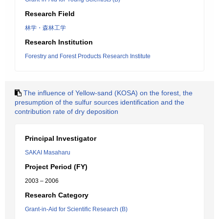
Research Field
林学・森林工学
Research Institution
Forestry and Forest Products Research Institute
The influence of Yellow-sand (KOSA) on the forest, the
presumption of the sulfur sources identification and the
contribution rate of dry deposition
Principal Investigator
SAKAI Masaharu
Project Period (FY)
2003 – 2006
Research Category
Grant-in-Aid for Scientific Research (B)