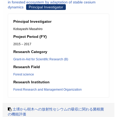
in forested ecosystem by adaptation of stable cesium
dynamics
Principal Investigator
Principal Investigator
Kobayashi Masahiro
Project Period (FY)
2015 – 2017
Research Category
Grant-in-Aid for Scientific Research (B)
Research Field
Forest science
Research Institution
Forest Research and Management Organization
土壌から樹木への放射性セシウムの吸収に関わる菌根菌
の機能評価