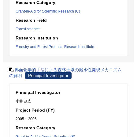
Research Category
Grant-in-Aid for Scientific Research (C)
Research Field
Forest science
Research Institution
Forestry and Forest Products Research Institute
界面化学的手法による森林土壌の撥水性発現メカニズム
の解明
Principal Investigator
Principal Investigator
小林 政広
Project Period (FY)
2005 – 2006
Research Category
Grant-in-Aid for Young Scientists (B)