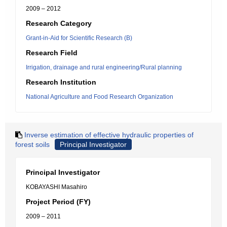
2009 – 2012
Research Category
Grant-in-Aid for Scientific Research (B)
Research Field
Irrigation, drainage and rural engineering/Rural planning
Research Institution
National Agriculture and Food Research Organization
Inverse estimation of effective hydraulic properties of
forest soils
Principal Investigator
Principal Investigator
KOBAYASHI Masahiro
Project Period (FY)
2009 – 2011