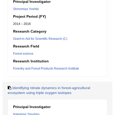
Principal Investigator
Shinomiya Yoshiki
Project Period (FY)
2014 – 2016
Research Category
Grant-in-Aid for Scientific Research (C)
Research Field
Forest science
Research Institution
Forestry and Forest Products Research Institute
Identifying nitrate dynamics in forest-agricultural
ecosystem using triple oxygen isotopes
Principal Investigator
Nakajima Yasuhiro