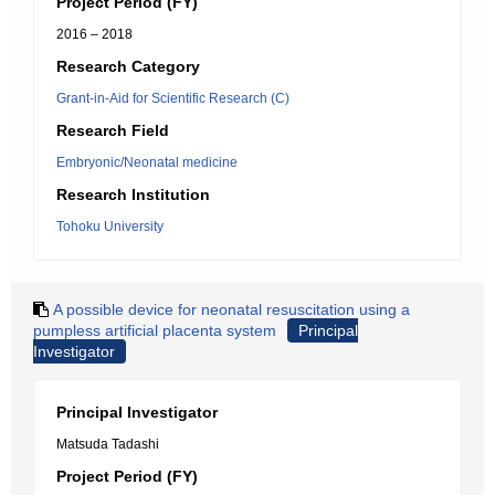
Project Period (FY)
2016 – 2018
Research Category
Grant-in-Aid for Scientific Research (C)
Research Field
Embryonic/Neonatal medicine
Research Institution
Tohoku University
A possible device for neonatal resuscitation using a
pumpless artificial placenta system
Principal
Investigator
Principal Investigator
Matsuda Tadashi
Project Period (FY)