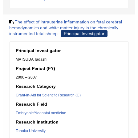
The effect of intrauterine inflammation on fetal cerebral
hemodynamics and white matter injury in the chronically
instrumented fetal sheep
Principal Investigator
Principal Investigator
MATSUDA Tadashi
Project Period (FY)
2006 – 2007
Research Category
Grant-in-Aid for Scientific Research (C)
Research Field
Embryonic/Neonatal medicine
Research Institution
Tohoku University