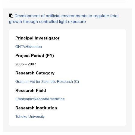
Development of artificial environments to regulate fetal
growth through controlled light exposure
Principal Investigator
OHTA Hidenobu
Project Period (FY)
2006 – 2007
Research Category
Grant-in-Aid for Scientific Research (C)
Research Field
Embryonic/Neonatal medicine
Research Institution
Tohoku University