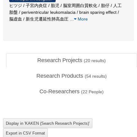
ヒツジ / 子宮内炎症 / 胎児 / 脳室周囲白質軟化 / 胎仔 / 人工
胎盤 / periventricular leukomalacia / brain sparing effect /
脳虚血 / 新生児遷延性肺高血圧
…
More
Research Projects
(
20
results)
Research Products
(
54
results)
Co-Researchers
(
22
People)