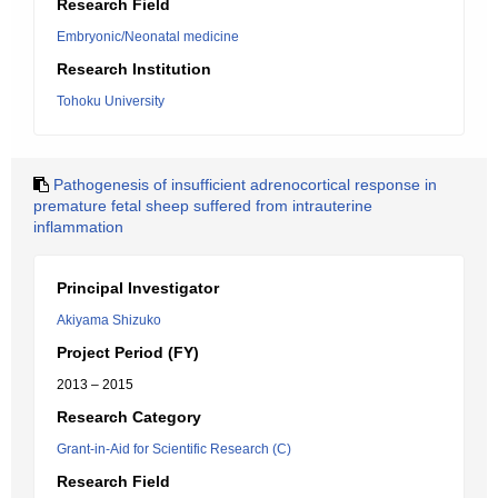
Research Field
Embryonic/Neonatal medicine
Research Institution
Tohoku University
Pathogenesis of insufficient adrenocortical response in
premature fetal sheep suffered from intrauterine
inflammation
Principal Investigator
Akiyama Shizuko
Project Period (FY)
2013 – 2015
Research Category
Grant-in-Aid for Scientific Research (C)
Research Field