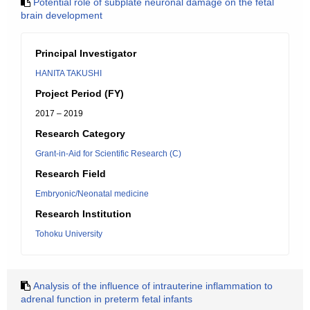
Potential role of subplate neuronal damage on the fetal
brain development
Principal Investigator
HANITA TAKUSHI
Project Period (FY)
2017 – 2019
Research Category
Grant-in-Aid for Scientific Research (C)
Research Field
Embryonic/Neonatal medicine
Research Institution
Tohoku University
Analysis of the influence of intrauterine inflammation to
adrenal function in preterm fetal infants