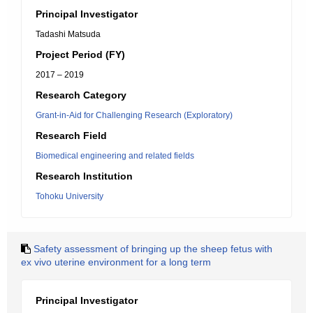
Principal Investigator
Tadashi Matsuda
Project Period (FY)
2017 – 2019
Research Category
Grant-in-Aid for Challenging Research (Exploratory)
Research Field
Biomedical engineering and related fields
Research Institution
Tohoku University
Safety assessment of bringing up the sheep fetus with
ex vivo uterine environment for a long term
Principal Investigator