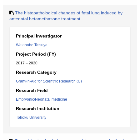
The histopathological changes of fetal lung induced by
antenatal betamethasone treatment
Principal Investigator
Watanabe Tatsuya
Project Period (FY)
2017 – 2020
Research Category
Grant-in-Aid for Scientific Research (C)
Research Field
Embryonic/Neonatal medicine
Research Institution
Tohoku University