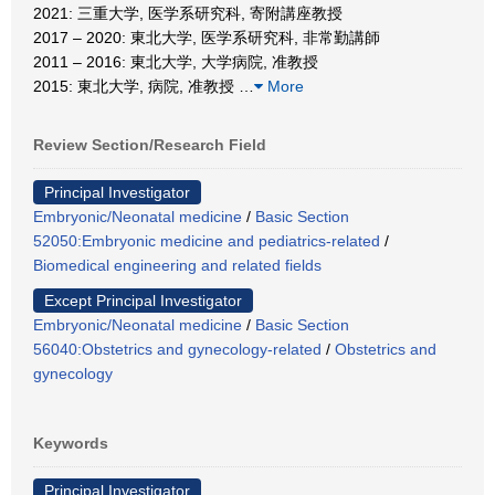
2021: 三重大学, 医学系研究科, 寄附講座教授
2017 – 2020: 東北大学, 医学系研究科, 非常勤講師
2011 – 2016: 東北大学, 大学病院, 准教授
2015: 東北大学, 病院, 准教授
…
More
Review Section/Research Field
Principal Investigator
Embryonic/Neonatal medicine
/
Basic Section
52050:Embryonic medicine and pediatrics-related
/
Biomedical engineering and related fields
Except Principal Investigator
Embryonic/Neonatal medicine
/
Basic Section
56040:Obstetrics and gynecology-related
/
Obstetrics and
gynecology
Keywords
Principal Investigator