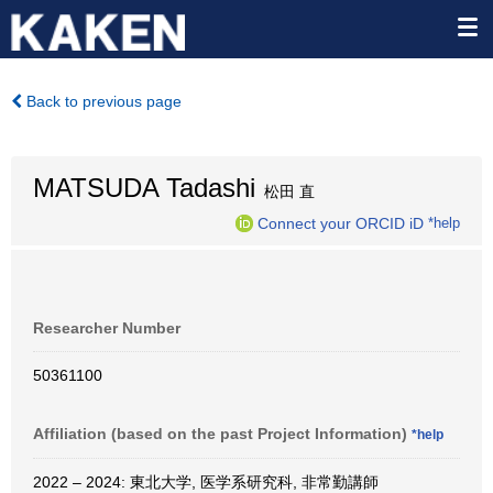
Back to previous page
MATSUDA Tadashi
松田 直
Connect your ORCID iD
*help
Researcher Number
50361100
Affiliation (based on the past Project Information)
*help
2022 – 2024: 東北大学, 医学系研究科, 非常勤講師