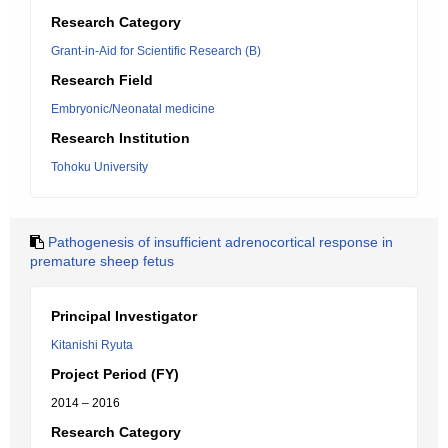
Research Category
Grant-in-Aid for Scientific Research (B)
Research Field
Embryonic/Neonatal medicine
Research Institution
Tohoku University
Pathogenesis of insufficient adrenocortical response in
premature sheep fetus
Principal Investigator
Kitanishi Ryuta
Project Period (FY)
2014 – 2016
Research Category