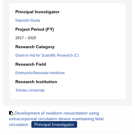
Principal Investigator
Kitanishi Ryuta
Project Period (FY)
2017 – 2020
Research Category
Grant-in-Aid for Scientific Research (C)
Research Field
Embryonic/Neonatal medicine
Research Institution
Tohoku University
Development of newborn resuscitation using
extracorporeal circulation device maintaining fetal
circulation
Principal Investigator