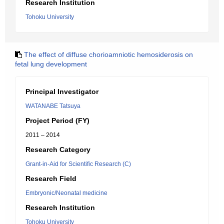
Research Institution
Tohoku University
The effect of diffuse chorioamniotic hemosiderosis on
fetal lung development
Principal Investigator
WATANABE Tatsuya
Project Period (FY)
2011 – 2014
Research Category
Grant-in-Aid for Scientific Research (C)
Research Field
Embryonic/Neonatal medicine
Research Institution
Tohoku University