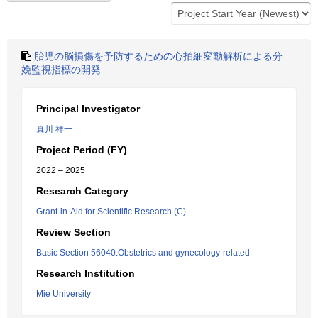
胎児の脳損傷を予防するための心拍細変動解析による分
娩監視指標の開発
Principal Investigator
真川 祥一
Project Period (FY)
2022 – 2025
Research Category
Grant-in-Aid for Scientific Research (C)
Review Section
Basic Section 56040:Obstetrics and gynecology-related
Research Institution
Mie University