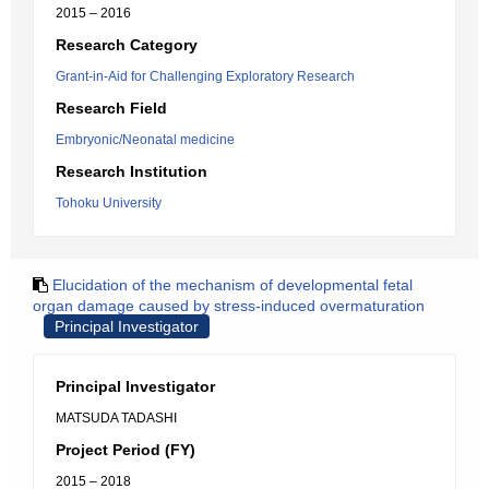
2015 – 2016
Research Category
Grant-in-Aid for Challenging Exploratory Research
Research Field
Embryonic/Neonatal medicine
Research Institution
Tohoku University
Elucidation of the mechanism of developmental fetal
organ damage caused by stress-induced overmaturation
Principal Investigator
Principal Investigator
MATSUDA TADASHI
Project Period (FY)
2015 – 2018