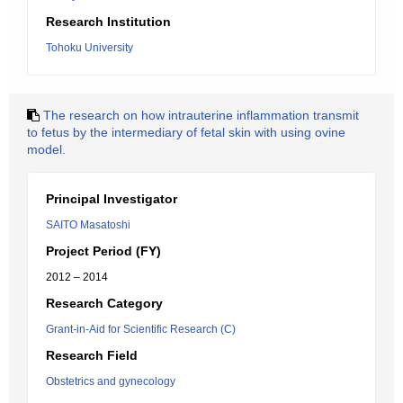
Research Institution
Tohoku University
The research on how intrauterine inflammation transmit
to fetus by the intermediary of fetal skin with using ovine
model.
Principal Investigator
SAITO Masatoshi
Project Period (FY)
2012 – 2014
Research Category
Grant-in-Aid for Scientific Research (C)
Research Field
Obstetrics and gynecology