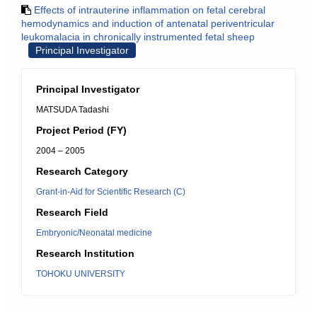
Effects of intrauterine inflammation on fetal cerebral
hemodynamics and induction of antenatal periventricular
leukomalacia in chronically instrumented fetal sheep
Principal Investigator
Principal Investigator
MATSUDA Tadashi
Project Period (FY)
2004 – 2005
Research Category
Grant-in-Aid for Scientific Research (C)
Research Field
Embryonic/Neonatal medicine
Research Institution
TOHOKU UNIVERSITY