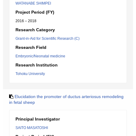
WATANABE SHIMPEI
Project Period (FY)
2016 – 2018
Research Category
Grant-in-Aid for Scientific Research (C)
Research Field
Embryonic/Neonatal medicine
Research Institution
Tohoku University
Elucidation the promoter of ductus arteriosus remodeling
in fetal sheep
Principal Investigator
SAITO MASATOSHI