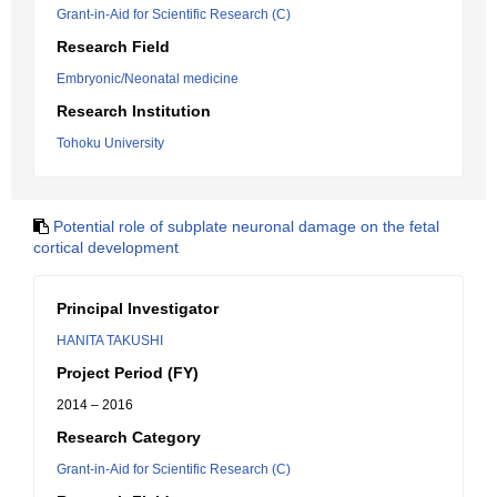
Grant-in-Aid for Scientific Research (C)
Research Field
Embryonic/Neonatal medicine
Research Institution
Tohoku University
Potential role of subplate neuronal damage on the fetal
cortical development
Principal Investigator
HANITA TAKUSHI
Project Period (FY)
2014 – 2016
Research Category
Grant-in-Aid for Scientific Research (C)