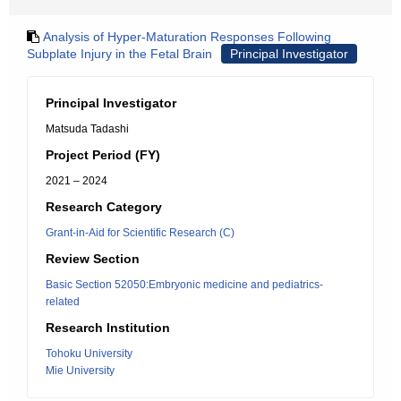
Analysis of Hyper-Maturation Responses Following
Subplate Injury in the Fetal Brain
Principal Investigator
Principal Investigator
Matsuda Tadashi
Project Period (FY)
2021 – 2024
Research Category
Grant-in-Aid for Scientific Research (C)
Review Section
Basic Section 52050:Embryonic medicine and pediatrics-
related
Research Institution
Tohoku University
Mie University