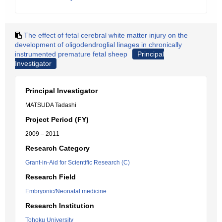
The effect of fetal cerebral white matter injury on the
development of oligodendroglial linages in chronically
instrumented premature fetal sheep
Principal
Investigator
Principal Investigator
MATSUDA Tadashi
Project Period (FY)
2009 – 2011
Research Category
Grant-in-Aid for Scientific Research (C)
Research Field
Embryonic/Neonatal medicine
Research Institution
Tohoku University