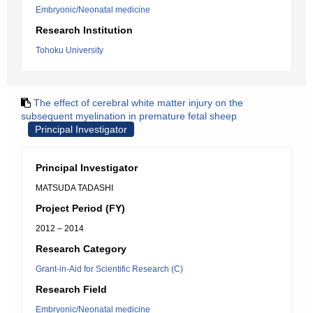
Embryonic/Neonatal medicine
Research Institution
Tohoku University
The effect of cerebral white matter injury on the
subsequent myelination in premature fetal sheep
Principal Investigator
Principal Investigator
MATSUDA TADASHI
Project Period (FY)
2012 – 2014
Research Category
Grant-in-Aid for Scientific Research (C)
Research Field
Embryonic/Neonatal medicine