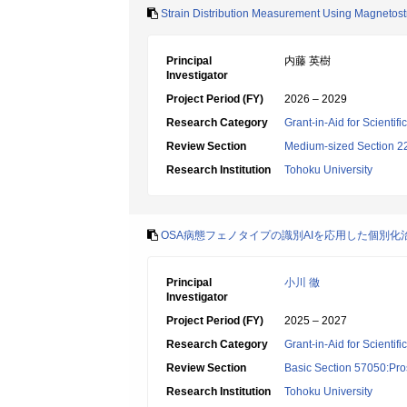
Strain Distribution Measurement Using Magnetostri
Principal
内藤 英樹
Investigator
Project Period (FY)
2026 – 2029
Research Category
Grant-in-Aid for Scientif
Review Section
Medium-sized Section 22:
Research Institution
Tohoku University
OSA病態フェノタイプの識別AIを応用した個別化
Principal
小川 徹
Investigator
Project Period (FY)
2025 – 2027
Research Category
Grant-in-Aid for Scientif
Review Section
Basic Section 57050:Pro
Research Institution
Tohoku University