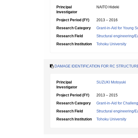
Principal
NAITO Hideki
Investigator
Project Period (FY)
2013 – 2016
Research Category
Grant-in-Aid for Young Sc
Research Field
Structural engineering
Research Institution
Tohoku University
DAMAGE IDENTIFICATION FOR RC STRUCTU
Principal
SUZUKI Motoyuki
Investigator
Project Period (FY)
2013 – 2015
Research Category
Grant-in-Aid for Challen
Research Field
Structural engineering
Research Institution
Tohoku University