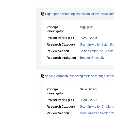
High-speed scanning inspection for civil structure
Principal
内藤 英樹
Investigator
Project Period (FY)
2024 – 2025
Research Category
Grant-in-Aid for Scientif
Review Section
Basic Section 22020:Str
Research Institution
Tohoku University
Vehicle vibration inspecting method for high-speed
Principal
Naito Hideki
Investigator
Project Period (FY)
2020 – 2023
Research Category
Grant-in-Aid for Challen
Review Section
Medium-sized Section 22: