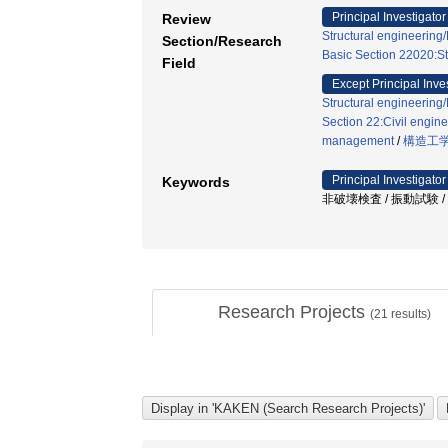
Principal Investigator
Review
Structural engineerin
Section/Research
Basic Section 22020:St
Field
Except Principal Inve
Structural engineerin
Section 22:Civil engine
management
/
構造工
Principal Investigator
Keywords
非破壊検査 / 振動試験 
Research Projects
(
21
results)