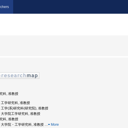
chers
研究科, 准教授
大学, 工学研究科, 准教授
大学, 工学(系)研究科(研究院), 准教授
大学, 大学院工学研究科, 准教授
研究科, 准教授
北大学, 大学院・工学研究科, 准教授
…
More