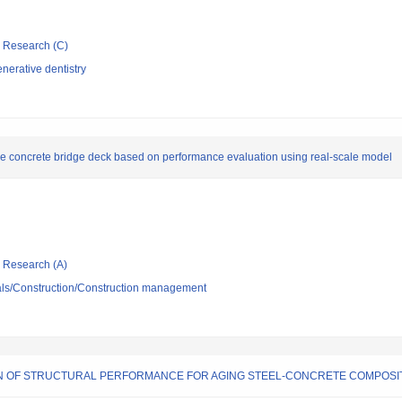
ic Research (C)
nerative dentistry
e concrete bridge deck based on performance evaluation using real-scale model
ic Research (A)
ials/Construction/Construction management
ON OF STRUCTURAL PERFORMANCE FOR AGING STEEL-CONCRETE COMPOS