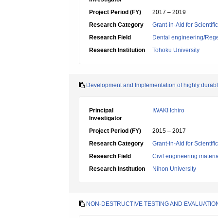
Project Period (FY)
2017 – 2019
Research Category
Grant-in-Aid for Scientif
Research Field
Dental engineering/Rege
Research Institution
Tohoku University
Development and Implementation of highly durabl
Principal
IWAKI Ichiro
Investigator
Project Period (FY)
2015 – 2017
Research Category
Grant-in-Aid for Scientif
Research Field
Civil engineering mater
Research Institution
Nihon University
NON-DESTRUCTIVE TESTING AND EVALUATI