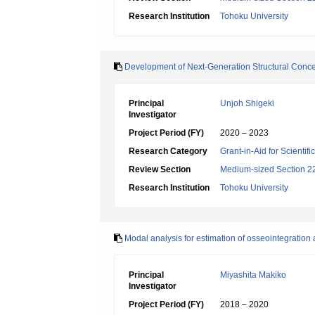
Research Institution
Tohoku University
Development of Next-Generation Structural Conce
Principal
Unjoh Shigeki
Investigator
Project Period (FY)
2020 – 2023
Research Category
Grant-in-Aid for Scientif
Review Section
Medium-sized Section 22:
Research Institution
Tohoku University
Modal analysis for estimation of osseointegration
Principal
Miyashita Makiko
Investigator
Project Period (FY)
2018 – 2020