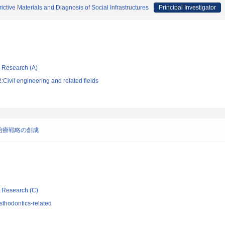
ctive Materials and Diagnosis of Social Infrastructures
Principal Investigator
ic Research (A)
Civil engineering and related fields
治療戦略の創成
ic Research (C)
sthodontics-related