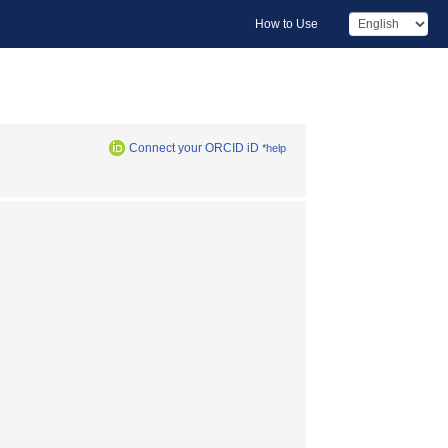
How to Use
Connect your ORCID iD
*help