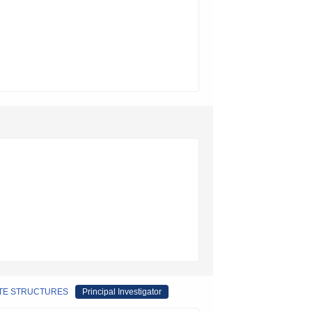
ITE STRUCTURES
Principal Investigator