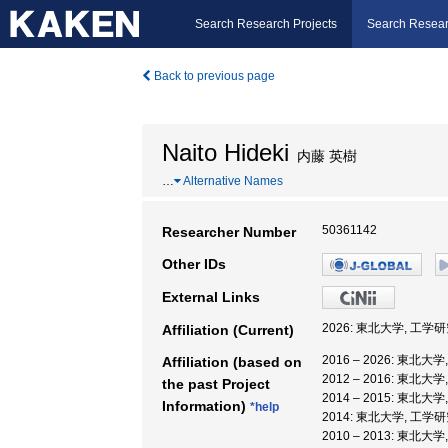
Search Research Projects
Search Resear
Back to previous page
Naito Hideki
内藤 英樹
…
Alternative Names
50361142
Researcher Number
Other IDs
External Links
2026: 東北大学, 工学
Affiliation (Current)
2016 – 2026: 東北
Affiliation (based on
2012 – 2016: 東北
the past Project
2014 – 2015: 東北
Information)
*help
2014: 東北大学, 工学
2010 – 2013: 東