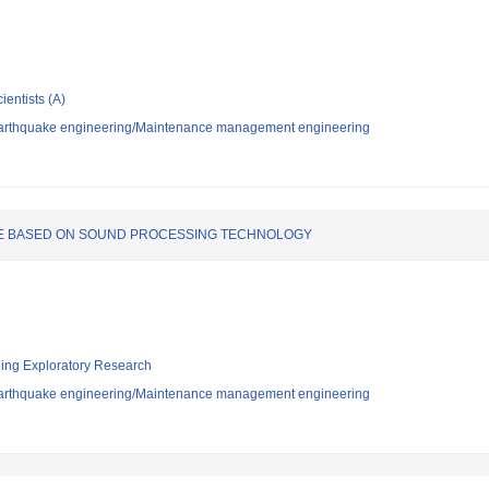
ientists (A)
/Earthquake engineering/Maintenance management engineering
RE BASED ON SOUND PROCESSING TECHNOLOGY
ging Exploratory Research
/Earthquake engineering/Maintenance management engineering