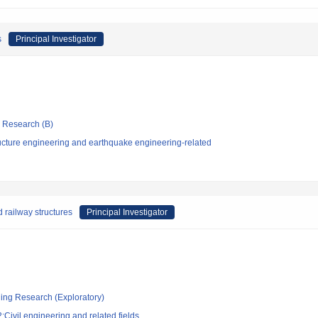
s
Principal Investigator
ic Research (B)
ucture engineering and earthquake engineering-related
 railway structures
Principal Investigator
ging Research (Exploratory)
Civil engineering and related fields