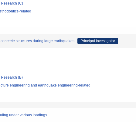
ic Research (C)
sthodontics-related
 concrete structures during large earthquakes
Principal Investigator
ic Research (B)
ucture engineering and earthquake engineering-related
aling under various loadings