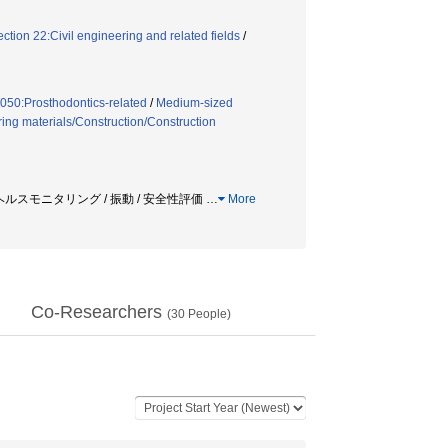
tion 22:Civil engineering and related fields
/
050:Prosthodontics-related
/
Medium-sized
ring materials/Construction/Construction
造ヘルスモニタリング / 振動 / 安全性評価
…
More
Co-Researchers
(
30
People)