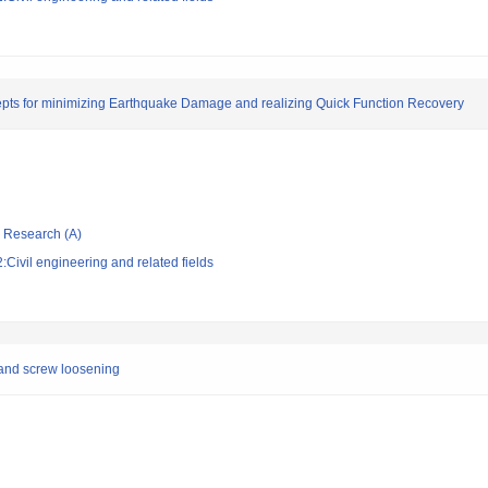
pts for minimizing Earthquake Damage and realizing Quick Function Recovery
ic Research (A)
Civil engineering and related fields
 and screw loosening