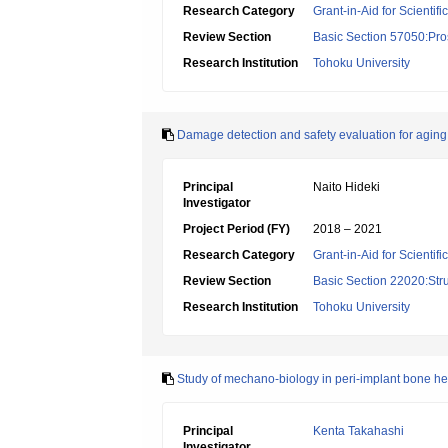
Research Category
Grant-in-Aid for Scientif
Review Section
Basic Section 57050:Pro
Research Institution
Tohoku University
Damage detection and safety evaluation for aging
Principal
Naito Hideki
Investigator
Project Period (FY)
2018 – 2021
Research Category
Grant-in-Aid for Scientif
Review Section
Basic Section 22020:Str
Research Institution
Tohoku University
Study of mechano-biology in peri-implant bone he
Principal
Kenta Takahashi
Investigator