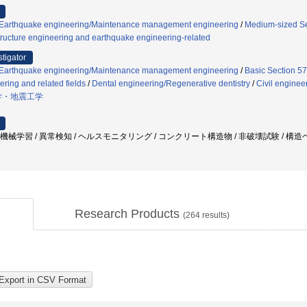
g/Earthquake engineering/Maintenance management engineering
/
Medium-sized Sec
ructure engineering and earthquake engineering-related
stigator
g/Earthquake engineering/Maintenance management engineering
/
Basic Section 57
ering and related fields
/
Dental engineering/Regenerative dentistry
/
Civil enginee
学・地震工学
/ 機械学習 / 異常検知 / ヘルスモニタリング / コンクリート構造物 / 非破壊試験 / 構
Research Products
(
264
results)