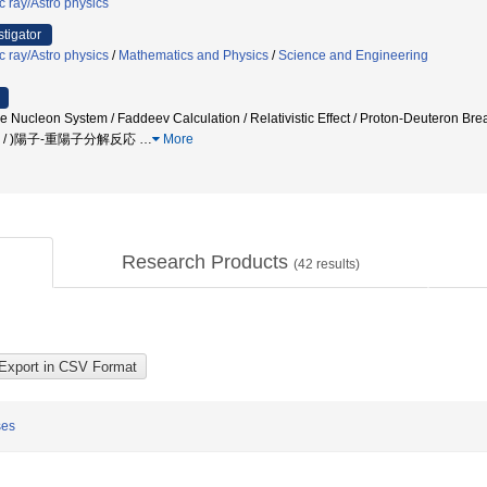
c ray/Astro physics
stigator
c ray/Astro physics
/
Mathematics and Physics
/
Science and Engineering
e Nucleon System / Faddeev Calculation / Relativistic Effect / Proton-Deuteron
子 / )陽子-重陽子分解反応
…
More
Research Products
(
42
results)
ses