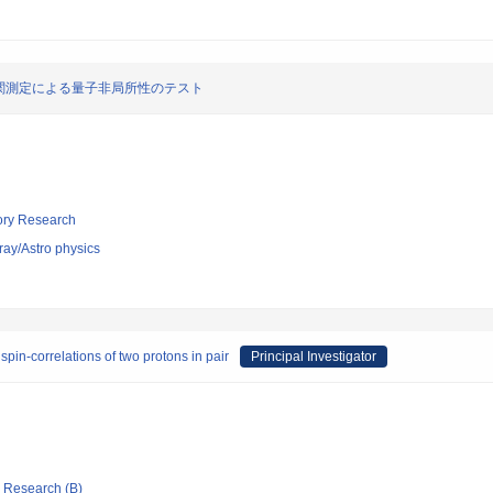
関測定による量子非局所性のテスト
tory Research
ray/Astro physics
pin-correlations of two protons in pair
Principal Investigator
ic Research (B)