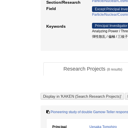
Particle/Nuclear/Cosmi
Section/Research
Field
Except Principal Inve
Particle/Nuclear/Cosmi
Principal Investigator
Keywords
Analyzing Power / Thre
弾性散乱 / 偏極 / 三核
Research Projects
(
8
results)
Pioneering study of double Gamow-Teller respon
Principal
Uesaka Tomohiro