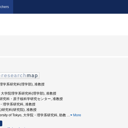
chers
学院理学系研究科(理学部), 准教授
京大学, 大学院理学系研究科(理学部), 准教授
理学系研究科・原子核科学研究センター, 准教授
学院・理学系研究科, 准教授
(系)研究科(研究院), 准教授
niversity of Tokyo, 大学院・理学系研究科, 助教
…
More