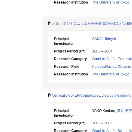
Research Institution
The University of Tokyo
オルソポジトロニウム三光子崩壊の三体スピン相
Principal
SAKAI Hideyuki
Investigator
Project Period (FY)
2003 – 2004
Research Category
Grant-in-Aid for Explora
Research Field
Particle/Nuclear/Cosmic 
Research Institution
The University of Tokyo
Verification of EPR paradox studied by measuring s
Principal
YAKO Kentaro,
酒井 英行
Investigator
Project Period (FY)
2003 – 2005
Research Category
Grant-in-Aid for Scientif