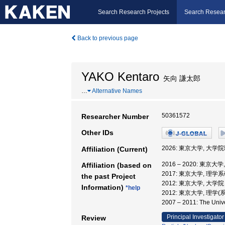
Search Research Projects
Search Resear
Back to previous page
YAKO Kentaro
矢向 謙太郎
…
Alternative Names
50361572
Researcher Number
Other IDs
2026: 東京大学, 大
Affiliation (Current)
2016 – 2020: 東
Affiliation (based on
2017: 東京大学, 
the past Project
2012: 東京大学, 大
Information)
*help
2012: 東京大学, 理学
2007 – 2011: The U
Principal Investigator
Review