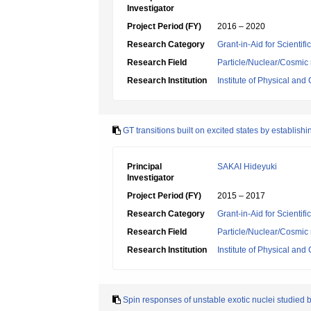
Investigator
Project Period (FY)
2016 – 2020
Research Category
Grant-in-Aid for Scientif
Research Field
Particle/Nuclear/Cosmic 
Research Institution
Institute of Physical an
GT transitions built on excited states by establi
Principal
SAKAI Hideyuki
Investigator
Project Period (FY)
2015 – 2017
Research Category
Grant-in-Aid for Scientif
Research Field
Particle/Nuclear/Cosmic 
Research Institution
Institute of Physical an
Spin responses of unstable exotic nuclei studied