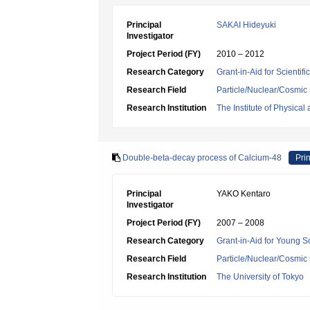
Principal
SAKAI Hideyuki
Investigator
Project Period (FY)
2010 – 2012
Research Category
Grant-in-Aid for Scientif
Research Field
Particle/Nuclear/Cosmic 
Research Institution
The Institute of Physica
Double-beta-decay process of Calcium-48
Prin
Principal
YAKO Kentaro
Investigator
Project Period (FY)
2007 – 2008
Research Category
Grant-in-Aid for Young Sc
Research Field
Particle/Nuclear/Cosmic 
Research Institution
The University of Tokyo