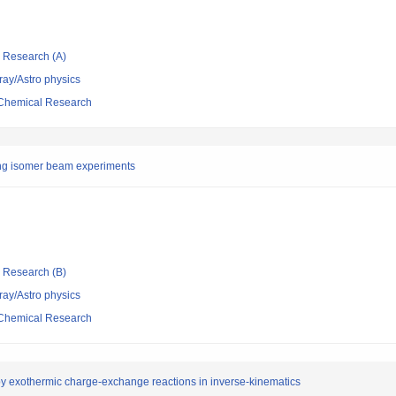
ic Research (A)
ray/Astro physics
d Chemical Research
shing isomer beam experiments
ic Research (B)
ray/Astro physics
d Chemical Research
 by exothermic charge-exchange reactions in inverse-kinematics