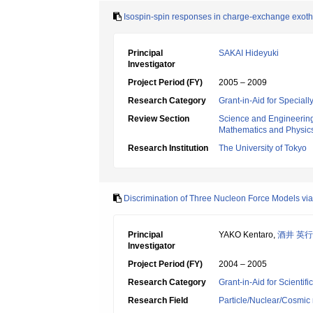
Isospin-spin responses in charge-exchange exoth
Principal
SAKAI Hideyuki
Investigator
Project Period (FY)
2005 – 2009
Research Category
Grant-in-Aid for Specia
Review Section
Science and Engineerin
Mathematics and Physic
Research Institution
The University of Tokyo
Discrimination of Three Nucleon Force Models vi
Principal
YAKO Kentaro,
酒井 英行
Investigator
Project Period (FY)
2004 – 2005
Research Category
Grant-in-Aid for Scientif
Research Field
Particle/Nuclear/Cosmic 