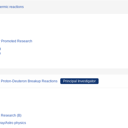
ermic reactions
lly Promoted Research
g
s
a Proton-Deuteron Breakup Reactions
Principal Investigator
ic Research (B)
ray/Astro physics