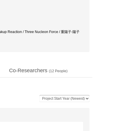
 Breakup Reaction / Three Nucleon Force / 重陽子-陽子
Co-Researchers
(
12
People)