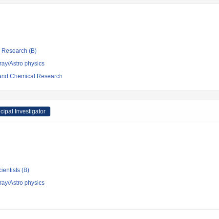
ic Research (B)
ray/Astro physics
l and Chemical Research
cipal Investigator
ientists (B)
ray/Astro physics