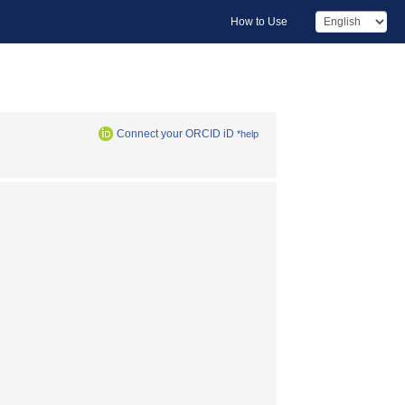
How to Use
Connect your ORCID iD
*help