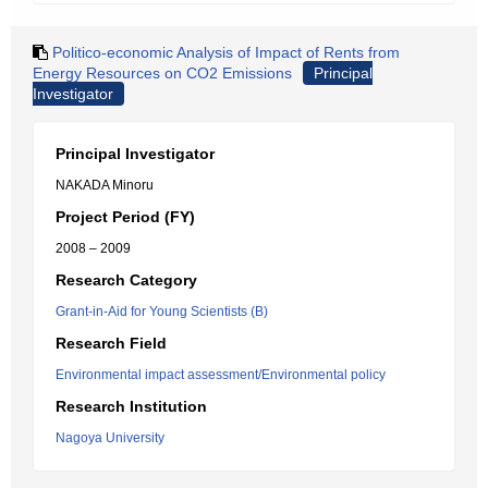
Politico-economic Analysis of Impact of Rents from
Energy Resources on CO2 Emissions
Principal
Investigator
Principal Investigator
NAKADA Minoru
Project Period (FY)
2008 – 2009
Research Category
Grant-in-Aid for Young Scientists (B)
Research Field
Environmental impact assessment/Environmental policy
Research Institution
Nagoya University