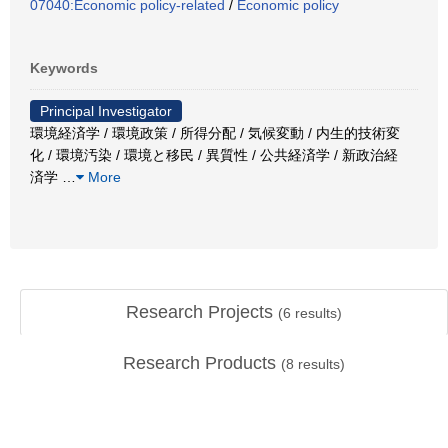
07040:Economic policy-related
/
Economic policy
Keywords
Principal Investigator
環境経済学 / 環境政策 / 所得分配 / 気候変動 / 内生的技術変
化 / 環境汚染 / 環境と移民 / 異質性 / 公共経済学 / 新政治経
済学
…
More
Research Projects
(
6
results)
Research Products
(
8
results)