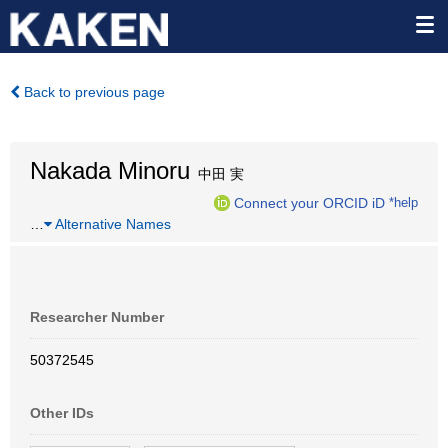
Back to previous page
Nakada Minoru
中田 実
Connect your ORCID iD
*help
…
Alternative Names
Researcher Number
50372545
Other IDs