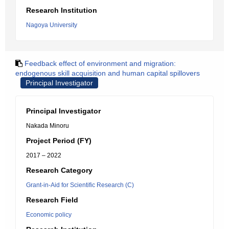
Research Institution
Nagoya University
Feedback effect of environment and migration:
endogenous skill acquisition and human capital spillovers
Principal Investigator
Principal Investigator
Nakada Minoru
Project Period (FY)
2017 – 2022
Research Category
Grant-in-Aid for Scientific Research (C)
Research Field
Economic policy