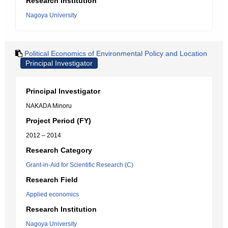
Research Institution
Nagoya University
Political Economics of Environmental Policy and Location
Principal Investigator
Principal Investigator
NAKADA Minoru
Project Period (FY)
2012 – 2014
Research Category
Grant-in-Aid for Scientific Research (C)
Research Field
Applied economics
Research Institution
Nagoya University