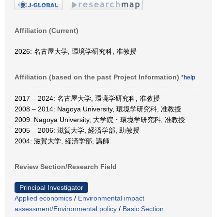
Affiliation (Current)
2026: 名古屋大学, 環境学研究科, 准教授
Affiliation (based on the past Project Information)
*help
2017 – 2024: 名古屋大学, 環境学研究科, 准教授
2008 – 2014: Nagoya University, 環境学研究科, 准教授
2009: Nagoya University, 大学院・環境学研究科, 准教授
2005 – 2006: 滋賀大学, 経済学部, 助教授
2004: 滋賀大学, 経済学部, 講師
Review Section/Research Field
Principal Investigator
Applied economics
/
Environmental impact
assessment/Environmental policy
/
Basic Section