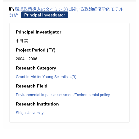
環境政策導入のタイミングに関する政治経済学的モデル
分析
Principal Investigator
Principal Investigator
中田 実
Project Period (FY)
2004 – 2006
Research Category
Grant-in-Aid for Young Scientists (B)
Research Field
Environmental impact assessment/Environmental policy
Research Institution
Shiga University