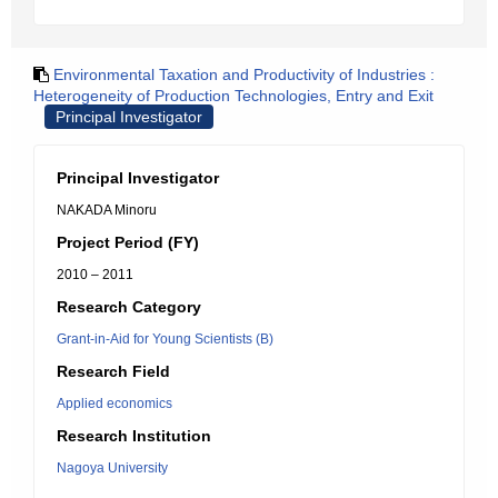
Environmental Taxation and Productivity of Industries :
Heterogeneity of Production Technologies, Entry and Exit
Principal Investigator
Principal Investigator
NAKADA Minoru
Project Period (FY)
2010 – 2011
Research Category
Grant-in-Aid for Young Scientists (B)
Research Field
Applied economics
Research Institution
Nagoya University