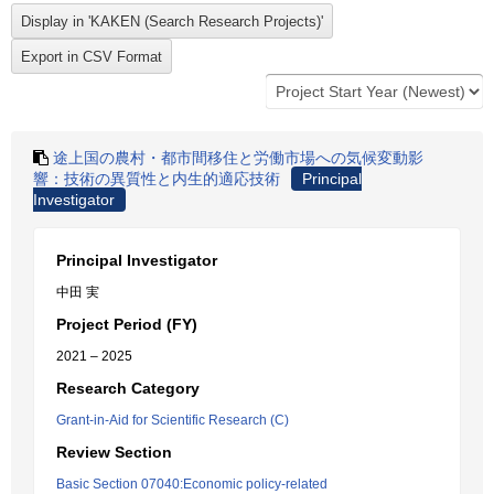
途上国の農村・都市間移住と労働市場への気候変動影
響：技術の異質性と内生的適応技術
Principal
Investigator
Principal Investigator
中田 実
Project Period (FY)
2021 – 2025
Research Category
Grant-in-Aid for Scientific Research (C)
Review Section
Basic Section 07040:Economic policy-related