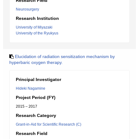
Research Field
Neurosurgery
Research Institution
University of Miyazaki
University of the Ryukyus
Elucidation of radiation sensitization mechanism by
hyperbaric oxygen therapy.
Principal Investigator
Hideki Nagamine
Project Period (FY)
2015 – 2017
Research Category
Grant-in-Aid for Scientific Research (C)
Research Field