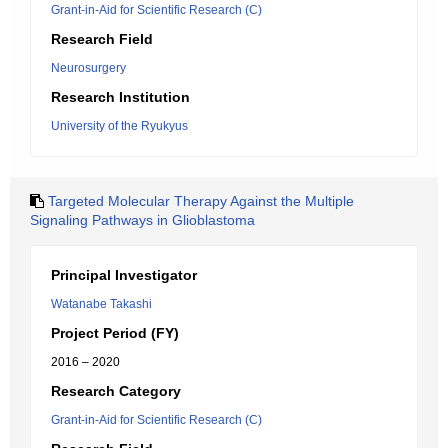
Grant-in-Aid for Scientific Research (C)
Research Field
Neurosurgery
Research Institution
University of the Ryukyus
Targeted Molecular Therapy Against the Multiple
Signaling Pathways in Glioblastoma
Principal Investigator
Watanabe Takashi
Project Period (FY)
2016 – 2020
Research Category
Grant-in-Aid for Scientific Research (C)