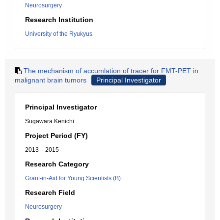
Neurosurgery
Research Institution
University of the Ryukyus
The mechanism of accumlation of tracer for FMT-PET in
malignant brain tumors
Principal Investigator
Principal Investigator
Sugawara Kenichi
Project Period (FY)
2013 – 2015
Research Category
Grant-in-Aid for Young Scientists (B)
Research Field
Neurosurgery