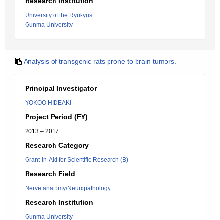
Research Institution
University of the Ryukyus
Gunma University
Analysis of transgenic rats prone to brain tumors.
Principal Investigator
YOKOO HIDEAKI
Project Period (FY)
2013 – 2017
Research Category
Grant-in-Aid for Scientific Research (B)
Research Field
Nerve anatomy/Neuropathology
Research Institution
Gunma University