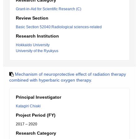
Research Category
Grant-in-Aid for Scientific Research (C)
Review Section
Basic Section 52040:Radiological sciences-related
Research Institution
Hokkaido University
University of the Ryukyus
Mechanism of neuroprotective effect of radiation therapy
combined with hyperbaric oxygen therapy.
Principal Investigator
Katagiri Chiaki
Project Period (FY)
2017 – 2020
Research Category