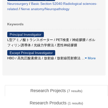
Neurosurgery
/
Basic Section 52040:Radiological sciences-
related
/
Nerve anatomy/Neuropathology
Keywords
Principal Investigator
L型アミノ酸トランスポーター / PET検査 / 神経膠腫 / ポル
フィリン誘導体 / 光線力学療法 / 悪性神経膠腫
Except Principal Investigator
HBO / 高気圧酸素療法 / 放射線 / 放射線照射療法
…
More
Research Projects
(
7
results)
Research Products
(
1
results)