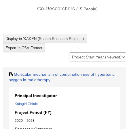
Co-Researchers
(
15
People)
Molecular mechanism of combination use of hyperbaric
oxygen in radiotherapy.
Principal Investigator
Katagiri Chiaki
Project Period (FY)
2020 – 2023