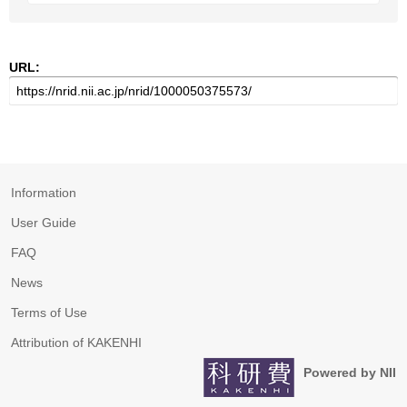
URL:
Information
User Guide
FAQ
News
Terms of Use
Attribution of KAKENHI
Powered by NII