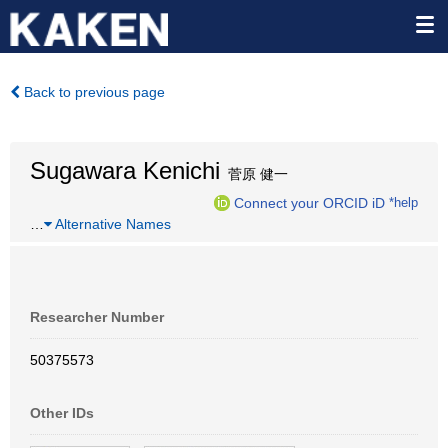
Back to previous page
Sugawara Kenichi
菅原 健一
Connect your ORCID iD
*help
…
Alternative Names
Researcher Number
50375573
Other IDs