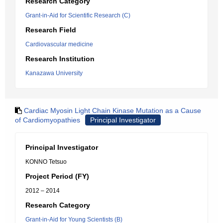
Research Category
Grant-in-Aid for Scientific Research (C)
Research Field
Cardiovascular medicine
Research Institution
Kanazawa University
Cardiac Myosin Light Chain Kinase Mutation as a Cause
of Cardiomyopathies
Principal Investigator
Principal Investigator
KONNO Tetsuo
Project Period (FY)
2012 – 2014
Research Category
Grant-in-Aid for Young Scientists (B)