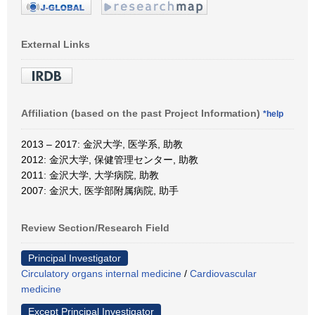
External Links
Affiliation (based on the past Project Information)
*help
2013 – 2017: 金沢大学, 医学系, 助教
2012: 金沢大学, 保健管理センター, 助教
2011: 金沢大学, 大学病院, 助教
2007: 金沢大, 医学部附属病院, 助手
Review Section/Research Field
Principal Investigator
Circulatory organs internal medicine
/
Cardiovascular
medicine
Except Principal Investigator