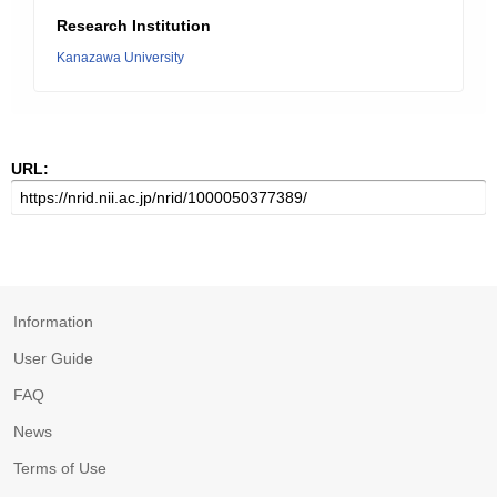
Research Institution
Kanazawa University
URL:
Information
User Guide
FAQ
News
Terms of Use