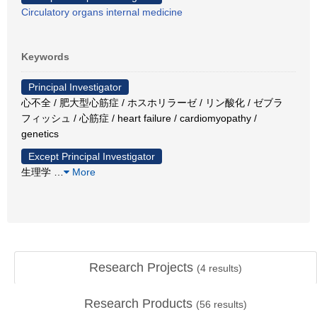
Circulatory organs internal medicine
Keywords
Principal Investigator
心不全 / 肥大型心筋症 / ホスホリラーゼ / リン酸化 / ゼブラ
フィッシュ / 心筋症 / heart failure / cardiomyopathy /
genetics
Except Principal Investigator
生理学
…
More
Research Projects
(
4
results)
Research Products
(
56
results)