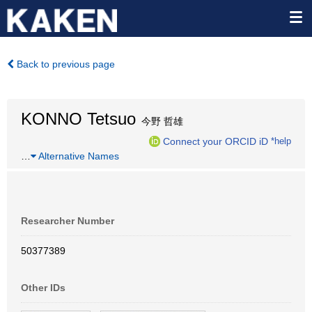
Back to previous page
KONNO Tetsuo
今野 哲雄
Connect your ORCID iD
*help
…
Alternative Names
Researcher Number
50377389
Other IDs