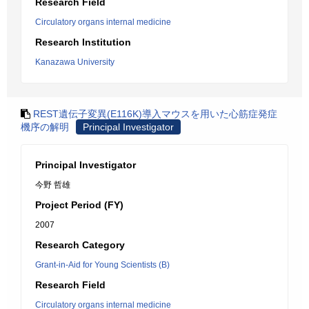
Research Field
Circulatory organs internal medicine
Research Institution
Kanazawa University
REST遺伝子変異(E116K)導入マウスを用いた心筋症発症
機序の解明
Principal Investigator
Principal Investigator
今野 哲雄
Project Period (FY)
2007
Research Category
Grant-in-Aid for Young Scientists (B)
Research Field
Circulatory organs internal medicine