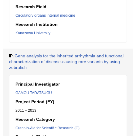
Research Field
Circulatory organs internal medicine
Research Institution
Kanazawa University
Gene analysis for the inherited arrhythmia and functional
characterization of disease-causing rare variants by using
zebrafish
Principal Investigator
GAMOU TADATSUGU
Project Period (FY)
2011 – 2013
Research Category
Grant-in-Aid for Scientific Research (C)