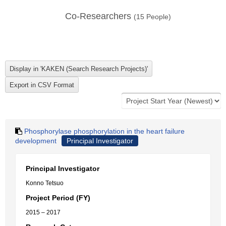
Co-Researchers
(
15
People)
Phosphorylase phosphorylation in the heart failure
development
Principal Investigator
Principal Investigator
Konno Tetsuo
Project Period (FY)
2015 – 2017