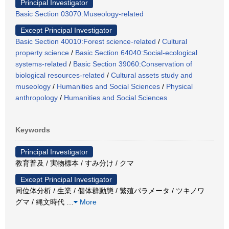
Principal Investigator
Basic Section 03070:Museology-related
Except Principal Investigator
Basic Section 40010:Forest science-related
/
Cultural
property science
/
Basic Section 64040:Social-ecological
systems-related
/
Basic Section 39060:Conservation of
biological resources-related
/
Cultural assets study and
museology
/
Humanities and Social Sciences
/
Physical
anthropology
/
Humanities and Social Sciences
Keywords
Principal Investigator
教育普及 / 実物標本 / すみ分け / クマ
Except Principal Investigator
同位体分析 / 生業 / 個体群動態 / 繁殖パラメータ / ツキノワ
グマ / 縄文時代
…
More