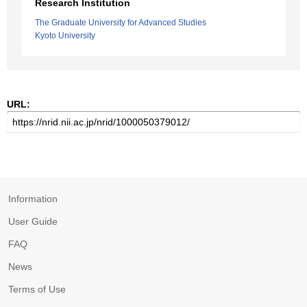
Research Institution
The Graduate University for Advanced Studies
Kyoto University
URL:
Information
User Guide
FAQ
News
Terms of Use