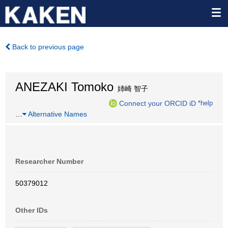
Back to previous page
ANEZAKI Tomoko
姉崎 智子
Connect your ORCID iD
*help
…
Alternative Names
Researcher Number
50379012
Other IDs