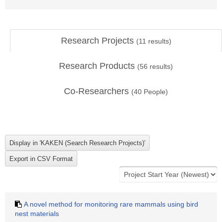
Research Projects
(
11
results)
Research Products
(
56
results)
Co-Researchers
(
40
People)
A novel method for monitoring rare mammals using bird
nest materials