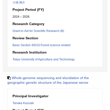
小池 伸介
Project Period (FY)
2024 – 2026
Research Category
Grant-in-Aid for Scientific Research (B)
Review Section
Basic Section 40010:Forest science-related
Research Institution
Tokyo University of Agriculture and Technology
Whole-genome sequencing and elucidation of the
geographic genetic structure of the Japanese serow
Principal Investigator
Tanaka Kazuaki