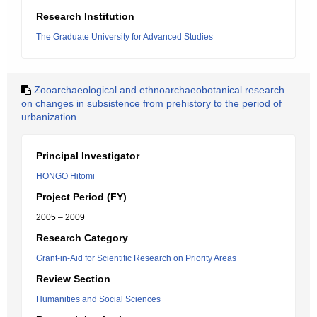
Research Institution
The Graduate University for Advanced Studies
Zooarchaeological and ethnoarchaeobotanical research
on changes in subsistence from prehistory to the period of
urbanization.
Principal Investigator
HONGO Hitomi
Project Period (FY)
2005 – 2009
Research Category
Grant-in-Aid for Scientific Research on Priority Areas
Review Section
Humanities and Social Sciences