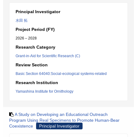
Principal Investigator
水田 拓
Project Period (FY)
2026 – 2028
Research Category
Grant-in-Aid for Scientific Research (C)
Review Section
Basic Section 64040:Social-ecological systems-related
Research Institution
Yamashina Institute for Ornithology
A Study on Developing an Educational Outreach
Program Using Real Specimens to Promote Human-Bear
Coexistence
Principal Investigator