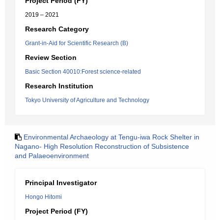
Project Period (FY)
2019 – 2021
Research Category
Grant-in-Aid for Scientific Research (B)
Review Section
Basic Section 40010:Forest science-related
Research Institution
Tokyo University of Agriculture and Technology
Environmental Archaeology at Tengu-iwa Rock Shelter in
Nagano- High Resolution Reconstruction of Subsistence
and Palaeoenvironment
Principal Investigator
Hongo Hitomi
Project Period (FY)