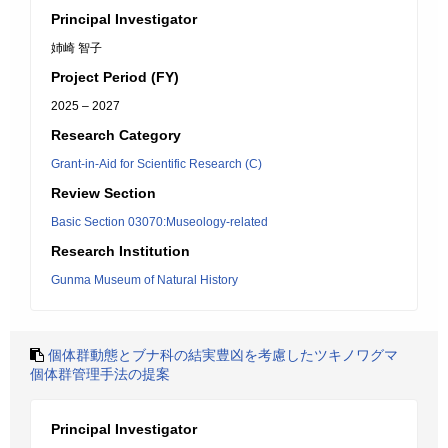
Principal Investigator
姉崎 智子
Project Period (FY)
2025 – 2027
Research Category
Grant-in-Aid for Scientific Research (C)
Review Section
Basic Section 03070:Museology-related
Research Institution
Gunma Museum of Natural History
個体群動態とブナ科の結実豊凶を考慮したツキノワグマ
個体群管理手法の提案
Principal Investigator