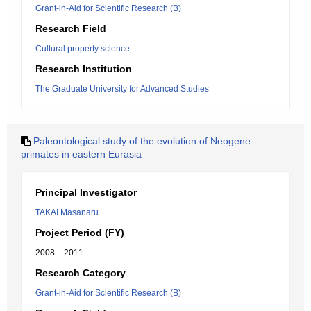
Grant-in-Aid for Scientific Research (B)
Research Field
Cultural property science
Research Institution
The Graduate University for Advanced Studies
Paleontological study of the evolution of Neogene
primates in eastern Eurasia
Principal Investigator
TAKAI Masanaru
Project Period (FY)
2008 – 2011
Research Category
Grant-in-Aid for Scientific Research (B)