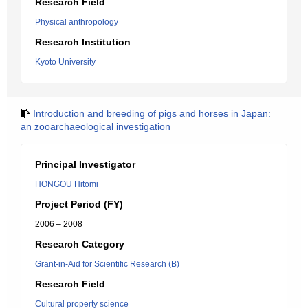
Research Field
Physical anthropology
Research Institution
Kyoto University
Introduction and breeding of pigs and horses in Japan:
an zooarchaeological investigation
Principal Investigator
HONGOU Hitomi
Project Period (FY)
2006 – 2008
Research Category
Grant-in-Aid for Scientific Research (B)
Research Field
Cultural property science