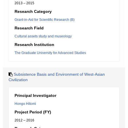
2013 – 2015
Research Category
Grant-in-Aid for Scientific Research (B)
Research Field
Cultural assets study and museology
Research Institution
The Graduate University for Advanced Studies
Subsistence Basis and Environment of West-Asian
Civilization
Principal Investigator
Hongo Hitomi
Project Period (FY)
2012 – 2016