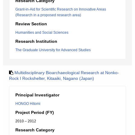
Research Category
Grant-in-Aid for Scientific Research on Innovative Areas
(Research in a proposed research area)
Review Section
Humanities and Social Sciences
Research Institution
The Graduate University for Advanced Studies
Multidisciplinary Bioarchaeological Research at Nonko-
Rock I Rockshelter, Kitaaiki, Nagano (Japan)
Principal Investigator
HONGO Hitomi
Project Period (FY)
2010 – 2012
Research Category