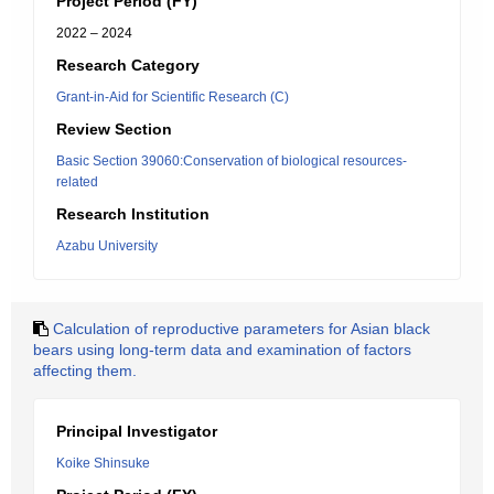
Project Period (FY)
2022 – 2024
Research Category
Grant-in-Aid for Scientific Research (C)
Review Section
Basic Section 39060:Conservation of biological resources-
related
Research Institution
Azabu University
Calculation of reproductive parameters for Asian black
bears using long-term data and examination of factors
affecting them.
Principal Investigator
Koike Shinsuke