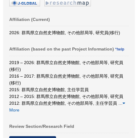
Affiliation (Current)
2026: 群馬県立自然史博物館, その他部局等, 研究員(移行)
Affiliation (based on the past Project Information)
*help
2019 – 2026: 群馬県立自然史博物館, その他部局等, 研究員
(移行)
2016 – 2017: 群馬県立自然史博物館, その他部局等, 研究員
(移行)
2015: 群馬県立自然史博物館, 主任学芸員
2012 – 2015: 群馬県立自然史博物館, その他部局等, 研究員
2012: 群馬県立自然史博物館, その他部局等, 主任学芸員
…
More
Review Section/Research Field