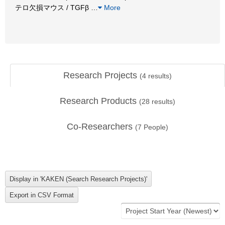
テロ欠損マウス / TGFβ
…
More
Research Projects
(
4
results)
Research Products
(
28
results)
Co-Researchers
(
7
People)