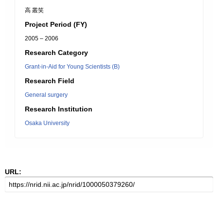
高 叢笑
Project Period (FY)
2005 – 2006
Research Category
Grant-in-Aid for Young Scientists (B)
Research Field
General surgery
Research Institution
Osaka University
URL: