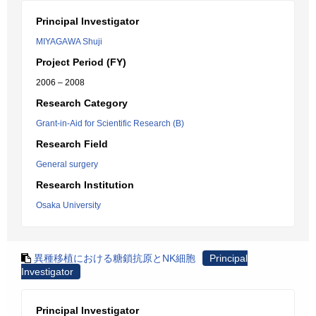
Principal Investigator
MIYAGAWA Shuji
Project Period (FY)
2006 – 2008
Research Category
Grant-in-Aid for Scientific Research (B)
Research Field
General surgery
Research Institution
Osaka University
異種移植における糖鎖抗原とNK細胞
Principal
Investigator
Principal Investigator