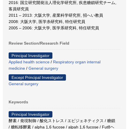
2016: 国立研究開発法人理化学研究所, 疾患糖鎖研究チーム,
客員研究員
2011 – 2013: 大阪大学, 産業科学研究所, 招へい教員
2008: 大阪大学, 医学糸研究科, 特任研究員
2005 – 2006: 大阪大学, 医学系研究科, 特任研究員
Review Section/Research Field
Principal Investigator
Applied health science
/
Respiratory organ internal
medicine
/
General surgery
Except Principal Investigator
General surgery
Keywords
Principal Investigator
酵素 / 発現制御 / 酸化ストレス / エピジェネティクス / 糖鎖
/ 糖転移酵素 / alpha 1,6 fucose / alpah 1,6 fucose / Fut8ヘ