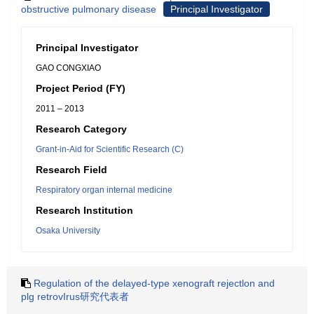
obstructive pulmonary disease
Principal Investigator
Principal Investigator
GAO CONGXIAO
Project Period (FY)
2011 – 2013
Research Category
Grant-in-Aid for Scientific Research (C)
Research Field
Respiratory organ internal medicine
Research Institution
Osaka University
Regulation of the delayed-type xenograft rejectlon and
plg retrovIrus研究代表者