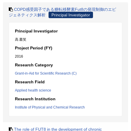
COPD感受因子である糖転移酵素Fut8の発現制御のエピ
ジェネティクス解析
Principal Investigator
Principal Investigator
高 叢笑
Project Period (FY)
2016
Research Category
Grant-in-Aid for Scientific Research (C)
Research Field
Applied health science
Research Institution
Institute of Physical and Chemical Research
The role of FUT8 in the development of chronic