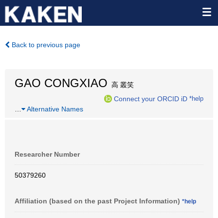
Back to previous page
GAO CONGXIAO
高 叢笑
Connect your ORCID iD
*help
…
Alternative Names
Researcher Number
50379260
Affiliation (based on the past Project Information)
*help