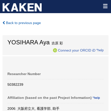
Back to previous page
YOSIHARA Aya
吉原 彩
Connect your ORCID iD
*help
Researcher Number
50382239
Affiliation (based on the past Project Information)
*help
2006: 大阪府立大, 看護学部, 助手