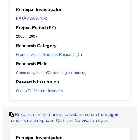
Principal Investigator
NAKAMUA Yumiko
Project Period (FY)
2005 – 2007
Research Category
Grant-in-Aid for Scientific Research (C)
Research Field
Community health/Gerontological nurisng
Research Institution
Osaka Prefecture University
Research on the nursing assistance seen from aged
people's requiring care QOL and Survival analysis
Principal Investigator