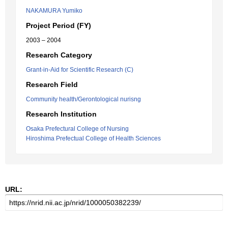
NAKAMURA Yumiko
Project Period (FY)
2003 – 2004
Research Category
Grant-in-Aid for Scientific Research (C)
Research Field
Community health/Gerontological nurisng
Research Institution
Osaka Prefectural College of Nursing
Hiroshima Prefectual College of Health Sciences
URL: