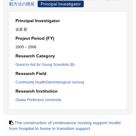
動方法の開発
Principal Investigator
Principal Investigator
吉原 彩
Project Period (FY)
2005 – 2006
Research Category
Grant-in-Aid for Young Scientists (B)
Research Field
Community health/Gerontological nurisng
Research Institution
Osaka Prefecture University
The construction of continuance nursing support model
from hospital to home in transition support