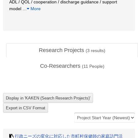
ADL / QOL / cooperation / discharge guidance / support
model
…
More
Research Projects
(
3
results)
Co-Researchers
(
11
People)
行政ニーズの変化に対応した市町村保健師の家庭訪門活