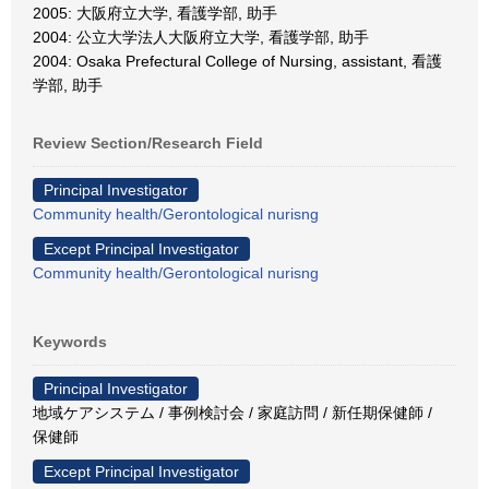
2005: 大阪府立大学, 看護学部, 助手
2004: 公立大学法人大阪府立大学, 看護学部, 助手
2004: Osaka Prefectural College of Nursing, assistant, 看護
学部, 助手
Review Section/Research Field
Principal Investigator
Community health/Gerontological nurisng
Except Principal Investigator
Community health/Gerontological nurisng
Keywords
Principal Investigator
地域ケアシステム / 事例検討会 / 家庭訪問 / 新任期保健師 /
保健師
Except Principal Investigator