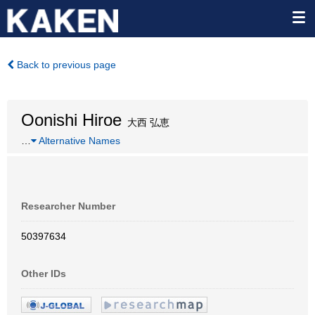
Back to previous page
Oonishi Hiroe
大西 弘恵
…
Alternative Names
Researcher Number
50397634
Other IDs