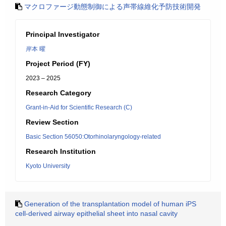
マクロファージ動態制御による声帯線維化予防技術開発
Principal Investigator
岸本 曜
Project Period (FY)
2023 – 2025
Research Category
Grant-in-Aid for Scientific Research (C)
Review Section
Basic Section 56050:Otorhinolaryngology-related
Research Institution
Kyoto University
Generation of the transplantation model of human iPS
cell-derived airway epithelial sheet into nasal cavity