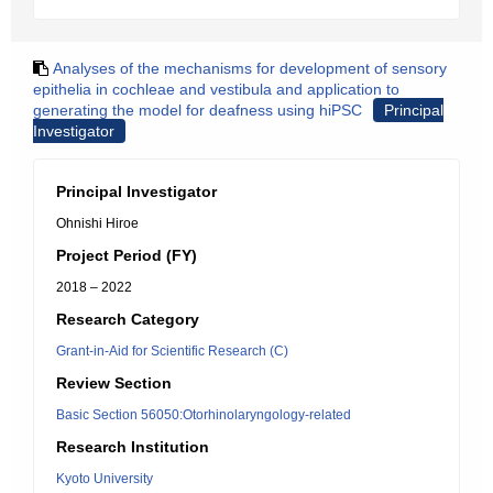
Analyses of the mechanisms for development of sensory
epithelia in cochleae and vestibula and application to
generating the model for deafness using hiPSC
Principal
Investigator
Principal Investigator
Ohnishi Hiroe
Project Period (FY)
2018 – 2022
Research Category
Grant-in-Aid for Scientific Research (C)
Review Section
Basic Section 56050:Otorhinolaryngology-related
Research Institution
Kyoto University