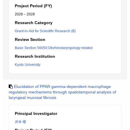
Project Period (FY)
2026 – 2028
Research Category
Grant-in-Aid for Scientific Research (B)
Review Section
Basic Section 56050:Otorhinolaryngology-related
Research Institution
Kyoto University
Elucidation of PPAR gamma-dependent macrophage
regulatory mechanisms through spatiotemporal analysis of
laryngeal mucosal fibrosis
Principal Investigator
岸本 曜