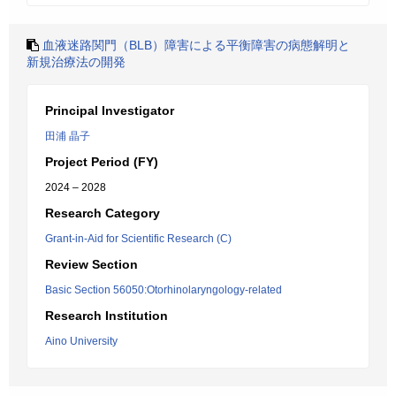
血液迷路関門（BLB）障害による平衡障害の病態解明と
新規治療法の開発
Principal Investigator
田浦 晶子
Project Period (FY)
2024 – 2028
Research Category
Grant-in-Aid for Scientific Research (C)
Review Section
Basic Section 56050:Otorhinolaryngology-related
Research Institution
Aino University