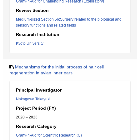
Grant-in-Aid for Challenging Research (Exploratory)
Review Section
Medium-sized Section 56:Surgery related to the biological and
sensory functions and related fields
Research Institution
Kyoto University
Mechanisms for the initial process of hair cell
regeneration in avian inner ears
Principal Investigator
Nakagawa Takayuki
Project Period (FY)
2020 – 2023
Research Category
Grant-in-Aid for Scientific Research (C)