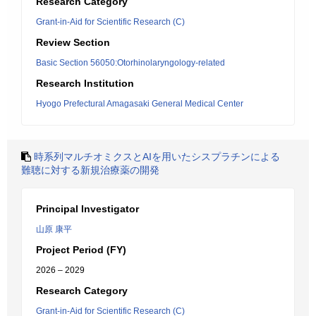
Research Category
Grant-in-Aid for Scientific Research (C)
Review Section
Basic Section 56050:Otorhinolaryngology-related
Research Institution
Hyogo Prefectural Amagasaki General Medical Center
時系列マルチオミクスとAIを用いたシスプラチンによる
難聴に対する新規治療薬の開発
Principal Investigator
山原 康平
Project Period (FY)
2026 – 2029
Research Category
Grant-in-Aid for Scientific Research (C)