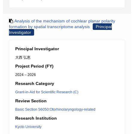
Analysis of the mechanism of cochlear planar polarity
formation by spatial transcriptome analysis
Principal
Investigator
Principal Investigator
大西 弘恵
Project Period (FY)
2024 – 2026
Research Category
Grant-in-Aid for Scientific Research (C)
Review Section
Basic Section 56050:Otorhinolaryngology-related
Research Institution
Kyoto University