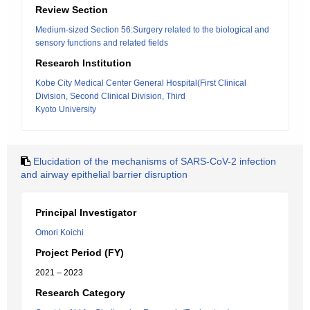
Review Section
Medium-sized Section 56:Surgery related to the biological and
sensory functions and related fields
Research Institution
Kobe City Medical Center General Hospital(First Clinical
Division, Second Clinical Division, Third
Kyoto University
Elucidation of the mechanisms of SARS-CoV-2 infection
and airway epithelial barrier disruption
Principal Investigator
Omori Koichi
Project Period (FY)
2021 – 2023
Research Category