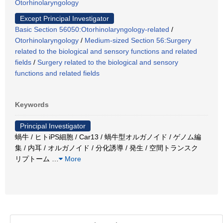
Otorhinolaryngology
Except Principal Investigator
Basic Section 56050:Otorhinolaryngology-related
/
Otorhinolaryngology
/
Medium-sized Section 56:Surgery
related to the biological and sensory functions and related
fields
/
Surgery related to the biological and sensory
functions and related fields
Keywords
Principal Investigator
蝸牛 / ヒトiPS細胞 / Car13 / 蝸牛型オルガノイド / ゲノム編
集 / 内耳 / オルガノイド / 分化誘導 / 発生 / 空間トランスク
リプトーム
…
More