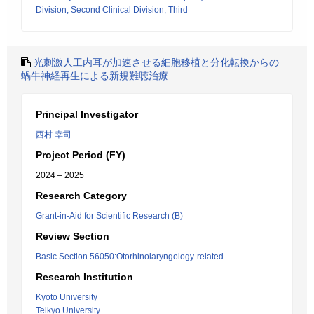
Division, Second Clinical Division, Third
光刺激人工内耳が加速させる細胞移植と分化転換からの
蝸牛神経再生による新規難聴治療
Principal Investigator
西村 幸司
Project Period (FY)
2024 – 2025
Research Category
Grant-in-Aid for Scientific Research (B)
Review Section
Basic Section 56050:Otorhinolaryngology-related
Research Institution
Kyoto University
Teikyo University