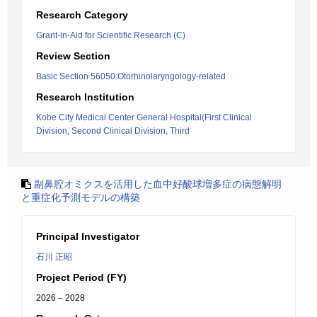
Research Category
Grant-in-Aid for Scientific Research (C)
Review Section
Basic Section 56050:Otorhinolaryngology-related
Research Institution
Kobe City Medical Center General Hospital(First Clinical
Division, Second Clinical Division, Third
副鼻腔オミクスを活用した血中好酸球増多症の病態解明
と重症化予測モデルの構築
Principal Investigator
石川 正昭
Project Period (FY)
2026 – 2028