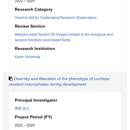
2022 – 2025
Research Category
Grant-in-Aid for Challenging Research (Exploratory)
Review Section
Medium-sized Section 56:Surgery related to the biological and
sensory functions and related fields
Research Institution
Kyoto University
Diversity and Alteration of the phenotype of cochlear
resident macrophates during development
Principal Investigator
岡野 高之
Project Period (FY)
2022 – 2025