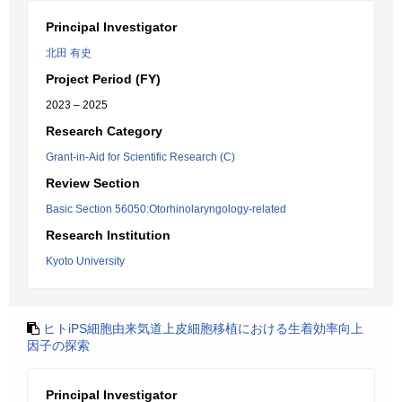
Principal Investigator
北田 有史
Project Period (FY)
2023 – 2025
Research Category
Grant-in-Aid for Scientific Research (C)
Review Section
Basic Section 56050:Otorhinolaryngology-related
Research Institution
Kyoto University
ヒトiPS細胞由来気道上皮細胞移植における生着効率向上
因子の探索
Principal Investigator