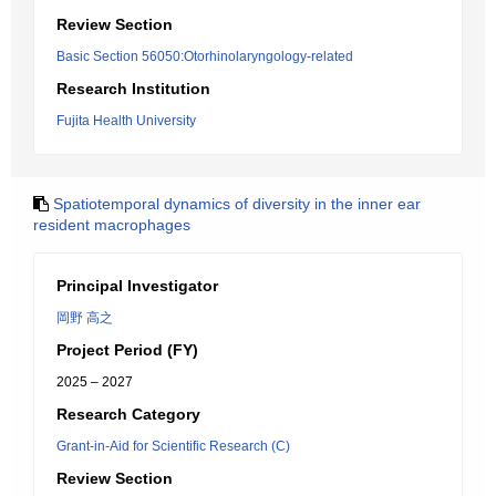
Review Section
Basic Section 56050:Otorhinolaryngology-related
Research Institution
Fujita Health University
Spatiotemporal dynamics of diversity in the inner ear
resident macrophages
Principal Investigator
岡野 高之
Project Period (FY)
2025 – 2027
Research Category
Grant-in-Aid for Scientific Research (C)
Review Section