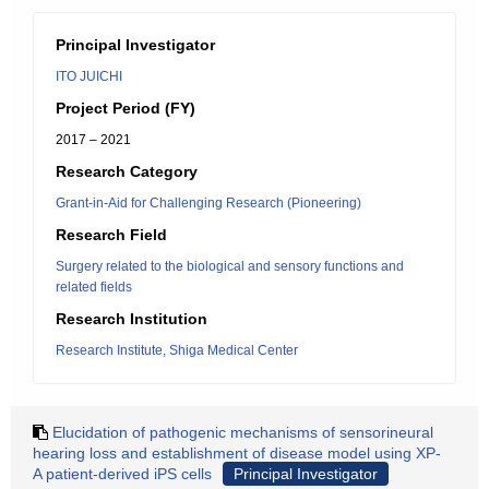
Principal Investigator
ITO JUICHI
Project Period (FY)
2017 – 2021
Research Category
Grant-in-Aid for Challenging Research (Pioneering)
Research Field
Surgery related to the biological and sensory functions and
related fields
Research Institution
Research Institute, Shiga Medical Center
Elucidation of pathogenic mechanisms of sensorineural
hearing loss and establishment of disease model using XP-
A patient-derived iPS cells
Principal Investigator