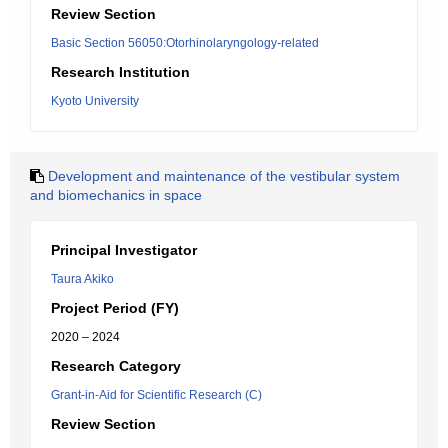
Review Section
Basic Section 56050:Otorhinolaryngology-related
Research Institution
Kyoto University
Development and maintenance of the vestibular system
and biomechanics in space
Principal Investigator
Taura Akiko
Project Period (FY)
2020 – 2024
Research Category
Grant-in-Aid for Scientific Research (C)
Review Section