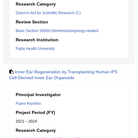
Research Category
Grant-in-Aid for Scientific Research (C)
Review Section
Basic Section 56050:Otorhinolaryngology-related
Research Institution
Fujita Health University
Inner Ear Regeneration by Transplanting Human iPS
Cell-Derived Inner Ear Organoids
Principal Investigator
Fujino Kiyohiro
Project Period (FY)
2021 – 2024
Research Category