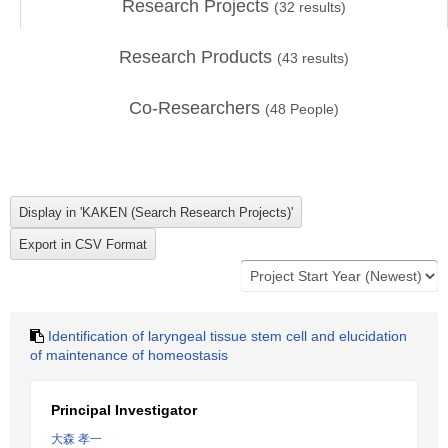
Research Projects
(
32
results)
Research Products
(
43
results)
Co-Researchers
(
48
People)
Identification of laryngeal tissue stem cell and elucidation
of maintenance of homeostasis
Principal Investigator
大森 孝一