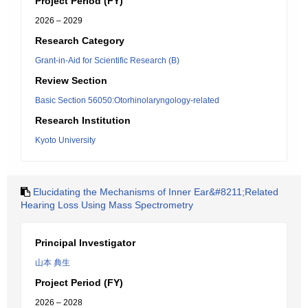
Project Period (FY)
2026 – 2029
Research Category
Grant-in-Aid for Scientific Research (B)
Review Section
Basic Section 56050:Otorhinolaryngology-related
Research Institution
Kyoto University
Elucidating the Mechanisms of Inner Ear&#8211;Related
Hearing Loss Using Mass Spectrometry
Principal Investigator
山本 典生
Project Period (FY)
2026 – 2028