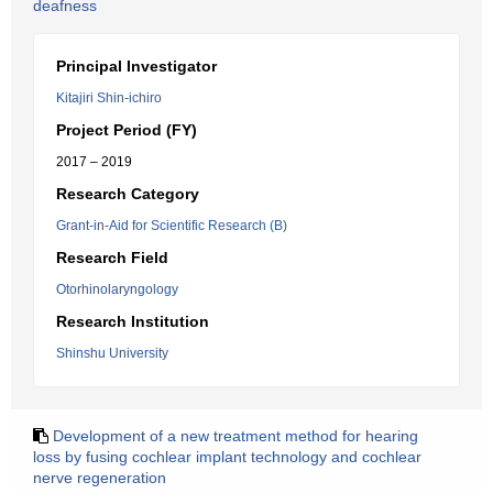
deafness
Principal Investigator
Kitajiri Shin-ichiro
Project Period (FY)
2017 – 2019
Research Category
Grant-in-Aid for Scientific Research (B)
Research Field
Otorhinolaryngology
Research Institution
Shinshu University
Development of a new treatment method for hearing
loss by fusing cochlear implant technology and cochlear
nerve regeneration