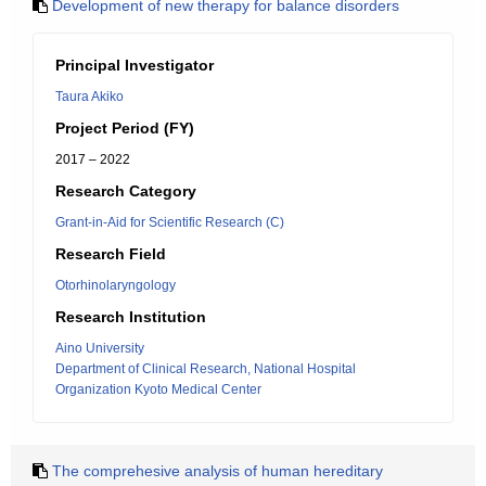
Development of new therapy for balance disorders
Principal Investigator
Taura Akiko
Project Period (FY)
2017 – 2022
Research Category
Grant-in-Aid for Scientific Research (C)
Research Field
Otorhinolaryngology
Research Institution
Aino University
Department of Clinical Research, National Hospital
Organization Kyoto Medical Center
The comprehesive analysis of human hereditary