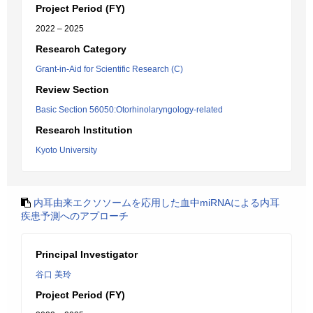
Project Period (FY)
2022 – 2025
Research Category
Grant-in-Aid for Scientific Research (C)
Review Section
Basic Section 56050:Otorhinolaryngology-related
Research Institution
Kyoto University
内耳由来エクソソームを応用した血中miRNAによる内耳
疾患予測へのアプローチ
Principal Investigator
谷口 美玲
Project Period (FY)