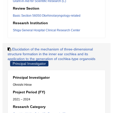
Grant-in-Aid for Scientific Research (C)
Review Section
Basic Section 56050:Otorhinolaryngology-related
Research Institution
Shiga General Hospital Clinical Research Center
Elucidation of the mechanism of three-dimensional
structure formation in the inner ear cochlea and its
application to the generation of cochlea-type organoids
Principal Investigator
Principal Investigator
Ohnishi Hiroe
Project Period (FY)
2021 – 2024
Research Category