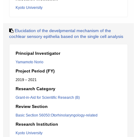
Kyoto University
Elucidation of the develpmental mechanism of the
cochlear sensory epithelia based on the single cell analysis
Principal Investigator
Yamamoto Norio
Project Period (FY)
2019 – 2021
Research Category
Grant-in-Aid for Scientific Research (B)
Review Section
Basic Section 56050:Otorhinolaryngology-related
Research Institution
Kyoto University