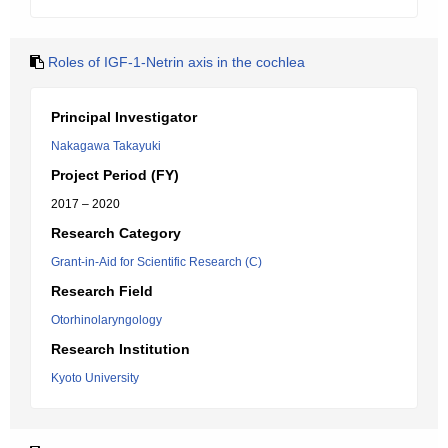
Roles of IGF-1-Netrin axis in the cochlea
Principal Investigator
Nakagawa Takayuki
Project Period (FY)
2017 – 2020
Research Category
Grant-in-Aid for Scientific Research (C)
Research Field
Otorhinolaryngology
Research Institution
Kyoto University