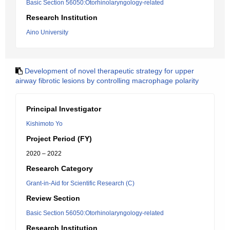
Basic Section 56050:Otorhinolaryngology-related
Research Institution
Aino University
Development of novel therapeutic strategy for upper
airway fibrotic lesions by controlling macrophage polarity
Principal Investigator
Kishimoto Yo
Project Period (FY)
2020 – 2022
Research Category
Grant-in-Aid for Scientific Research (C)
Review Section
Basic Section 56050:Otorhinolaryngology-related
Research Institution