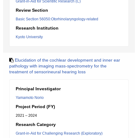
Grant-in-Aid for Scientific Research (C)
Review Section
Basic Section 56050:Otorhinolaryngology-related
Research Institution
Kyoto University
Elucidation of the cochlear development and inner ear
pathology with imaging mass-spectrometry for the
treatment of sensorineural hearing loss
Principal Investigator
Yamamoto Norio
Project Period (FY)
2021 – 2024
Research Category
Grant-in-Aid for Challenging Research (Exploratory)