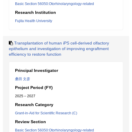
Basic Section 56050:Otorhinolaryngology-related
Research Institution
Fujita Health University
Transplantation of human iPS cell-derived olfactory
epithelium and investigation of improving engraftment
efficiency to restore function
Principal Investigator
桑田 文彦
Project Period (FY)
2025 – 2027
Research Category
Grant-in-Aid for Scientific Research (C)
Review Section
Basic Section 56050:Otorhinolaryngology-related