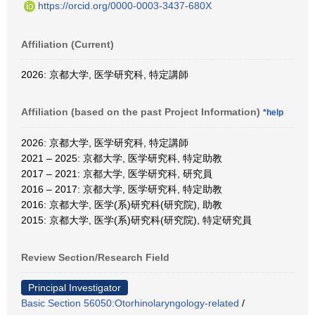
https://orcid.org/0000-0003-3437-680X
Affiliation (Current)
2026: 京都大学, 医学研究科, 特定講師
Affiliation (based on the past Project Information)
*help
2026: 京都大学, 医学研究科, 特定講師
2021 – 2025: 京都大学, 医学研究科, 特定助教
2017 – 2021: 京都大学, 医学研究科, 研究員
2016 – 2017: 京都大学, 医学研究科, 特定助教
2016: 京都大学, 医学(系)研究科(研究院), 助教
2015: 京都大学, 医学(系)研究科(研究院), 特定研究員
Review Section/Research Field
Principal Investigator
Basic Section 56050:Otorhinolaryngology-related
/