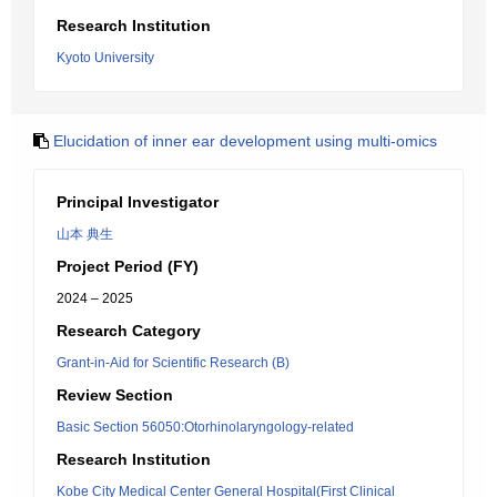
Research Institution
Kyoto University
Elucidation of inner ear development using multi-omics
Principal Investigator
山本 典生
Project Period (FY)
2024 – 2025
Research Category
Grant-in-Aid for Scientific Research (B)
Review Section
Basic Section 56050:Otorhinolaryngology-related
Research Institution
Kobe City Medical Center General Hospital(First Clinical