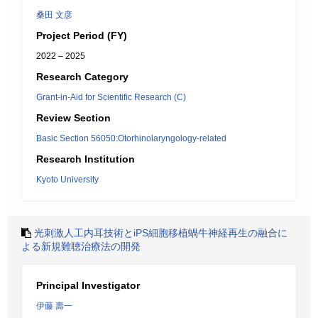
桑田 文彦
Project Period (FY)
2022 – 2025
Research Category
Grant-in-Aid for Scientific Research (C)
Review Section
Basic Section 56050:Otorhinolaryngology-related
Research Institution
Kyoto University
光刺激人工内耳技術とiPS細胞移植蝸牛神経再生の融合に
よる新規難聴治療法の開発
Principal Investigator
伊藤 壽一