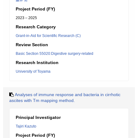
藤井 努
Project Period (FY)
2023 – 2025
Research Category
Grant-in-Aid for Scientific Research (C)
Review Section
Basic Section 55020:Digestive surgery-related
Research Institution
University of Toyama
Analyses of immune response and bacteria in cirrhotic
ascites with Tm mapping method.
Principal Investigator
Tajiri Kazuto
Project Period (FY)