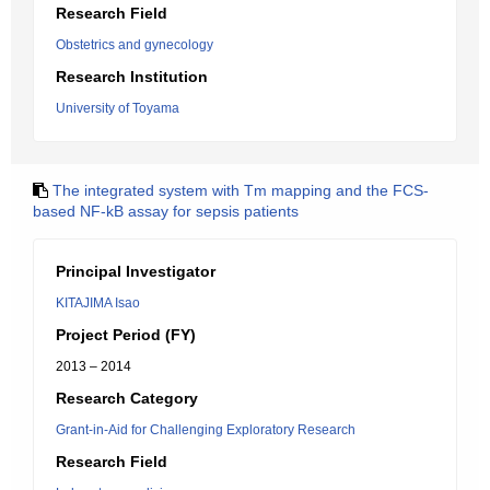
Research Field
Obstetrics and gynecology
Research Institution
University of Toyama
The integrated system with Tm mapping and the FCS-
based NF-kB assay for sepsis patients
Principal Investigator
KITAJIMA Isao
Project Period (FY)
2013 – 2014
Research Category
Grant-in-Aid for Challenging Exploratory Research
Research Field