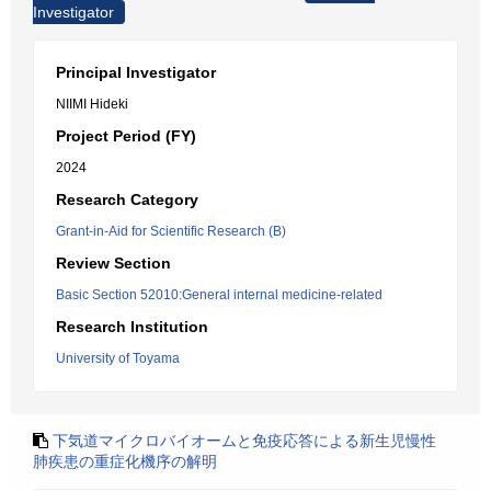
Investigator
Principal Investigator
NIIMI Hideki
Project Period (FY)
2024
Research Category
Grant-in-Aid for Scientific Research (B)
Review Section
Basic Section 52010:General internal medicine-related
Research Institution
University of Toyama
下気道マイクロバイオームと免疫応答による新生児慢性
肺疾患の重症化機序の解明