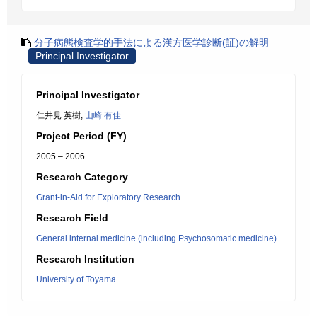
分子病態検査学的手法による漢方医学診断(証)の解明
Principal Investigator
Principal Investigator
仁井見 英樹,
山崎 有佳
Project Period (FY)
2005 – 2006
Research Category
Grant-in-Aid for Exploratory Research
Research Field
General internal medicine (including Psychosomatic medicine)
Research Institution
University of Toyama