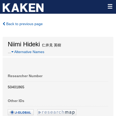
Back to previous page
Niimi Hideki
仁井見 英樹
…
Alternative Names
Researcher Number
50401865
Other IDs