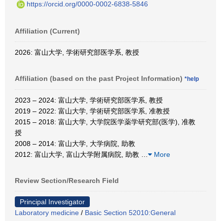
https://orcid.org/0000-0002-6838-5846
Affiliation (Current)
2026: 富山大学, 学術研究部医学系, 教授
Affiliation (based on the past Project Information)
*help
2023 – 2024: 富山大学, 学術研究部医学系, 教授
2019 – 2022: 富山大学, 学術研究部医学系, 准教授
2015 – 2018: 富山大学, 大学院医学薬学研究部(医学), 准教
授
2008 – 2014: 富山大学, 大学病院, 助教
2012: 富山大学, 富山大学附属病院, 助教
…
More
Review Section/Research Field
Principal Investigator
Laboratory medicine
/
Basic Section 52010:General