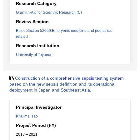
Research Category
Grant-in-Aid for Scientific Research (C)
Review Section
Basic Section 52050:Embryonic medicine and pediatrics-
related
Research Institution
University of Toyama
Construction of a comprehensive sepsis testing system
based on the new sepsis definition and its operational
deployment in Japan and Southeast Asia.
Principal Investigator
Kitajima Isao
Project Period (FY)
2018 – 2021