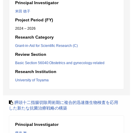
Principal Investigator
米田 徳子
Project Period (FY)
2024 – 2026
Research Category
Grant-in-Aid for Scientific Research (C)
Review Section
Basic Section 56040:Obstetrics and gynecology-related
Research Institution
University of Toyama
膵頭十二指腸切除周術期に複合的迅速微生物検査を応用
した新たな抗菌治療戦略の構築
Principal Investigator