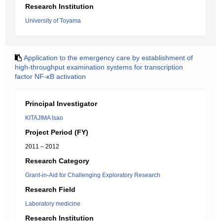
Research Institution
University of Toyama
Application to the emergency care by establishment of
high-throughput examination systems for transcription
factor NF-κB activation
Principal Investigator
KITAJIMA Isao
Project Period (FY)
2011 – 2012
Research Category
Grant-in-Aid for Challenging Exploratory Research
Research Field
Laboratory medicine
Research Institution