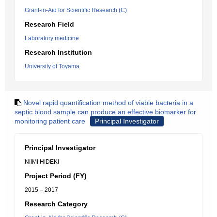
Grant-in-Aid for Scientific Research (C)
Research Field
Laboratory medicine
Research Institution
University of Toyama
Novel rapid quantification method of viable bacteria in a
septic blood sample can produce an effective biomarker for
monitoring patient care
Principal Investigator
Principal Investigator
NIIMI HIDEKI
Project Period (FY)
2015 – 2017
Research Category