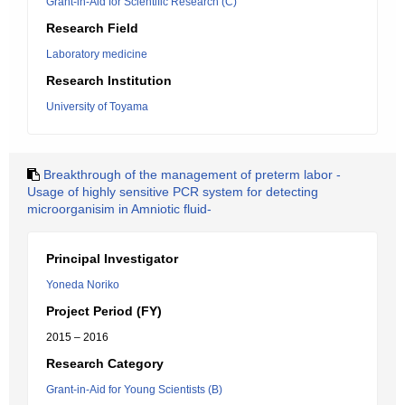
Grant-in-Aid for Scientific Research (C)
Research Field
Laboratory medicine
Research Institution
University of Toyama
Breakthrough of the management of preterm labor -
Usage of highly sensitive PCR system for detecting
microorganisim in Amniotic fluid-
Principal Investigator
Yoneda Noriko
Project Period (FY)
2015 – 2016
Research Category
Grant-in-Aid for Young Scientists (B)