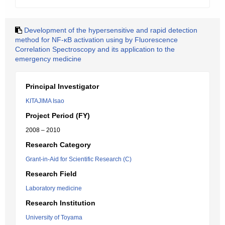
Development of the hypersensitive and rapid detection
method for NF-κB activation using by Fluorescence
Correlation Spectroscopy and its application to the
emergency medicine
Principal Investigator
KITAJIMA Isao
Project Period (FY)
2008 – 2010
Research Category
Grant-in-Aid for Scientific Research (C)
Research Field
Laboratory medicine
Research Institution
University of Toyama