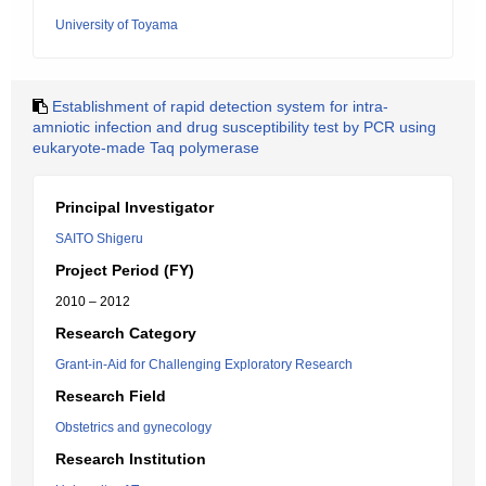
University of Toyama
Establishment of rapid detection system for intra-
amniotic infection and drug susceptibility test by PCR using
eukaryote-made Taq polymerase
Principal Investigator
SAITO Shigeru
Project Period (FY)
2010 – 2012
Research Category
Grant-in-Aid for Challenging Exploratory Research
Research Field
Obstetrics and gynecology
Research Institution