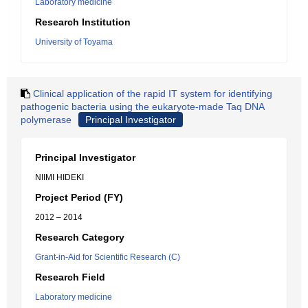
Laboratory medicine
Research Institution
University of Toyama
Clinical application of the rapid IT system for identifying
pathogenic bacteria using the eukaryote-made Taq DNA
polymerase
Principal Investigator
Principal Investigator
NIIMI HIDEKI
Project Period (FY)
2012 – 2014
Research Category
Grant-in-Aid for Scientific Research (C)
Research Field
Laboratory medicine