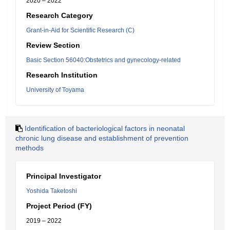
2020 – 2022
Research Category
Grant-in-Aid for Scientific Research (C)
Review Section
Basic Section 56040:Obstetrics and gynecology-related
Research Institution
University of Toyama
Identification of bacteriological factors in neonatal
chronic lung disease and establishment of prevention
methods
Principal Investigator
Yoshida Taketoshi
Project Period (FY)
2019 – 2022