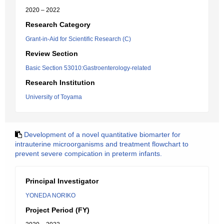
2020 – 2022
Research Category
Grant-in-Aid for Scientific Research (C)
Review Section
Basic Section 53010:Gastroenterology-related
Research Institution
University of Toyama
Development of a novel quantitative biomarter for
intrauterine microorganisms and treatment flowchart to
prevent severe compication in preterm infants.
Principal Investigator
YONEDA NORIKO
Project Period (FY)