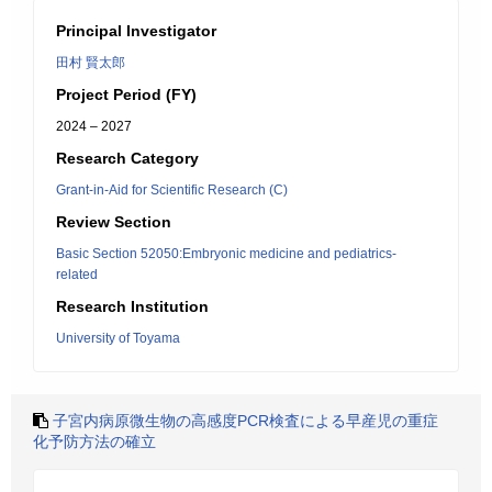
Principal Investigator
田村 賢太郎
Project Period (FY)
2024 – 2027
Research Category
Grant-in-Aid for Scientific Research (C)
Review Section
Basic Section 52050:Embryonic medicine and pediatrics-
related
Research Institution
University of Toyama
子宮内病原微生物の高感度PCR検査による早産児の重症
化予防方法の確立