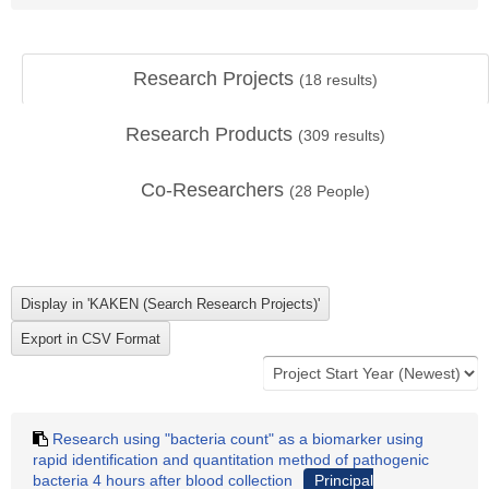
Research Projects
(
18
results)
Research Products
(
309
results)
Co-Researchers
(
28
People)
Research using "bacteria count" as a biomarker using
rapid identification and quantitation method of pathogenic
bacteria 4 hours after blood collection
Principal