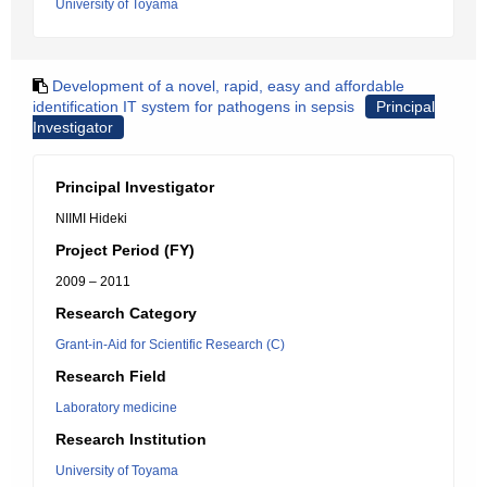
University of Toyama
Development of a novel, rapid, easy and affordable
identification IT system for pathogens in sepsis
Principal
Investigator
Principal Investigator
NIIMI Hideki
Project Period (FY)
2009 – 2011
Research Category
Grant-in-Aid for Scientific Research (C)
Research Field
Laboratory medicine
Research Institution
University of Toyama