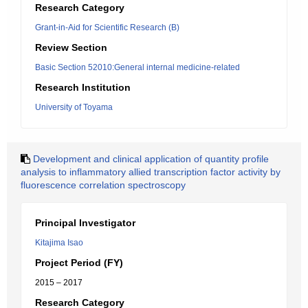
Research Category
Grant-in-Aid for Scientific Research (B)
Review Section
Basic Section 52010:General internal medicine-related
Research Institution
University of Toyama
Development and clinical application of quantity profile
analysis to inflammatory allied transcription factor activity by
fluorescence correlation spectroscopy
Principal Investigator
Kitajima Isao
Project Period (FY)
2015 – 2017
Research Category