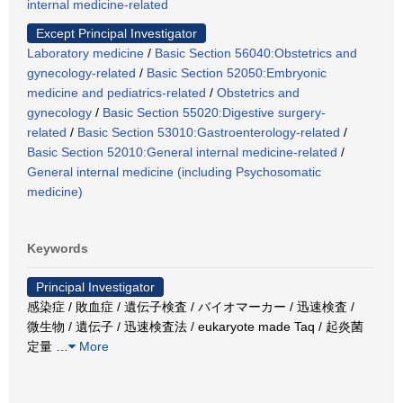
internal medicine-related
Except Principal Investigator
Laboratory medicine
/
Basic Section 56040:Obstetrics and
gynecology-related
/
Basic Section 52050:Embryonic
medicine and pediatrics-related
/
Obstetrics and
gynecology
/
Basic Section 55020:Digestive surgery-
related
/
Basic Section 53010:Gastroenterology-related
/
Basic Section 52010:General internal medicine-related
/
General internal medicine (including Psychosomatic
medicine)
Keywords
Principal Investigator
感染症 / 敗血症 / 遺伝子検査 / バイオマーカー / 迅速検査 /
微生物 / 遺伝子 / 迅速検査法 / eukaryote made Taq / 起炎菌
定量
…
More