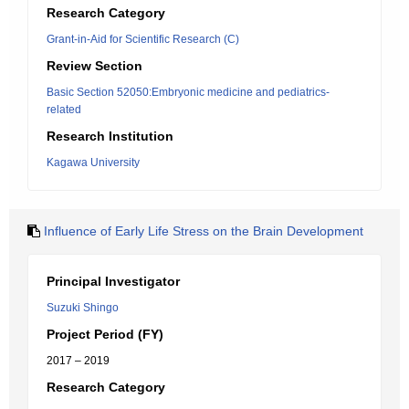
Research Category
Grant-in-Aid for Scientific Research (C)
Review Section
Basic Section 52050:Embryonic medicine and pediatrics-
related
Research Institution
Kagawa University
Influence of Early Life Stress on the Brain Development
Principal Investigator
Suzuki Shingo
Project Period (FY)
2017 – 2019
Research Category