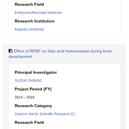
Research Field
Embryonic/Neonatal medicine
Research Institution
Kagawa University
Effect of BDNF on fatty acid homeositasis during brain
development
Principal Investigator
SUZUKI SHINGO
Project Period (FY)
2014 – 2016
Research Category
Grant-in-Aid for Scientific Research (C)
Research Field