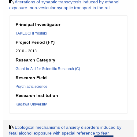
Alterations of synaptic transcytosis induced by ethanol
exposure: non-vesicular synaptic transport in the rat
Principal Investigator
TAKEUCHI Yoshiki
Project Period (FY)
2010 – 2013
Research Category
Grant-in-Aid for Scientific Research (C)
Research Field
Psychiatric science
Research Institution
Kagawa University
Etiological mechanisms of anxiety disorders induced by
fetal alcohol exposure with special reference to fear