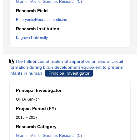
Grant-in-Aid for Scientific Research (C)
Research Field
Embryonic/Neonatal medicine
Research Institution
Kagawa University
The Influences of maternal separation on neural circuit
formation during brain development equivalent to preterm
infants in human
Principal Investigator
Principal Investigator
OHTA Ken-ichi
Project Period (FY)
2015 – 2017
Research Category
Grant-in-Aid for Scientific Research (C)