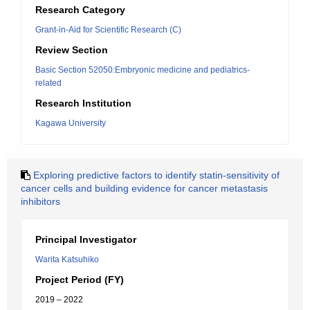
Research Category
Grant-in-Aid for Scientific Research (C)
Review Section
Basic Section 52050:Embryonic medicine and pediatrics-
related
Research Institution
Kagawa University
Exploring predictive factors to identify statin-sensitivity of
cancer cells and building evidence for cancer metastasis
inhibitors
Principal Investigator
Warita Katsuhiko
Project Period (FY)
2019 – 2022