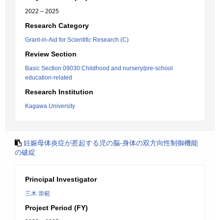
2022 – 2025
Research Category
Grant-in-Aid for Scientific Research (C)
Review Section
Basic Section 09030:Childhood and nursery/pre-school
education-related
Research Institution
Kagawa University
妊娠母体炎症が惹起する児の脳-身体の双方向性制御機能
の破綻
Principal Investigator
三木 崇範
Project Period (FY)