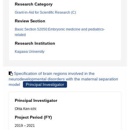
Research Category
Grant-in-Aid for Scientific Research (C)
Review Section
Basic Section 52050:Embryonic medicine and pediatrics-
related
Research Institution
Kagawa University
Specification of brain regions involved in the
neurodevelopmental disorders with the maternal separation
model
Principal Investigator
Principal Investigator
Ohta Ken-ichi
Project Period (FY)
2019 – 2021