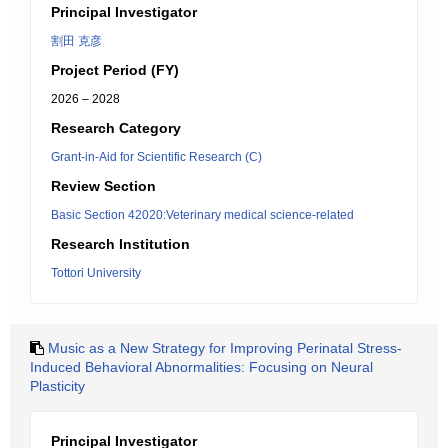
Principal Investigator
割田 克彦
Project Period (FY)
2026 – 2028
Research Category
Grant-in-Aid for Scientific Research (C)
Review Section
Basic Section 42020:Veterinary medical science-related
Research Institution
Tottori University
Music as a New Strategy for Improving Perinatal Stress-
Induced Behavioral Abnormalities: Focusing on Neural
Plasticity
Principal Investigator