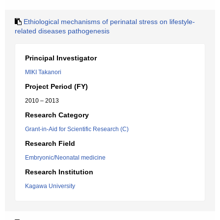
Ethiological mechanisms of perinatal stress on lifestyle-
related diseases pathogenesis
Principal Investigator
MIKI Takanori
Project Period (FY)
2010 – 2013
Research Category
Grant-in-Aid for Scientific Research (C)
Research Field
Embryonic/Neonatal medicine
Research Institution
Kagawa University