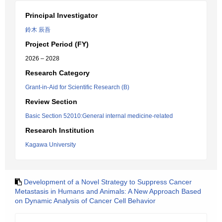
Principal Investigator
鈴木 辰吾
Project Period (FY)
2026 – 2028
Research Category
Grant-in-Aid for Scientific Research (B)
Review Section
Basic Section 52010:General internal medicine-related
Research Institution
Kagawa University
Development of a Novel Strategy to Suppress Cancer
Metastasis in Humans and Animals: A New Approach Based
on Dynamic Analysis of Cancer Cell Behavior