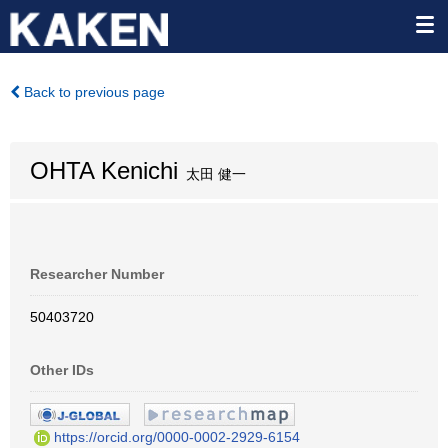
Back to previous page
OHTA Kenichi
太田 健一
Researcher Number
50403720
Other IDs
https://orcid.org/0000-0002-2929-6154