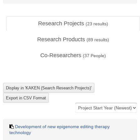
Research Projects
(
23
results)
Research Products
(
89
results)
Co-Researchers
(
37
People)
Development of new epigenome editing therapy
technology