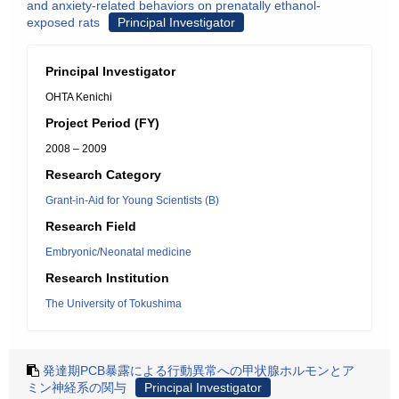
and anxiety-related behaviors on prenatally ethanol-
exposed rats
Principal Investigator
Principal Investigator
OHTA Kenichi
Project Period (FY)
2008 – 2009
Research Category
Grant-in-Aid for Young Scientists (B)
Research Field
Embryonic/Neonatal medicine
Research Institution
The University of Tokushima
発達期PCB暴露による行動異常への甲状腺ホルモンとア
ミン神経系の関与
Principal Investigator