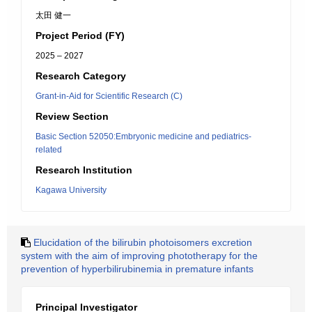
太田 健一
Project Period (FY)
2025 – 2027
Research Category
Grant-in-Aid for Scientific Research (C)
Review Section
Basic Section 52050:Embryonic medicine and pediatrics-
related
Research Institution
Kagawa University
Elucidation of the bilirubin photoisomers excretion
system with the aim of improving phototherapy for the
prevention of hyperbilirubinemia in premature infants
Principal Investigator