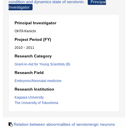
condition and dynamics state of serotonin.
Principal
Investigator
Principal Investigator
OHTA Kenichi
Project Period (FY)
2010 – 2011
Research Category
Grant-in-Aid for Young Scientists (B)
Research Field
Embryonic/Neonatal medicine
Research Institution
Kagawa University
The University of Tokushima
Relation between abnormalities of serotonergic neurons