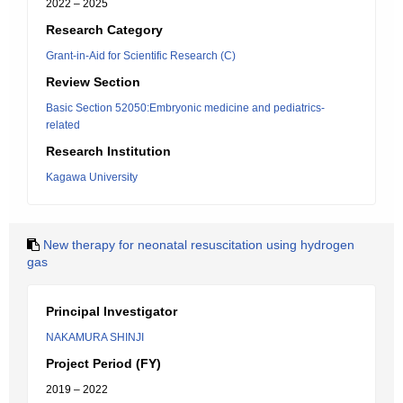
2022 – 2025
Research Category
Grant-in-Aid for Scientific Research (C)
Review Section
Basic Section 52050:Embryonic medicine and pediatrics-
related
Research Institution
Kagawa University
New therapy for neonatal resuscitation using hydrogen
gas
Principal Investigator
NAKAMURA SHINJI
Project Period (FY)
2019 – 2022