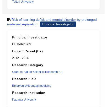
Tottori University
Risk of learning deficit and mental disorder by prolonged
maternal separation
Principal Investigator
Principal Investigator
OHTA Ken-ichi
Project Period (FY)
2012 – 2014
Research Category
Grant-in-Aid for Scientific Research (C)
Research Field
Embryonic/Neonatal medicine
Research Institution
Kagawa University