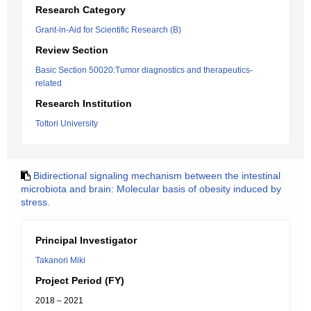
Research Category
Grant-in-Aid for Scientific Research (B)
Review Section
Basic Section 50020:Tumor diagnostics and therapeutics-
related
Research Institution
Tottori University
Bidirectional signaling mechanism between the intestinal
microbiota and brain: Molecular basis of obesity induced by
stress.
Principal Investigator
Takanori Miki
Project Period (FY)
2018 – 2021