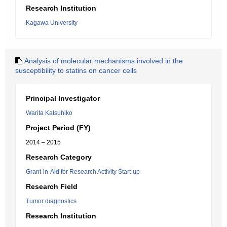
Research Institution
Kagawa University
Analysis of molecular mechanisms involved in the
susceptibility to statins on cancer cells
Principal Investigator
Warita Katsuhiko
Project Period (FY)
2014 – 2015
Research Category
Grant-in-Aid for Research Activity Start-up
Research Field
Tumor diagnostics
Research Institution