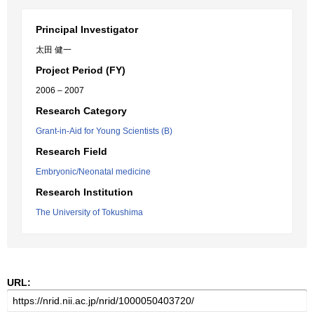
Principal Investigator
太田 健一
Project Period (FY)
2006 – 2007
Research Category
Grant-in-Aid for Young Scientists (B)
Research Field
Embryonic/Neonatal medicine
Research Institution
The University of Tokushima
URL: