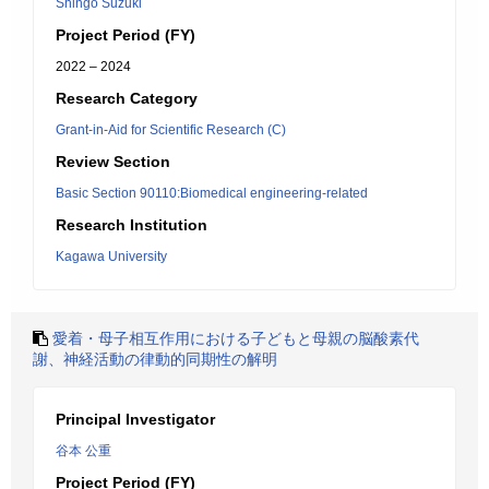
Shingo Suzuki
Project Period (FY)
2022 – 2024
Research Category
Grant-in-Aid for Scientific Research (C)
Review Section
Basic Section 90110:Biomedical engineering-related
Research Institution
Kagawa University
愛着・母子相互作用における子どもと母親の脳酸素代
謝、神経活動の律動的同期性の解明
Principal Investigator
谷本 公重
Project Period (FY)