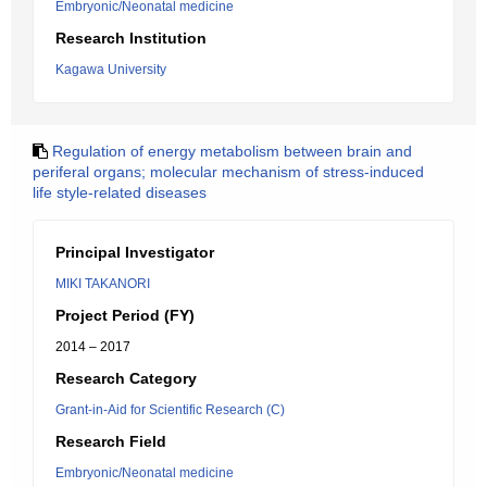
Embryonic/Neonatal medicine
Research Institution
Kagawa University
Regulation of energy metabolism between brain and
periferal organs; molecular mechanism of stress-induced
life style-related diseases
Principal Investigator
MIKI TAKANORI
Project Period (FY)
2014 – 2017
Research Category
Grant-in-Aid for Scientific Research (C)
Research Field
Embryonic/Neonatal medicine