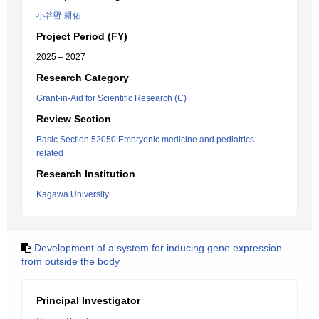
小谷野 耕佑
Project Period (FY)
2025 – 2027
Research Category
Grant-in-Aid for Scientific Research (C)
Review Section
Basic Section 52050:Embryonic medicine and pediatrics-
related
Research Institution
Kagawa University
Development of a system for inducing gene expression
from outside the body
Principal Investigator