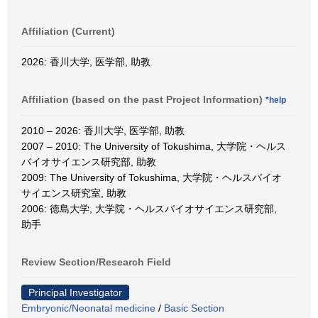
Affiliation (Current)
2026: 香川大学, 医学部, 助教
Affiliation (based on the past Project Information)
*help
2010 – 2026: 香川大学, 医学部, 助教
2007 – 2010: The University of Tokushima, 大学院・ヘルス
バイオサイエンス研究部, 助教
2009: The University of Tokushima, 大学院・ヘルスバイオ
サイエンス研究室, 助教
2006: 徳島大学, 大学院・ヘルスバイオサイエンス研究部,
助手
Review Section/Research Field
Principal Investigator
Embryonic/Neonatal medicine
/
Basic Section