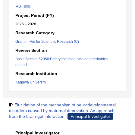
三木 崇範
Project Period (FY)
2026 – 2028
Research Category
Grant-in-Aid for Scientific Research (C)
Review Section
Basic Section 52050:Embryonic medicine and pediatrics-
related
Research Institution
Kagawa University
Elucidation of the mechanism of neurodevelopmental
disorders caused by maternal deprivation: An approach
from the brain-gut interaction
Principal Investigator
Principal Investigator