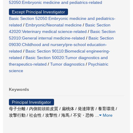
52050:Embryonic medicine and pediatrics-related
Except Principal Investigator
Basic Section 52050:Embryonic medicine and pediatrics-
related
/
Embryonic/Neonatal medicine
/
Basic Section
42020:Veterinary medical science-related
/
Basic Section
52010:General internal medicine-related
/
Basic Section
09030:Childhood and nursery/pre-school education-
related
/
Basic Section 90110:Biomedical engineering-
related
/
Basic Section 50020:Tumor diagnostics and
therapeutics-related
/
Tumor diagnostics
/
Psychiatric
science
Keywords
Principal Investigator
母子分離 / 内側前頭前皮質 / 扁桃体 / 発達障害 / 養育環境 /
攻撃行動 / 社会性 / 攻撃性 / 海馬 / 不安・恐怖
…
More