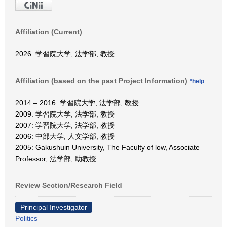
Affiliation (Current)
2026: 学習院大学, 法学部, 教授
Affiliation (based on the past Project Information)
*help
2014 – 2016: 学習院大学, 法学部, 教授
2009: 学習院大学, 法学部, 教授
2007: 学習院大学, 法学部, 教授
2006: 中部大学, 人文学部, 教授
2005: Gakushuin University, The Faculty of low, Associate
Professor, 法学部, 助教授
Review Section/Research Field
Principal Investigator
Politics