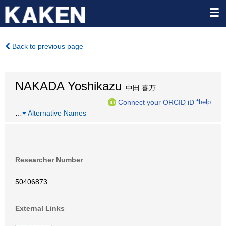
Back to previous page
NAKADA Yoshikazu
中田 喜万
Connect your ORCID iD
*help
…
Alternative Names
Researcher Number
50406873
External Links