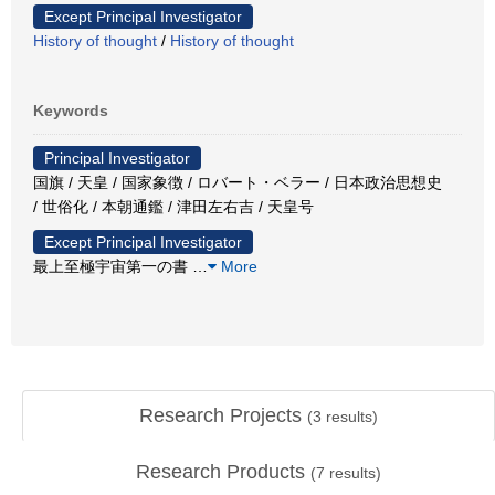
Except Principal Investigator
History of thought
/
History of thought
Keywords
Principal Investigator
国旗 / 天皇 / 国家象徴 / ロバート・ベラー / 日本政治思想史
/ 世俗化 / 本朝通鑑 / 津田左右吉 / 天皇号
Except Principal Investigator
最上至極宇宙第一の書
…
More
Research Projects
(
3
results)
Research Products
(
7
results)