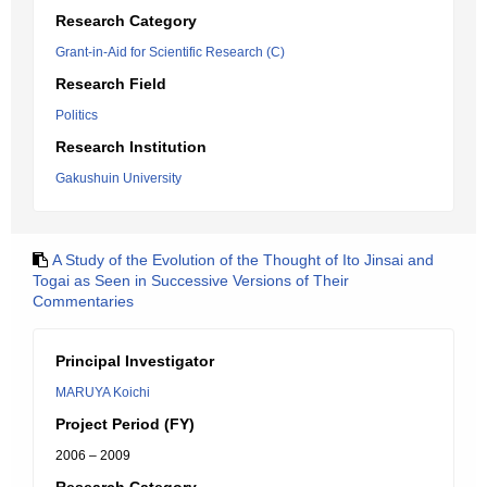
Research Category
Grant-in-Aid for Scientific Research (C)
Research Field
Politics
Research Institution
Gakushuin University
A Study of the Evolution of the Thought of Ito Jinsai and
Togai as Seen in Successive Versions of Their
Commentaries
Principal Investigator
MARUYA Koichi
Project Period (FY)
2006 – 2009