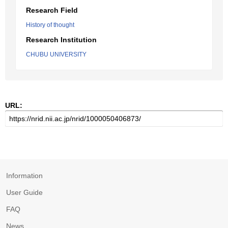
Research Field
History of thought
Research Institution
CHUBU UNIVERSITY
URL:
Information
User Guide
FAQ
News