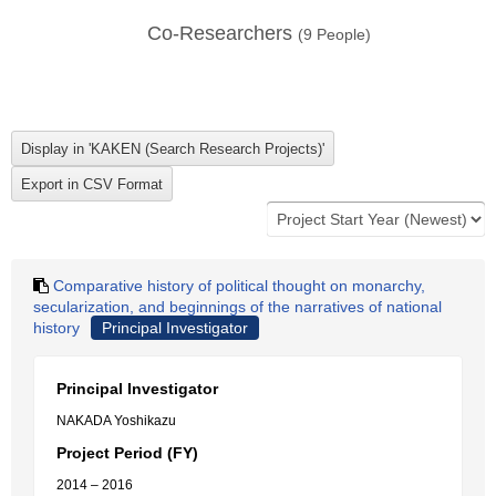
Co-Researchers
(
9
People)
Comparative history of political thought on monarchy,
secularization, and beginnings of the narratives of national
history
Principal Investigator
Principal Investigator
NAKADA Yoshikazu
Project Period (FY)
2014 – 2016