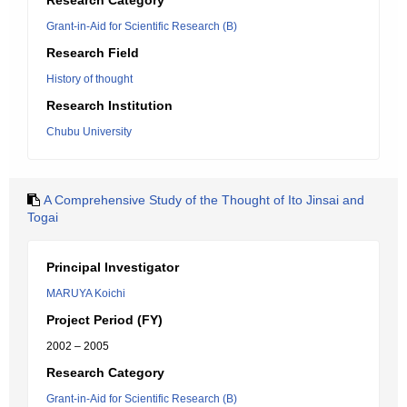
Research Category
Grant-in-Aid for Scientific Research (B)
Research Field
History of thought
Research Institution
Chubu University
A Comprehensive Study of the Thought of Ito Jinsai and
Togai
Principal Investigator
MARUYA Koichi
Project Period (FY)
2002 – 2005
Research Category
Grant-in-Aid for Scientific Research (B)