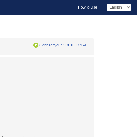
How to Use
Connect your ORCID iD
*help