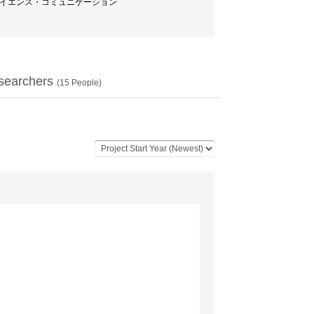
/ サイエンス・コミュニケーション
searchers
(
15
People)