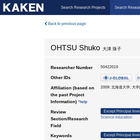
Search Research Projects
Search Resear
Back to previous page
OHTSU Shuko
大津 珠子
50422019
Researcher Number
Other IDs
2009: 北海道大学, 
Affiliation (based on
the past Project
Information)
*help
Except Principal Inve
Review
Science education
Section/Research
Field
Except Principal Inve
Keywords