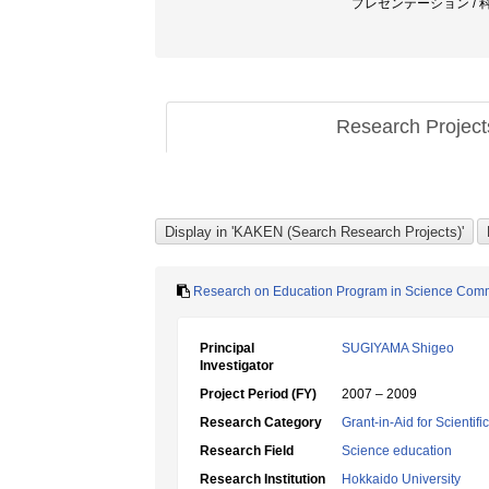
プレゼンテーション / 
Research Projec
Research on Education Program in Science Commu
Principal
SUGIYAMA Shigeo
Investigator
Project Period (FY)
2007 – 2009
Research Category
Grant-in-Aid for Scientif
Research Field
Science education
Research Institution
Hokkaido University