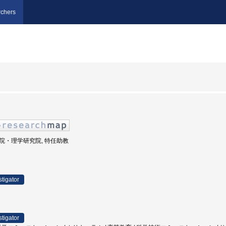
chers
大学院・理学研究院, 特任助教
stigator
stigator