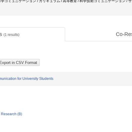
科学コミュニケーション / カリキュラム / 高等教育 / 科学技術コミュニケーション 
ts
Co-Re
(
1
results)
nication for University Students
ic Research (B)