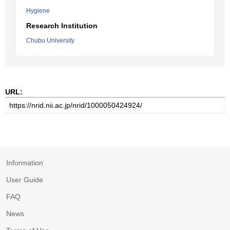
Hygiene
Research Institution
Chubu University
URL:
Information
User Guide
FAQ
News