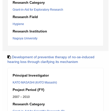
Research Category
Grant-in-Aid for Exploratory Research
Research Field
Hygiene
Research Institution
Nagoya University
Development of preventive therapy of no-se-induced
hearing loss through clarifying its mechanism
Principal Investigator
KATO MASASHI (KATO Masashi)
Project Period (FY)
2007 – 2010
Research Category