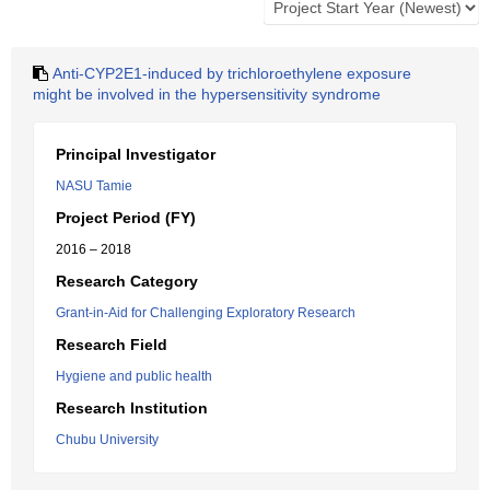
Anti-CYP2E1-induced by trichloroethylene exposure
might be involved in the hypersensitivity syndrome
Principal Investigator
NASU Tamie
Project Period (FY)
2016 – 2018
Research Category
Grant-in-Aid for Challenging Exploratory Research
Research Field
Hygiene and public health
Research Institution
Chubu University