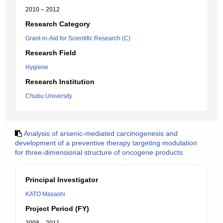
2010 – 2012
Research Category
Grant-in-Aid for Scientific Research (C)
Research Field
Hygiene
Research Institution
Chubu University
Analysis of arsenic-mediated carcinogenesis and
development of a preventive therapy targeting modulation
for three-dimensional structure of oncogene products.
Principal Investigator
KATO Masashi
Project Period (FY)