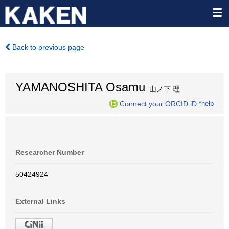
Back to previous page
YAMANOSHITA Osamu
山ノ下 理
Connect your ORCID iD
*help
Researcher Number
50424924
External Links