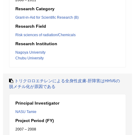
2008 – 2011
Research Category
Grant-in-Aid for Scientific Research (B)
Research Field
Risk sciences of radiation/Chemicals
Research Institution
Nagoya University
Chubu University
トリクロロエチレンによる全身性皮膚-肝障害はHHV6の
脱メチル化が原因である
Principal Investigator
NASU Tamie
Project Period (FY)
2007 – 2008