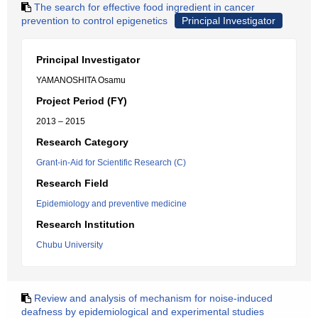
The search for effective food ingredient in cancer
prevention to control epigenetics
Principal Investigator
Principal Investigator
YAMANOSHITA Osamu
Project Period (FY)
2013 – 2015
Research Category
Grant-in-Aid for Scientific Research (C)
Research Field
Epidemiology and preventive medicine
Research Institution
Chubu University
Review and analysis of mechanism for noise-induced
deafness by epidemiological and experimental studies