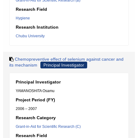
Grant-in-Aid for Scientific Research (B)
Research Field
Hygiene
Research Institution
Chubu University
Chemopreventive effect of selenium against cancer and
its mechanism
Principal Investigator
Principal Investigator
YAMANOSHITA Osamu
Project Period (FY)
2006 – 2007
Research Category
Grant-in-Aid for Scientific Research (C)
Research Field