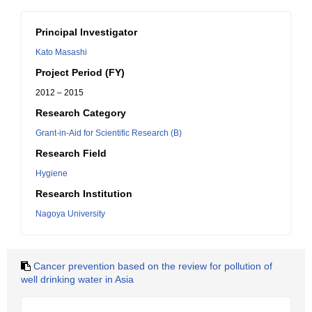
Principal Investigator
Kato Masashi
Project Period (FY)
2012 – 2015
Research Category
Grant-in-Aid for Scientific Research (B)
Research Field
Hygiene
Research Institution
Nagoya University
Cancer prevention based on the review for pollution of
well drinking water in Asia