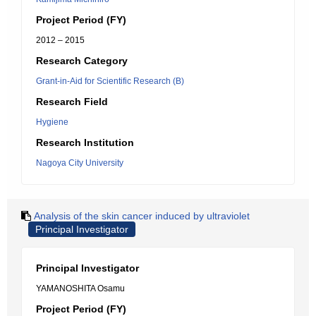
Project Period (FY)
2012 – 2015
Research Category
Grant-in-Aid for Scientific Research (B)
Research Field
Hygiene
Research Institution
Nagoya City University
Analysis of the skin cancer induced by ultraviolet
Principal Investigator
Principal Investigator
YAMANOSHITA Osamu
Project Period (FY)