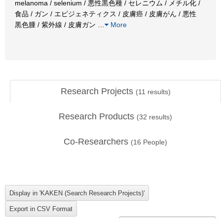
melanoma / selenium / 悪性黒色種 / セレニウム / メチル化 /
食品 / ガン / エピジェネティクス / 皮膚癌 / 皮膚がん / 悪性
黒色腫 / 紫外線 / 皮膚ガン
…
More
Research Projects
(
11
results)
Research Products
(
32
results)
Co-Researchers
(
16
People)