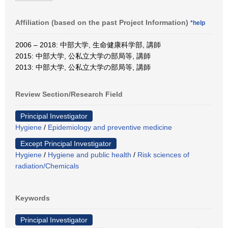
Affiliation (based on the past Project Information)
*help
2006 – 2018: 中部大学, 生命健康科学部, 講師
2015: 中部大学, 公私立大学の部局等, 講師
2013: 中部大学, 公私立大学の部局等, 講師
Review Section/Research Field
Principal Investigator
Hygiene
/
Epidemiology and preventive medicine
Except Principal Investigator
Hygiene
/
Hygiene and public health
/
Risk sciences of
radiation/Chemicals
Keywords
Principal Investigator