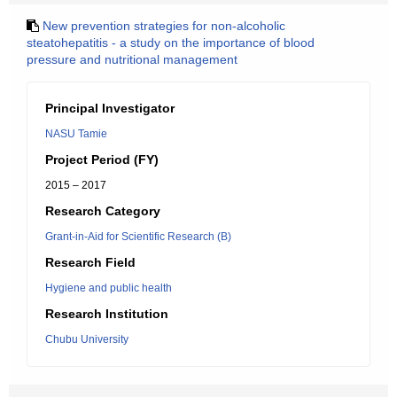
New prevention strategies for non-alcoholic
steatohepatitis - a study on the importance of blood
pressure and nutritional management
Principal Investigator
NASU Tamie
Project Period (FY)
2015 – 2017
Research Category
Grant-in-Aid for Scientific Research (B)
Research Field
Hygiene and public health
Research Institution
Chubu University