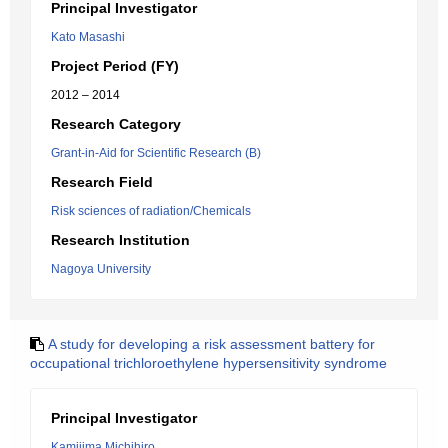
Principal Investigator
Kato Masashi
Project Period (FY)
2012 – 2014
Research Category
Grant-in-Aid for Scientific Research (B)
Research Field
Risk sciences of radiation/Chemicals
Research Institution
Nagoya University
A study for developing a risk assessment battery for
occupational trichloroethylene hypersensitivity syndrome
Principal Investigator
Kamijima Michihiro