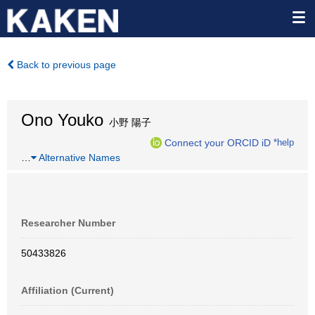
Back to previous page
Ono Youko
小野 陽子
Connect your ORCID iD
*help
…
Alternative Names
Researcher Number
50433826
Affiliation (Current)