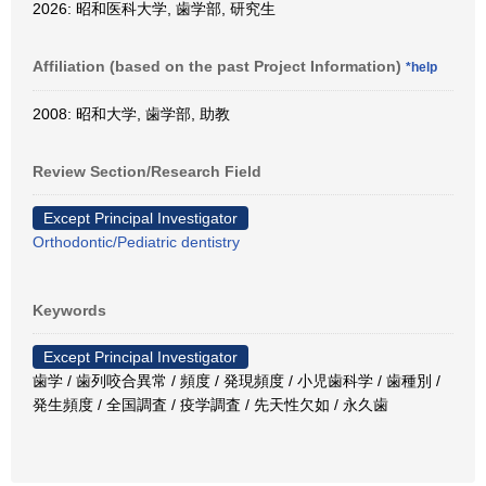
2026: 昭和医科大学, 歯学部, 研究生
Affiliation (based on the past Project Information)
*help
2008: 昭和大学, 歯学部, 助教
Review Section/Research Field
Except Principal Investigator
Orthodontic/Pediatric dentistry
Keywords
Except Principal Investigator
歯学 / 歯列咬合異常 / 頻度 / 発現頻度 / 小児歯科学 / 歯種別 /
発生頻度 / 全国調査 / 疫学調査 / 先天性欠如 / 永久歯