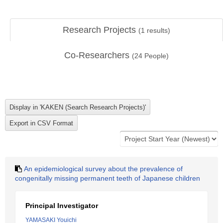
Research Projects
(
1
results)
Co-Researchers
(
24
People)
An epidemiological survey about the prevalence of
congenitally missing permanent teeth of Japanese children
Principal Investigator
YAMASAKI Youichi