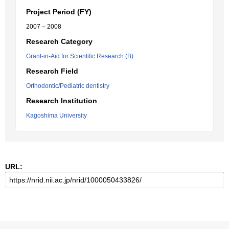
Project Period (FY)
2007 – 2008
Research Category
Grant-in-Aid for Scientific Research (B)
Research Field
Orthodontic/Pediatric dentistry
Research Institution
Kagoshima University
URL: