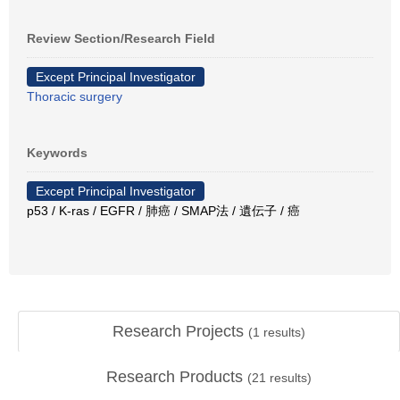
Review Section/Research Field
Except Principal Investigator
Thoracic surgery
Keywords
Except Principal Investigator
p53 / K-ras / EGFR / 肺癌 / SMAP法 / 遺伝子 / 癌
Research Projects
(
1
results)
Research Products
(
21
results)