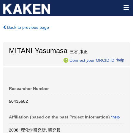
Back to previous page
MITANI Yasumasa
三谷 康正
Connect your ORCID iD
*help
Researcher Number
50435682
Affiliation (based on the past Project Information)
*help
2008: 理化学研究所, 研究員