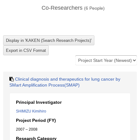
Co-Researchers
(
6
People)
Clinical diagnosis and therapeutics for lung cancer by
SMart Amplification Process(SMAP)
Principal Investigator
SHIMIZU Kimihiro
Project Period (FY)
2007 – 2008
Research Category