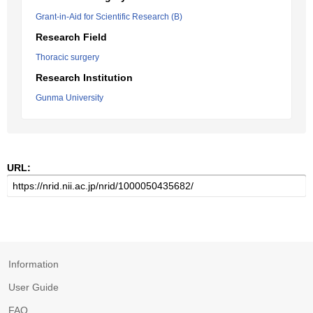
Grant-in-Aid for Scientific Research (B)
Research Field
Thoracic surgery
Research Institution
Gunma University
URL:
Information
User Guide
FAQ