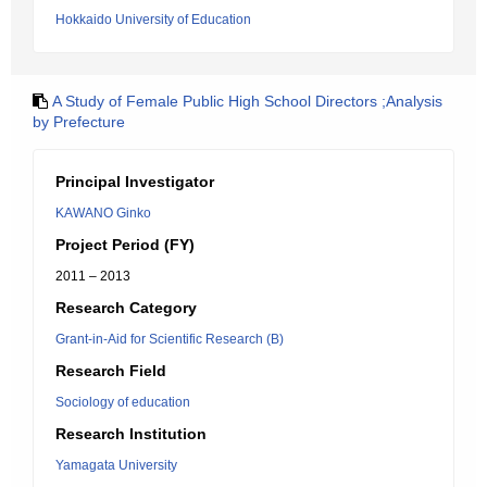
Hokkaido University of Education
A Study of Female Public High School Directors ;Analysis
by Prefecture
Principal Investigator
KAWANO Ginko
Project Period (FY)
2011 – 2013
Research Category
Grant-in-Aid for Scientific Research (B)
Research Field
Sociology of education
Research Institution
Yamagata University