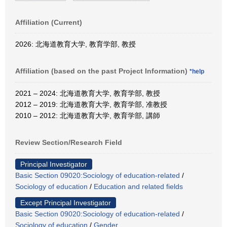
Affiliation (Current)
2026: 北海道教育大学, 教育学部, 教授
Affiliation (based on the past Project Information)
*help
2021 – 2024: 北海道教育大学, 教育学部, 教授
2012 – 2019: 北海道教育大学, 教育学部, 准教授
2010 – 2012: 北海道教育大学, 教育学部, 講師
Review Section/Research Field
Principal Investigator
Basic Section 09020:Sociology of education-related
/
Sociology of education
/
Education and related fields
Except Principal Investigator
Basic Section 09020:Sociology of education-related
/
Sociology of education
/
Gender