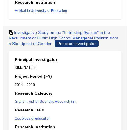
Research Institution
Hokkaido University of Education
Investigative Study on the "Entrusting System" in the
Recruitment of Public High School Managerial Position from
a Standpoint of Gender
Principal Investigator
Principal Investigator
KIMURA Ikue
Project Period (FY)
2014 – 2016
Research Category
Grant-in-Aid for Scientific Research (B)
Research Field
Sociology of education
Research Institution