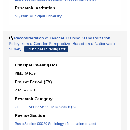
Research Institution
Miyazaki Municipal University
Reconsideration of Teacher Training Standardization
Policy from a Gender Perspective: Based on a Nationwide
Survey
Principal Investigator
Principal Investigator
KIMURA Ikue
Project Period (FY)
2021 – 2023
Research Category
Grant-in-Aid for Scientific Research (B)
Review Section
Basic Section 09020:Sociology of education-related