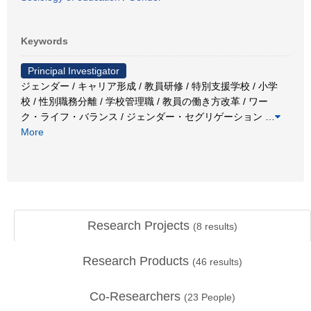
Keywords
Principal Investigator
ジェンダー / キャリア形成 / 教員研修 / 特別支援学校 / 小学
校 / 性別職務分離 / 学校管理職 / 教員の働き方改革 / ワー
ク・ライフ・バランス / ジェンダー・セグリゲーション
…
More
Research Projects
(
8
results)
Research Products
(
46
results)
Co-Researchers
(
23
People)