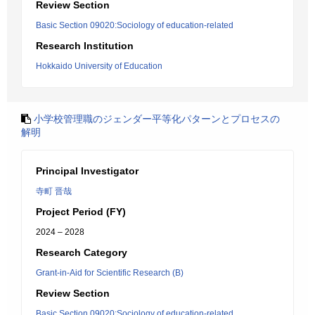
Review Section
Basic Section 09020:Sociology of education-related
Research Institution
Hokkaido University of Education
小学校管理職のジェンダー平等化パターンとプロセスの
解明
Principal Investigator
寺町 晋哉
Project Period (FY)
2024 – 2028
Research Category
Grant-in-Aid for Scientific Research (B)
Review Section
Basic Section 09020:Sociology of education-related