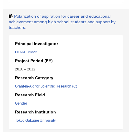
Polarization of aspiration for career and educational
achievement among high school students and support by
teachers.
Principal Investigator
OTAKE Midori
Project Period (FY)
2010 – 2012
Research Category
Grant-in-Aid for Scientific Research (C)
Research Field
Gender
Research Institution
Tokyo Gakugei University