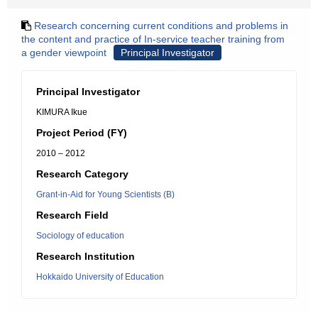
Research concerning current conditions and problems in
the content and practice of In-service teacher training from
a gender viewpoint
Principal Investigator
Principal Investigator
KIMURA Ikue
Project Period (FY)
2010 – 2012
Research Category
Grant-in-Aid for Young Scientists (B)
Research Field
Sociology of education
Research Institution
Hokkaido University of Education