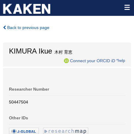
Back to previous page
KIMURA Ikue
木村 育恵
Connect your ORCID iD
*help
Researcher Number
50447504
Other IDs