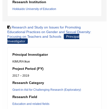
Research Institution
Hokkaido University of Education
Research and Study on Issues for Promoting
Educational Practices on Gender and Sexual Diversity:
Focusing on Teachers and Schools
Principal
Investigator
Principal Investigator
KIMURA Ikue
Project Period (FY)
2017 – 2019
Research Category
Grant-in-Aid for Challenging Research (Exploratory)
Research Field
Education and related fields