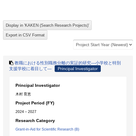
教職における性別職務分離の実証的研究―小学校と特別
支援学校に着目して―
Principal Investigator
Principal Investigator
木村 育恵
Project Period (FY)
2024 – 2027
Research Category
Grant-in-Aid for Scientific Research (B)