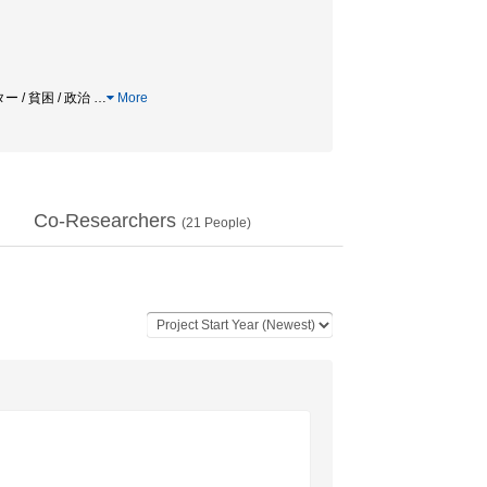
 / 貧困 / 政治
…
More
Co-Researchers
(
21
People)