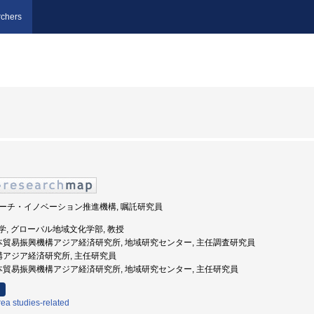
chers
 リサーチ・イノベーション推進機構, 嘱託研究員
志社大学, グローバル地域文化学部, 教授
日本貿易振興機構アジア経済研究所, 地域研究センター, 主任調査研究員
機構アジア経済研究所, 主任研究員
日本貿易振興機構アジア経済研究所, 地域研究センター, 主任研究員
ea studies-related