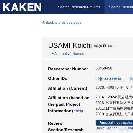
Search Research Projects
Search Resear
Back to previous page
USAMI Koichi
宇佐見 耕一
…
Alternative Names
50450458
Researcher Number
Other IDs
2026: 同志社大学,
Affiliation (Current)
2014 – 2024: 同
Affiliation (based on
2013: 独立行政法人
the past Project
2011: 日本貿易振興
Information)
*help
2010: 独立行政法人
Principal Investigator
Review
Basic Section 80010:Ar
Section/Research