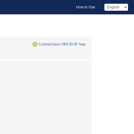
How to Use
Connect your ORCID iD
*help