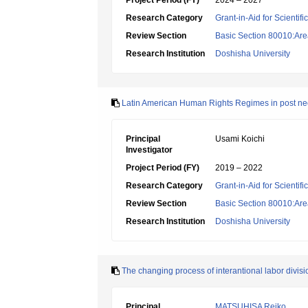
Project Period (FY)
2024 – 2027
Research Category
Grant-in-Aid for Scientif
Review Section
Basic Section 80010:Area
Research Institution
Doshisha University
Latin American Human Rights Regimes in post neo
Principal
Usami Koichi
Investigator
Project Period (FY)
2019 – 2022
Research Category
Grant-in-Aid for Scientif
Review Section
Basic Section 80010:Area
Research Institution
Doshisha University
The changing process of interantional labor divisi
Principal
MATSUHISA Reiko