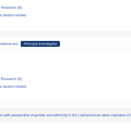
ic Research (B)
 studies-related
liberal era
Principal Investigator
ic Research (B)
 studies-related
on with perspective of gender and ethinicity in the Latinamerican labor migration of