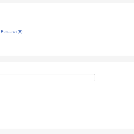
ic Research (B)