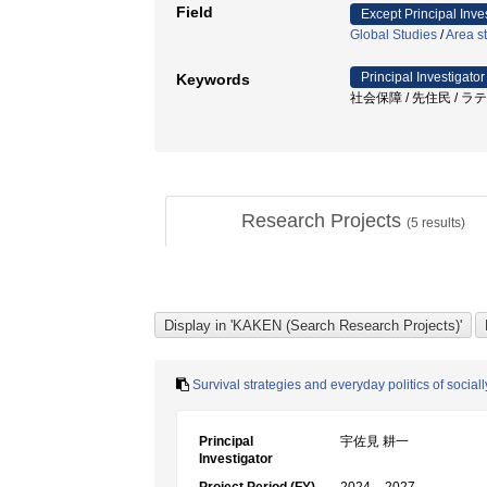
Field
Except Principal Inve
Global Studies
/
Area s
Principal Investigator
Keywords
社会保障 / 先住民 / ラ
Research Projects
(
5
results)
Survival strategies and everyday politics of social
Principal
宇佐見 耕一
Investigator