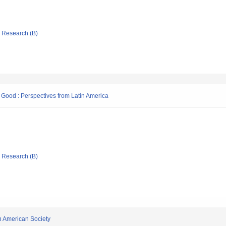
ic Research (B)
Good : Perspectives from Latin America
ic Research (B)
in American Society