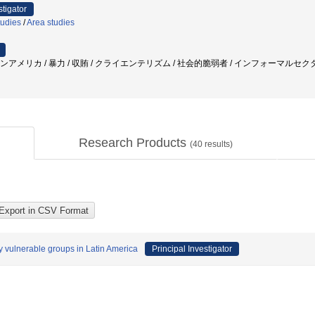
stigator
tudies
/
Area studies
テンアメリカ / 暴力 / 収賄 / クライエンテリズム / 社会的脆弱者 / インフォーマルセクター
Research Products
(
40
results)
ly vulnerable groups in Latin America
Principal Investigator