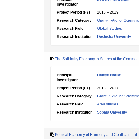
Investigator
Project Period (FY)
2016 – 2019
Research Category
Grant-in-Aid for Scientif
Research Field
Global Studies
Research Institution
Doshisha University
The Solidarity Economy in Search of the Common 
Principal
Hataya Noriko
Investigator
Project Period (FY)
2013 – 2017
Research Category
Grant-in-Aid for Scientif
Research Field
Area studies
Research Institution
Sophia University
Political Economy of Harmony and Conflict in Lat