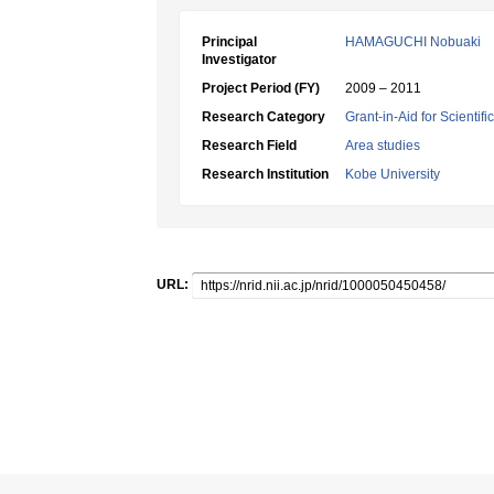
Principal
HAMAGUCHI Nobuaki
Investigator
Project Period (FY)
2009 – 2011
Research Category
Grant-in-Aid for Scientif
Research Field
Area studies
Research Institution
Kobe University
URL: