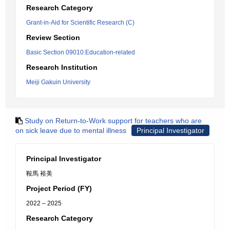
Research Category
Grant-in-Aid for Scientific Research (C)
Review Section
Basic Section 09010:Education-related
Research Institution
Meiji Gakuin University
Study on Return-to-Work support for teachers who are
on sick leave due to mental illness
Principal Investigator
Principal Investigator
鞍馬 裕美
Project Period (FY)
2022 – 2025
Research Category