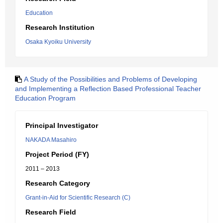
Education
Research Institution
Osaka Kyoiku University
A Study of the Possibilities and Problems of Developing
and Implementing a Reflection Based Professional Teacher
Education Program
Principal Investigator
NAKADA Masahiro
Project Period (FY)
2011 – 2013
Research Category
Grant-in-Aid for Scientific Research (C)
Research Field