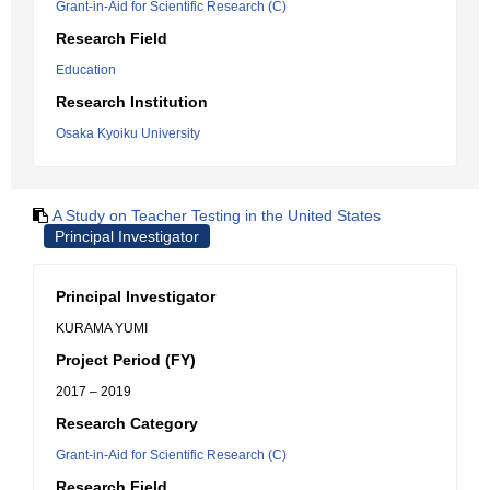
Grant-in-Aid for Scientific Research (C)
Research Field
Education
Research Institution
Osaka Kyoiku University
A Study on Teacher Testing in the United States
Principal Investigator
Principal Investigator
KURAMA YUMI
Project Period (FY)
2017 – 2019
Research Category
Grant-in-Aid for Scientific Research (C)
Research Field