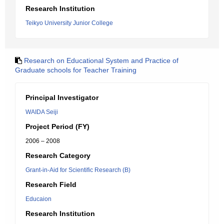
Research Institution
Teikyo University Junior College
Research on Educational System and Practice of
Graduate schools for Teacher Training
Principal Investigator
WAIDA Seiji
Project Period (FY)
2006 – 2008
Research Category
Grant-in-Aid for Scientific Research (B)
Research Field
Educaion
Research Institution