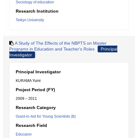
Sociology of education
Research Institution
Teikyo University
A Study of The Effects of the NBPTS on Master
Programs in Education and Teacher's Roles
Principal
Investigator
Principal Investigator
KURAMA Yumi
Project Period (FY)
2009 – 2011
Research Category
Grant-in-Aid for Young Scientists (B)
Research Field
Educaion