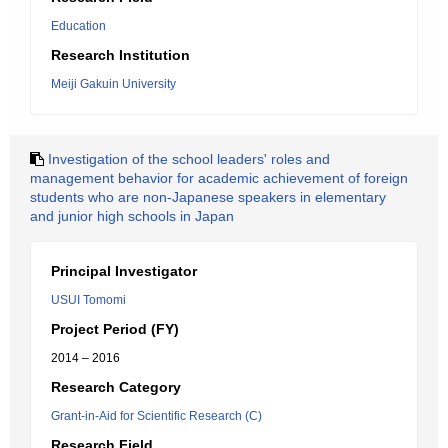
Education
Research Institution
Meiji Gakuin University
Investigation of the school leaders' roles and
management behavior for academic achievement of foreign
students who are non-Japanese speakers in elementary
and junior high schools in Japan
Principal Investigator
USUI Tomomi
Project Period (FY)
2014 – 2016
Research Category
Grant-in-Aid for Scientific Research (C)
Research Field