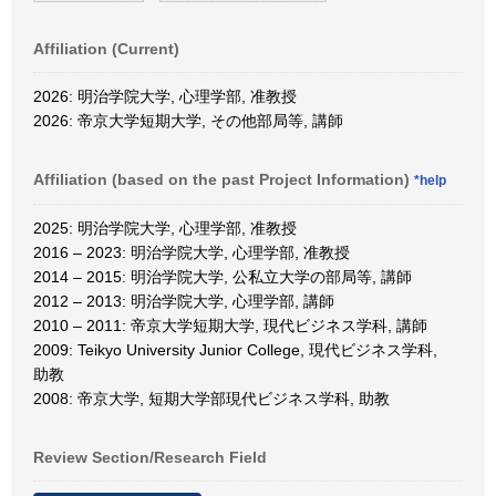
Affiliation (Current)
2026: 明治学院大学, 心理学部, 准教授
2026: 帝京大学短期大学, その他部局等, 講師
Affiliation (based on the past Project Information)
*help
2025: 明治学院大学, 心理学部, 准教授
2016 – 2023: 明治学院大学, 心理学部, 准教授
2014 – 2015: 明治学院大学, 公私立大学の部局等, 講師
2012 – 2013: 明治学院大学, 心理学部, 講師
2010 – 2011: 帝京大学短期大学, 現代ビジネス学科, 講師
2009: Teikyo University Junior College, 現代ビジネス学科,
助教
2008: 帝京大学, 短期大学部現代ビジネス学科, 助教
Review Section/Research Field