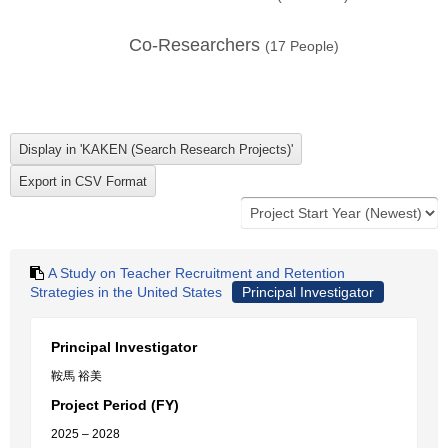
Co-Researchers
(
17
People)
A Study on Teacher Recruitment and Retention
Strategies in the United States
Principal Investigator
Principal Investigator
鞍馬 裕美
Project Period (FY)
2025 – 2028