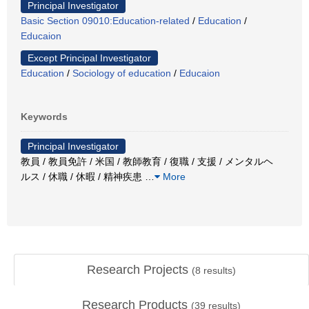
Principal Investigator
Basic Section 09010:Education-related
/
Education
/
Educaion
Except Principal Investigator
Education
/
Sociology of education
/
Educaion
Keywords
Principal Investigator
教員 / 教員免許 / 米国 / 教師教育 / 復職 / 支援 / メンタルヘ
ルス / 休職 / 休暇 / 精神疾患
…
More
Research Projects
(
8
results)
Research Products
(
39
results)