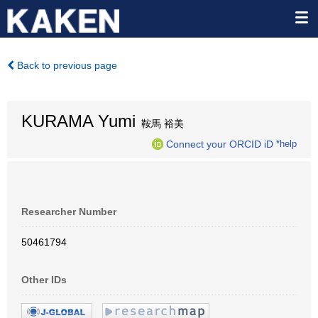
Back to previous page
KURAMA Yumi
鞍馬 裕美
Connect your ORCID iD
*help
Researcher Number
50461794
Other IDs