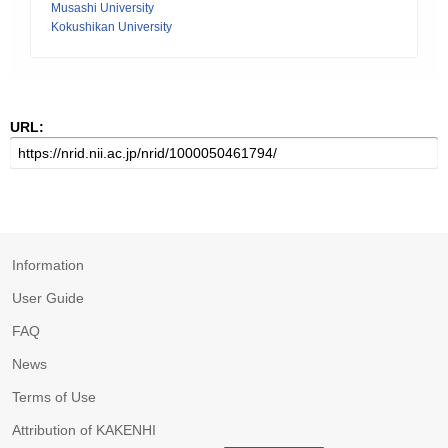
Musashi University
Kokushikan University
URL:
Information
User Guide
FAQ
News
Terms of Use
Attribution of KAKENHI