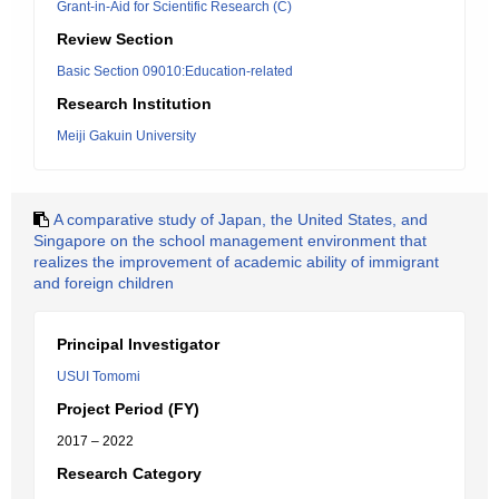
Grant-in-Aid for Scientific Research (C)
Review Section
Basic Section 09010:Education-related
Research Institution
Meiji Gakuin University
A comparative study of Japan, the United States, and
Singapore on the school management environment that
realizes the improvement of academic ability of immigrant
and foreign children
Principal Investigator
USUI Tomomi
Project Period (FY)
2017 – 2022
Research Category