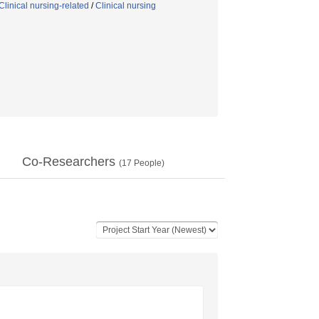
linical nursing-related
/
Clinical nursing
Co-Researchers
(
17
People)