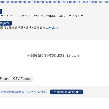
rontological nursing and community health nursing-related
/
Basic Section 58060:C
 ウェルビーイング / ライフコース / 壮年期 / ヘルシーエイジング
stigator
度 / 保健師活動 / 連携 / 児童虐待
…
More
Research Products
(
12
results)
た壮年期の準備教育プログラムの開発
Principal Investigator