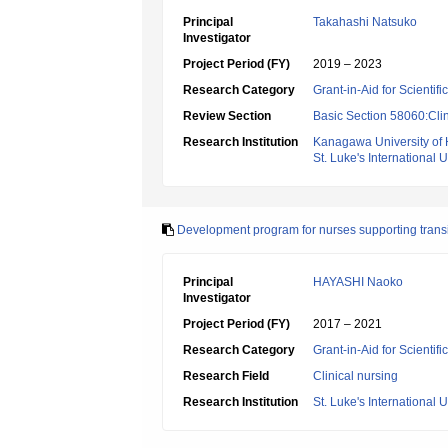
Principal
Takahashi Natsuko
Investigator
Project Period (FY)
2019 – 2023
Research Category
Grant-in-Aid for Scientif
Review Section
Basic Section 58060:Clin
Research Institution
Kanagawa University of
St. Luke's International U
Development program for nurses supporting transit
Principal
HAYASHI Naoko
Investigator
Project Period (FY)
2017 – 2021
Research Category
Grant-in-Aid for Scientif
Research Field
Clinical nursing
Research Institution
St. Luke's International U