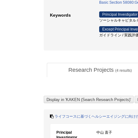
Basic Section 58080:Ge
Principal Investigator
Keywords
ソーシャルキャピタル /
Except Principal Inve
ガイドライン / 実践評価尺
Research Projects
(
4
results)
ライフコースに基づくヘルシーエイジングに向け
Principal
中山 直子
Investigator