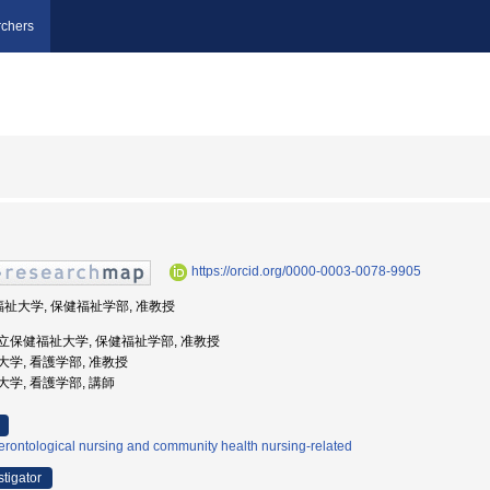
chers
https://orcid.org/0000-0003-0078-9905
福祉大学, 保健福祉学部, 准教授
奈川県立保健福祉大学, 保健福祉学部, 准教授
創英大学, 看護学部, 准教授
創英大学, 看護学部, 講師
rontological nursing and community health nursing-related
stigator