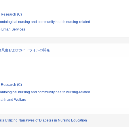
ic Research (C)
ontological nursing and community health nursing-related
 Human Services
価尺度およびガイドラインの開発
ic Research (C)
ontological nursing and community health nursing-related
ealth and Welfare
 Utilizing Narratives of Diabetes in Nursing Education