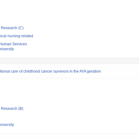
ic Research (C)
ical nursing-related
 Human Services
niversity
ional care of childhood cancer survivors in the AYA geration
ic Research (B)
niversity