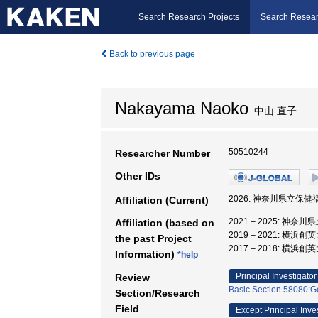
Search Research Projects
Search Resear
Back to previous page
Nakayama Naoko
中山 直子
50510244
Researcher Number
Other IDs
2026: 神奈川県立保健
Affiliation (Current)
2021 – 2025: 神
Affiliation (based on
2019 – 2021: 横浜
the past Project
2017 – 2018: 横浜
Information)
*help
Principal Investigator
Review
Basic Section 58080:Ge
Section/Research
Field
Except Principal Inve