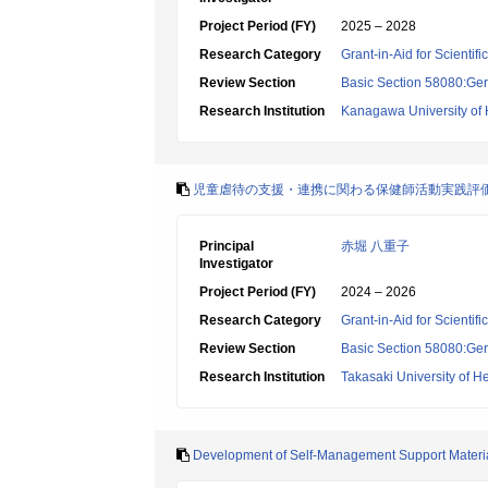
Project Period (FY)
2025 – 2028
Research Category
Grant-in-Aid for Scientif
Review Section
Basic Section 58080:Ger
Research Institution
Kanagawa University of
児童虐待の支援・連携に関わる保健師活動実践評
Principal
赤堀 八重子
Investigator
Project Period (FY)
2024 – 2026
Research Category
Grant-in-Aid for Scientif
Review Section
Basic Section 58080:Ger
Research Institution
Takasaki University of H
Development of Self-Management Support Materials