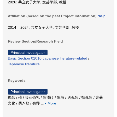
2026: 共立女子大学, 文芸学部, 教授
Affiliation (based on the past Project Information)
*help
2014 – 2024: 共立女子大学, 文芸学部, 教授
Review Section/Research Field
Principal Investigator
Basic Section 02010:Japanese literature-related
/
Japanese literature
Keywords
Principal Investigator
挽歌 / 殯 / 喪葬儀礼 / 歌掛け / 歌垣 / 送魂歌 / 招魂歌 / 喪葬
文化 / 哭き歌 / 喪葬
…
More