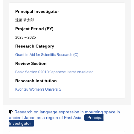
Principal Investigator
遠藤 耕太郎
Project Period (FY)
2023 – 2025
Research Category
Grant-in-Aid for Scientific Research (C)
Review Section
Basic Section 02010:Japanese literature-related
Research Institution
Kyoritsu Women's University
Research on language expression in mourning space in
ancient Japan as a region of East Asia
Principal
Investigator