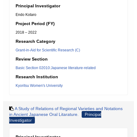
Principal Investigator
Endo Kotaro
Project Period (FY)
2018 – 2022
Research Category
Grant-in-Aid for Scientific Research (C)
Review Section
Basic Section 02010:Japanese literature-related
Research Institution
Kyoritsu Women's University
A Study of Relations of Regional Varieties and Notations
in Ancient Japanese Oral Litarature.
Principal
Investigator