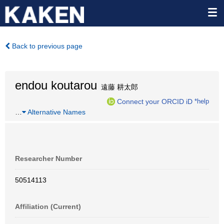
Back to previous page
endou koutarou
遠藤 耕太郎
Connect your ORCID iD
*help
…
Alternative Names
Researcher Number
50514113
Affiliation (Current)