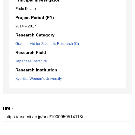
Principal Investigator
Endo Kotaro
Project Period (FY)
2014 – 2017
Research Category
Grant-in-Aid for Scientific Research (C)
Research Field
Japanese literature
Research Institution
Kyoritsu Women's University
URL: