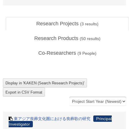
Research Projects
(
3
results)
Research Products
(
50
results)
Co-Researchers
(
9
People)
東アジア喪葬文化圏における喪葬歌の研究
Principal
Investigator