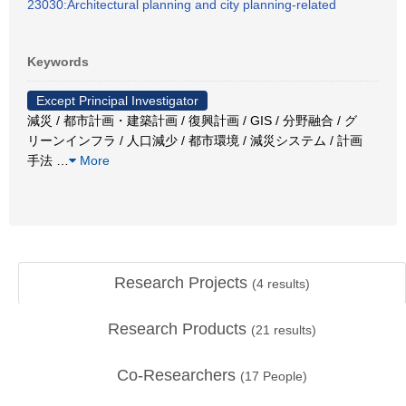
23030:Architectural planning and city planning-related
Keywords
Except Principal Investigator
減災 / 都市計画・建築計画 / 復興計画 / GIS / 分野融合 / グ
リーンインフラ / 人口減少 / 都市環境 / 減災システム / 計画
手法
…
More
Research Projects
(
4
results)
Research Products
(
21
results)
Co-Researchers
(
17
People)