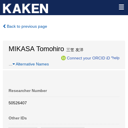
Back to previous page
MIKASA Tomohiro
三笠 友洋
Connect your ORCID iD
*help
…
Alternative Names
Researcher Number
50526407
Other IDs