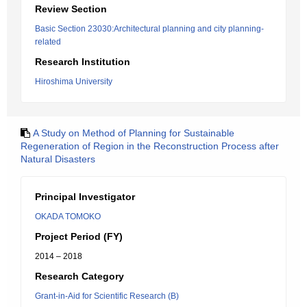
Review Section
Basic Section 23030:Architectural planning and city planning-
related
Research Institution
Hiroshima University
A Study on Method of Planning for Sustainable
Regeneration of Region in the Reconstruction Process after
Natural Disasters
Principal Investigator
OKADA TOMOKO
Project Period (FY)
2014 – 2018
Research Category
Grant-in-Aid for Scientific Research (B)