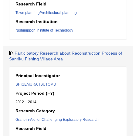
Research Field
Town planning/Architectural planning
Research Institution
Nishinippon Institute of Technology
Participatory Research about Reconstruction Process of
Sanriku Fishing Village Area
Principal Investigator
SHIGEMURA TSUTOMU
Project Period (FY)
2012 – 2014
Research Category
Grant-in-Aid for Challenging Exploratory Research
Research Field