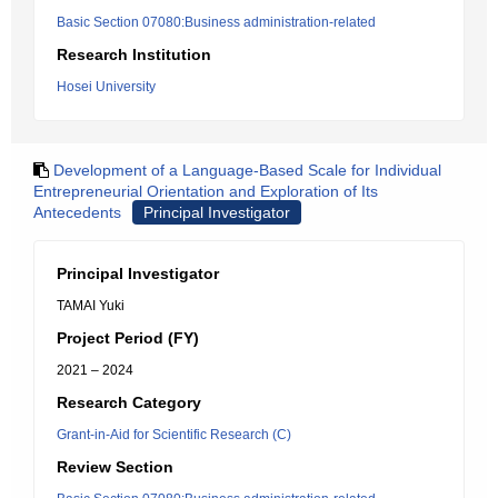
Basic Section 07080:Business administration-related
Research Institution
Hosei University
Development of a Language-Based Scale for Individual
Entrepreneurial Orientation and Exploration of Its
Antecedents
Principal Investigator
Principal Investigator
TAMAI Yuki
Project Period (FY)
2021 – 2024
Research Category
Grant-in-Aid for Scientific Research (C)
Review Section