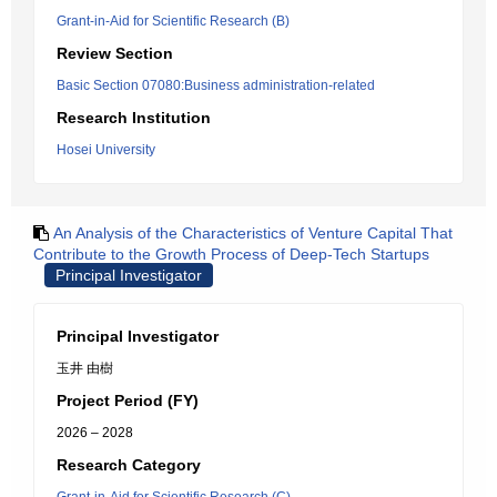
Grant-in-Aid for Scientific Research (B)
Review Section
Basic Section 07080:Business administration-related
Research Institution
Hosei University
An Analysis of the Characteristics of Venture Capital That
Contribute to the Growth Process of Deep-Tech Startups
Principal Investigator
Principal Investigator
玉井 由樹
Project Period (FY)
2026 – 2028
Research Category