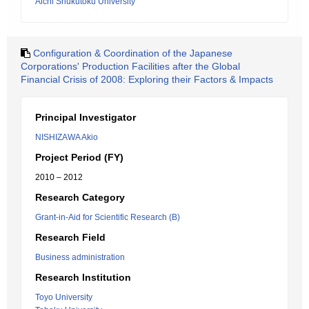
Aichi Shukutoku University
Configuration & Coordination of the Japanese
Corporations' Production Facilities after the Global
Financial Crisis of 2008: Exploring their Factors & Impacts
Principal Investigator
NISHIZAWA Akio
Project Period (FY)
2010 – 2012
Research Category
Grant-in-Aid for Scientific Research (B)
Research Field
Business administration
Research Institution
Toyo University