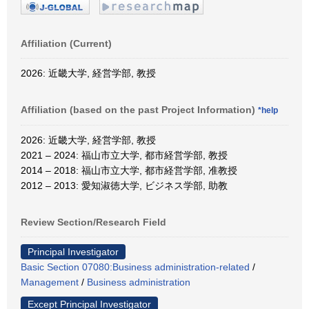
Affiliation (Current)
2026: 近畿大学, 経営学部, 教授
Affiliation (based on the past Project Information)
*help
2026: 近畿大学, 経営学部, 教授
2021 – 2024: 福山市立大学, 都市経営学部, 教授
2014 – 2018: 福山市立大学, 都市経営学部, 准教授
2012 – 2013: 愛知淑徳大学, ビジネス学部, 助教
Review Section/Research Field
Principal Investigator
Basic Section 07080:Business administration-related
/
Management
/
Business administration
Except Principal Investigator