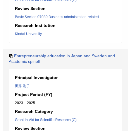
Grant-in-Aid for Scientific Research (C)
Review Section
Basic Section 07080:Business administration-related
Research Institution
Kindai University
Entrepreneurship education in Japan and Sweden and
Academic spinoff
Principal Investigator
田路 則子
Project Period (FY)
2023 – 2025
Research Category
Grant-in-Aid for Scientific Research (C)
Review Section