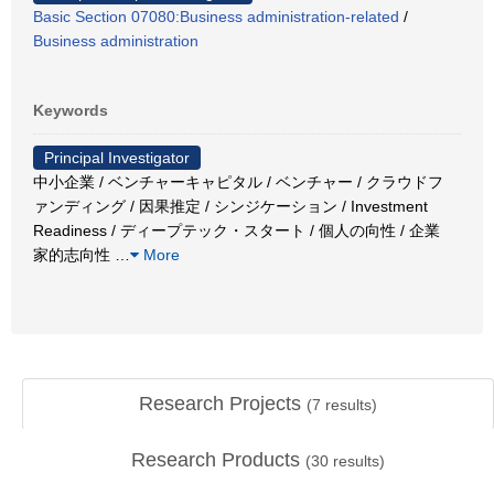
Basic Section 07080:Business administration-related
/
Business administration
Keywords
Principal Investigator
中小企業 / ベンチャーキャピタル / ベンチャー / クラウドフ
ァンディング / 因果推定 / シンジケーション / Investment
Readiness / ディープテック・スタート / 個人の向性 / 企業
家的志向性
…
More
Research Projects
(
7
results)
Research Products
(
30
results)