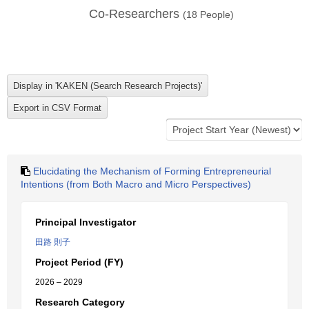
Co-Researchers
(
18
People)
Elucidating the Mechanism of Forming Entrepreneurial
Intentions (from Both Macro and Micro Perspectives)
Principal Investigator
田路 則子
Project Period (FY)
2026 – 2029
Research Category