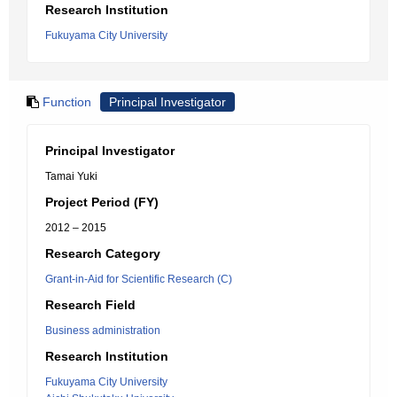
Research Institution
Fukuyama City University
Function
Principal Investigator
Principal Investigator
Tamai Yuki
Project Period (FY)
2012 – 2015
Research Category
Grant-in-Aid for Scientific Research (C)
Research Field
Business administration
Research Institution
Fukuyama City University