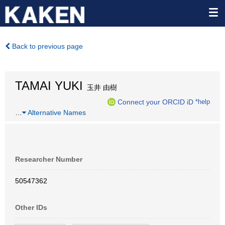
Back to previous page
TAMAI YUKI
玉井 由樹
Connect your ORCID iD
*help
…
Alternative Names
Researcher Number
50547362
Other IDs