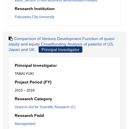
Basic Section 07080:Business administration-related
Research Institution
Fukuyama City University
Comparison of Venture Development Function of quasi-
equity and equity Crowdfunding.Analysis of patents of US,
Japan and UK.
Principal Investigator
Principal Investigator
TAMAI YUKI
Project Period (FY)
2015 – 2018
Research Category
Grant-in-Aid for Scientific Research (C)
Research Field
Management