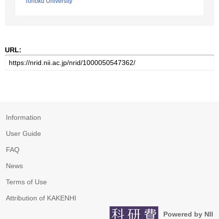
Tohoku University
URL:
Information
User Guide
FAQ
News
Terms of Use
Attribution of KAKENHI
Powered by NII