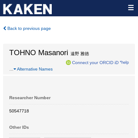
Back to previous page
TOHNO Masanori
遠野 雅徳
Connect your ORCID iD
*help
…
Alternative Names
Researcher Number
50547718
Other IDs