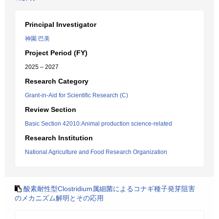
Principal Investigator
神園 巴美
Project Period (FY)
2025 – 2027
Research Category
Grant-in-Aid for Scientific Research (C)
Review Section
Basic Section 42010:Animal production science-related
Research Institution
National Agriculture and Food Research Organization
酸素耐性型Clostridium属細菌によるコナギ種子発芽阻害
のメカニズム解明とその応用