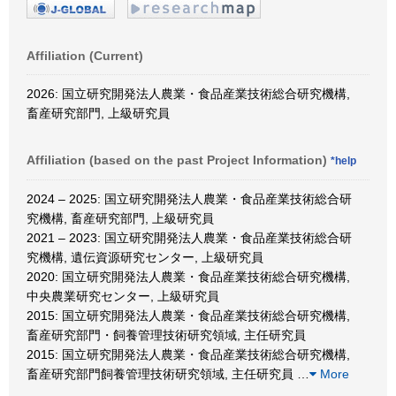
Affiliation (Current)
2026: 国立研究開発法人農業・食品産業技術総合研究機構,
畜産研究部門, 上級研究員
Affiliation (based on the past Project Information)
*help
2024 – 2025: 国立研究開発法人農業・食品産業技術総合研
究機構, 畜産研究部門, 上級研究員
2021 – 2023: 国立研究開発法人農業・食品産業技術総合研
究機構, 遺伝資源研究センター, 上級研究員
2020: 国立研究開発法人農業・食品産業技術総合研究機構,
中央農業研究センター, 上級研究員
2015: 国立研究開発法人農業・食品産業技術総合研究機構,
畜産研究部門・飼養管理技術研究領域, 主任研究員
2015: 国立研究開発法人農業・食品産業技術総合研究機構,
畜産研究部門飼養管理技術研究領域, 主任研究員
…
More