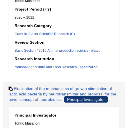
Tohno Masanori
Project Period (FY)
2020 – 2022
Research Category
Grant-in-Aid for Scientific Research (C)
Review Section
Basic Section 42010:Animal production science-related
Research Institution
National Agriculture and Food Research Organization
Elucidation of the mechanisms of growth stimulation of
lactic acid bacteria by neurotransmitter and proposal for the
novel concept of neurobiotics
Principal Investigator
Principal Investigator
Tohno Masanori