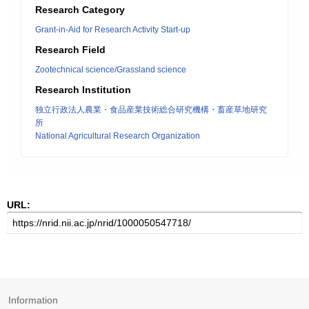
Research Category
Grant-in-Aid for Research Activity Start-up
Research Field
Zootechnical science/Grassland science
Research Institution
独立行政法人農業・食品産業技術総合研究機構・畜産草地研究
所
National Agricultural Research Organization
URL:
Information