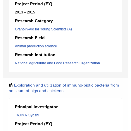
Project Period (FY)
2013 – 2015
Research Category
Grant-in-Aid for Young Scientists (A)
Research Field
Animal production science
Research Institution
National Agriculture and Food Research Organization
Exploration and utilization of immuno-biotic bacteria from
an ileum of pigs and chickens
Principal Investigator
TAJIMA Kiyoshi
Project Period (FY)