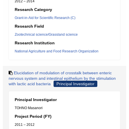
2012 – 2014
Research Category
Grant-in-Aid for Scientific Research (C)
Research Field
Zootechnical science/Grassland science
Research Institution
National Agriculture and Food Research Organization
Elucidation of modulation of crosstalk between enteric
nervous system and intestinal epithelium by the stimulation
with lactic acid bacteria
Principal Investigator
Principal Investigator
TOHNO Masanori
Project Period (FY)
2011 – 2012