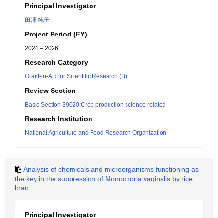
Principal Investigator
田澤 純子
Project Period (FY)
2024 – 2026
Research Category
Grant-in-Aid for Scientific Research (B)
Review Section
Basic Section 39020:Crop production science-related
Research Institution
National Agriculture and Food Research Organization
Analysis of chemicals and microorganisms functioning as
the key in the suppression of Monochoria vaginalis by rice
bran.
Principal Investigator