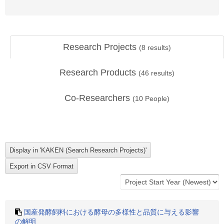
Research Projects
(
8
results)
Research Products
(
46
results)
Co-Researchers
(
10
People)
国産発酵飼料における酵母の多様性と品質に与える影響
の解明