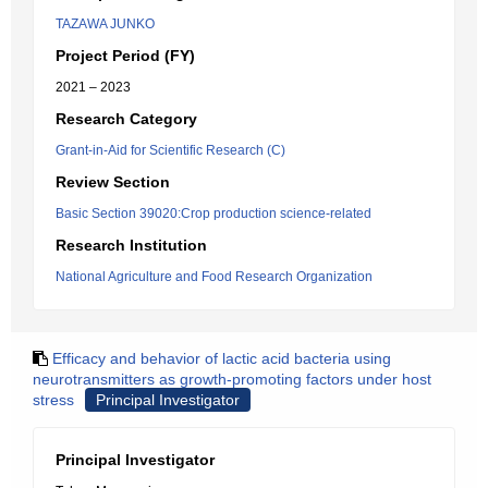
TAZAWA JUNKO
Project Period (FY)
2021 – 2023
Research Category
Grant-in-Aid for Scientific Research (C)
Review Section
Basic Section 39020:Crop production science-related
Research Institution
National Agriculture and Food Research Organization
Efficacy and behavior of lactic acid bacteria using
neurotransmitters as growth-promoting factors under host
stress
Principal Investigator
Principal Investigator