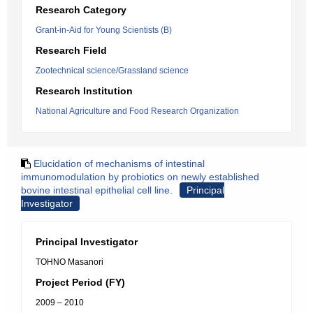
Research Category
Grant-in-Aid for Young Scientists (B)
Research Field
Zootechnical science/Grassland science
Research Institution
National Agriculture and Food Research Organization
Elucidation of mechanisms of intestinal
immunomodulation by probiotics on newly established
bovine intestinal epithelial cell line.
Principal
Investigator
Principal Investigator
TOHNO Masanori
Project Period (FY)
2009 – 2010