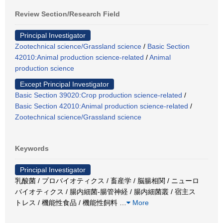
Review Section/Research Field
Principal Investigator
Zootechnical science/Grassland science
/
Basic Section
42010:Animal production science-related
/
Animal
production science
Except Principal Investigator
Basic Section 39020:Crop production science-related
/
Basic Section 42010:Animal production science-related
/
Zootechnical science/Grassland science
Keywords
Principal Investigator
乳酸菌 / プロバイオティクス / 畜産学 / 脳腸相関 / ニューロ
バイオティクス / 腸内細菌-腸管神経 / 腸内細菌叢 / 宿主ス
トレス / 機能性食品 / 機能性飼料
…
More