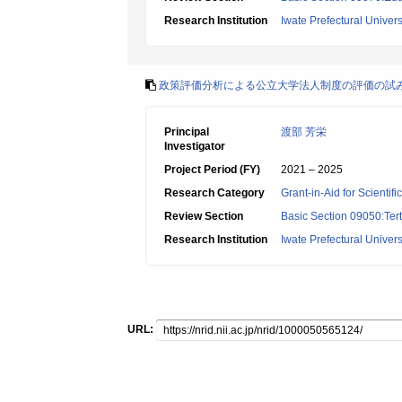
Research Institution
Iwate Prefectural Univers
政策評価分析による公立大学法人制度の評価の試
Principal
渡部 芳栄
Investigator
Project Period (FY)
2021 – 2025
Research Category
Grant-in-Aid for Scientif
Review Section
Basic Section 09050:Tert
Research Institution
Iwate Prefectural Univers
URL: