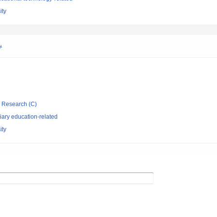
ity
み
ic Research (C)
iary education-related
ity