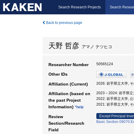
Search Research Projects
Search Resear
Back to previous page
天野 哲彦
アマノ テツヒコ
50565124
Researcher Number
Other IDs
2026: 岩手県立大学,
Affiliation (Current)
2023 – 2024: 岩手
Affiliation (based on
2022: 岩手県立大学,
the past Project
2021: 岩手県立大学,
Information)
*help
Except Principal Inve
Review
Basic Section 09070:Ed
Section/Research
Field