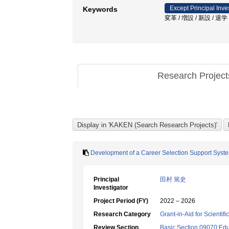
Except Principal Inve
Keywords
変革 / 増設 / 新設 / 
Research Projec
Development of a Career Selection Support Syste
Principal
田村 篤史
Investigator
Project Period (FY)
2022 – 2026
Research Category
Grant-in-Aid for Scientif
Review Section
Basic Section 09070:Edu