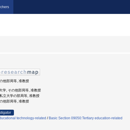
chers
 その他部局等, 准教授
県立大学, その他部局等, 准教授
 公私立大学の部局等, 准教授
 その他部局等, 准教授
stigator
ucational technology-related
/
Basic Section 09050:Tertiary education-related