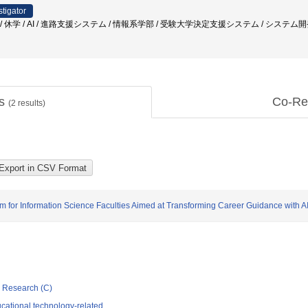
stigator
退学 / 休学 / AI / 進路支援システム / 情報系学部 / 受験大学決定支援システム / システム
ts
Co-Re
(
2
results)
m for Information Science Faculties Aimed at Transforming Career Guidance with A
ic Research (C)
cational technology-related