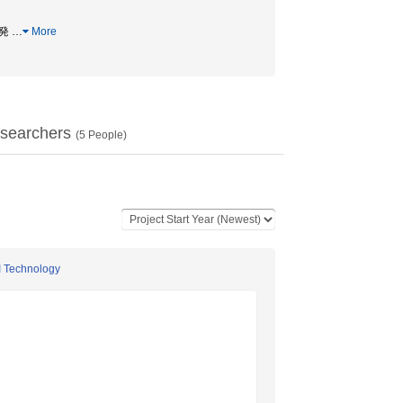
開発
…
More
searchers
(
5
People)
I Technology