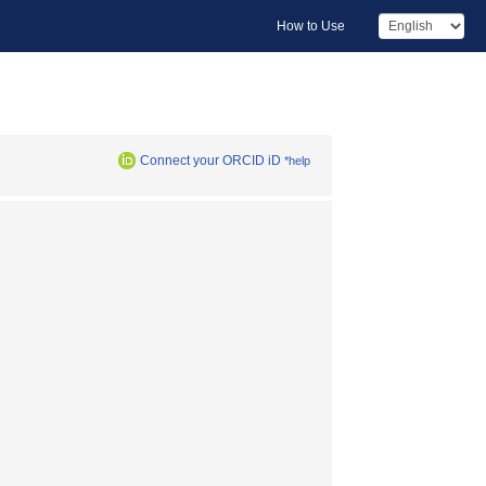
How to Use
Connect your ORCID iD
*help