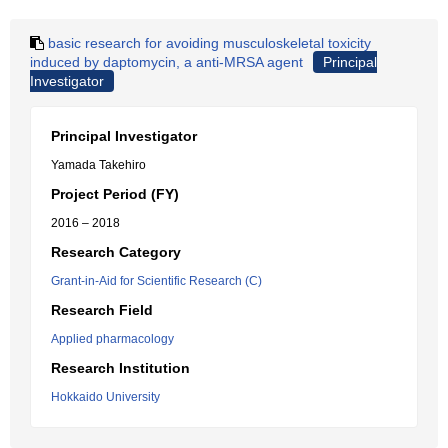
basic research for avoiding musculoskeletal toxicity
induced by daptomycin, a anti-MRSA agent
Principal
Investigator
Principal Investigator
Yamada Takehiro
Project Period (FY)
2016 – 2018
Research Category
Grant-in-Aid for Scientific Research (C)
Research Field
Applied pharmacology
Research Institution
Hokkaido University