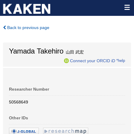
Back to previous page
Yamada Takehiro
山田 武宏
Connect your ORCID iD
*help
Researcher Number
50568649
Other IDs