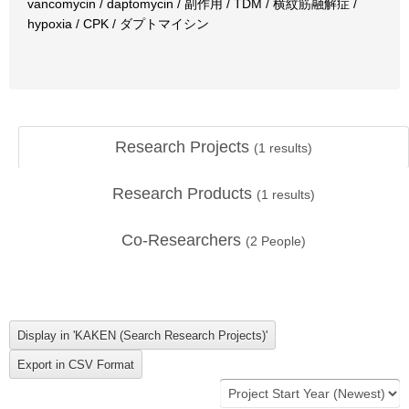
vancomycin / daptomycin / 副作用 / TDM / 横紋筋融解症 /
hypoxia / CPK / ダプトマイシン
Research Projects
(
1
results)
Research Products
(
1
results)
Co-Researchers
(
2
People)