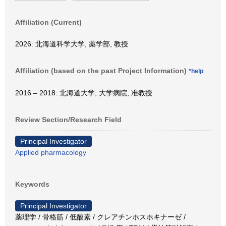
Affiliation (Current)
2026: 北海道科学大学, 薬学部, 教授
Affiliation (based on the past Project Information)
*help
2016 – 2018: 北海道大学, 大学病院, 准教授
Review Section/Research Field
Principal Investigator
Applied pharmacology
Keywords
Principal Investigator
薬理学 / 骨格筋 / 低酸素 / クレアチンホスホキナーゼ /