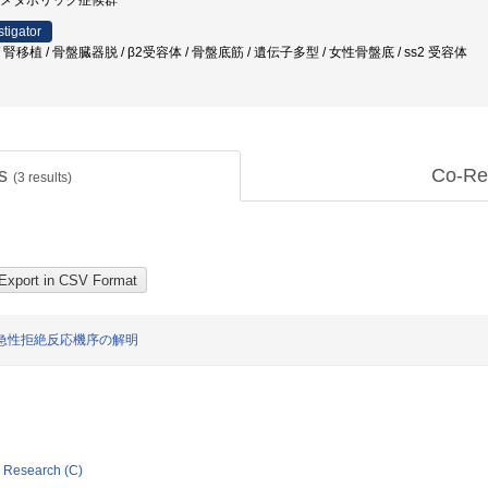
 / メタボリック症候群
stigator
移植 / 骨盤臓器脱 / β2受容体 / 骨盤底筋 / 遺伝子多型 / 女性骨盤底 / ss2 受容体
ts
Co-Re
(
3
results)
急性拒絶反応機序の解明
ic Research (C)