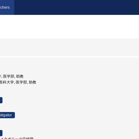
chers
, 医学部, 助教
県立医科大学, 医学部, 助教
stigator