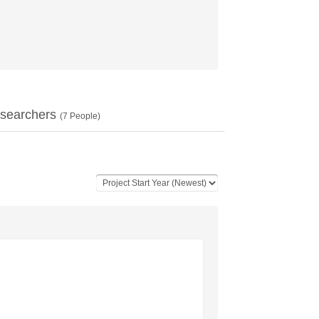
searchers
(
7
People)