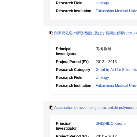
Research Field
Urology
Research Institution
Fukushima Medical Unive
動脈硬化症の膀胱機能に及ぼす長期的影響につい
Principal
高橋 則雄
Investigator
Project Period (FY)
2012 – 2013
Research Category
Grant-in-Aid for Scientif
Research Field
Urology
Research Institution
Fukushima Medical Unive
Association between single nucleotide polymorphi
Principal
SHISHIDO Keiichi
Investigator
Project Period (FY)
2010 – 2012