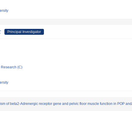
rsity
て
Principal Investigator
ic Research (C)
rsity
sm of beta2-Adrenergic receptor gene and pelvic floor muscle function in POP and/