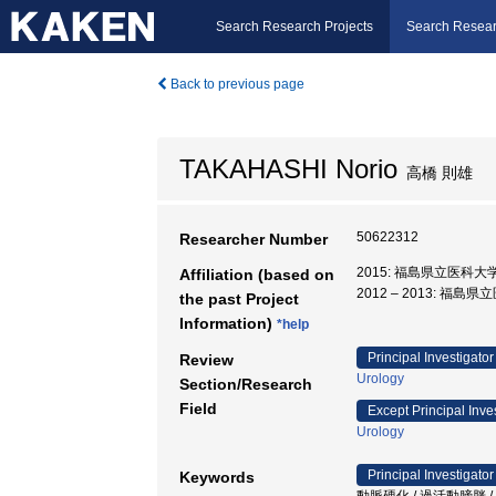
Search Research Projects
Search Resear
Back to previous page
TAKAHASHI Norio
高橋 則雄
50622312
Researcher Number
2015: 福島県立医科大学
Affiliation (based on
2012 – 2013: 福島
the past Project
Information)
*help
Principal Investigator
Review
Urology
Section/Research
Field
Except Principal Inve
Urology
Principal Investigator
Keywords