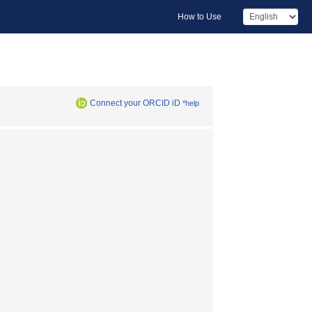
How to Use
Connect your ORCID iD
*help