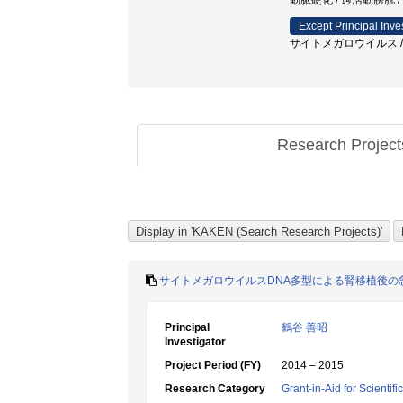
動脈硬化 / 過活動膀胱
Except Principal Inve
サイトメガロウイルス / 腎
Research Projec
サイトメガロウイルスDNA多型による腎移植後の
Principal
鶴谷 善昭
Investigator
Project Period (FY)
2014 – 2015
Research Category
Grant-in-Aid for Scientif